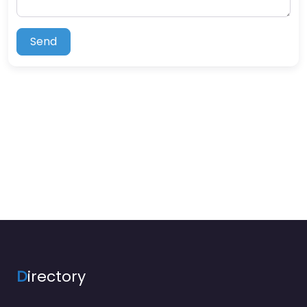
Send
D
irectory