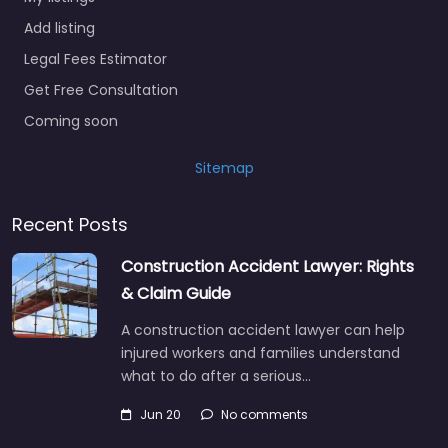
Add listing
Legal Fees Estimator
Get Free Consultation
Coming soon
Sitemap
Recent Posts
Construction Accident Lawyer: Rights
& Claim Guide
A construction accident lawyer can help
injured workers and families understand
what to do after a serious…
Jun 20
No comments