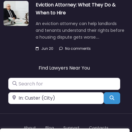
Eviction Attorney: What They Do &
When to Hire
An eviction attorney can help landlords
and tenants understand their rights before
a housing dispute gets worse.…
Jun 20
No comments
Find Lawyers Near You
Search for
Near
Search
About
Blog
Support
Contacts