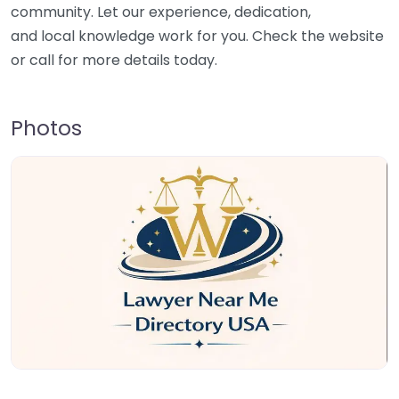
community. Let our experience, dedication,
and local knowledge work for you. Check the website
or call for more details today.
Photos