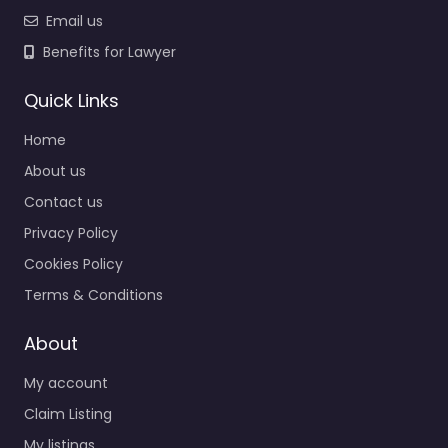
Email us
Benefits for Lawyer
Quick Links
Home
About us
Contact us
Privacy Policy
Cookies Policy
Terms & Conditions
About
My account
Claim Listing
My listings