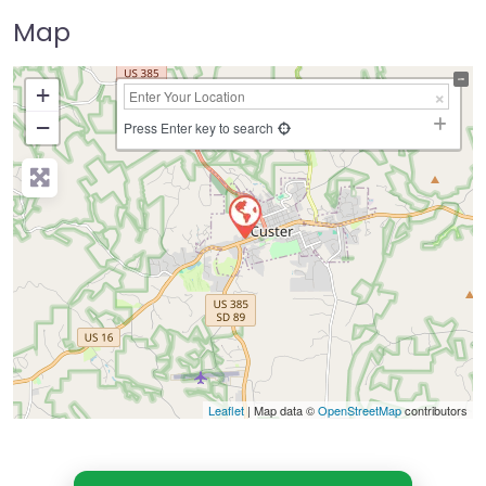
Map
+
−
Press Enter key to search
Leaflet
| Map data ©
OpenStreetMap
contributors