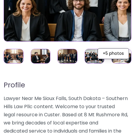
+5 photos
Profile
Lawyer Near Me Sioux Falls, South Dakota – Southern
Hills Law Pllc content. Welcome to your trusted
legal resource in Custer. Based at 8 Mt Rushmore Rd,
we bring decades of local expertise and
dedicated service to individuals and families in the