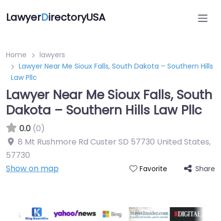
Lawyer
D
irectoryUSA
Home
lawyers
Lawyer Near Me Sioux Falls, South Dakota – Southern Hills
Law Pllc
Lawyer Near Me Sioux Falls, South
Dakota – Southern Hills Law Pllc
0.0
(0)
8 Mt Rushmore Rd Custer SD 57730 United States
,
57730
Show on map
Share
Favorite
Directory Featured On