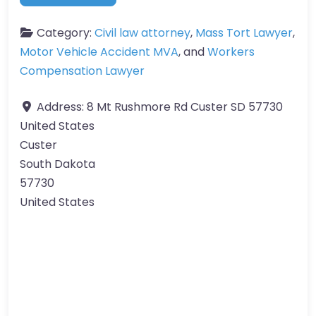
Category:
Civil law attorney
,
Mass Tort Lawyer
,
Motor Vehicle Accident MVA
, and
Workers
Compensation Lawyer
Address:
8 Mt Rushmore Rd Custer SD 57730
United States
Custer
South Dakota
57730
United States