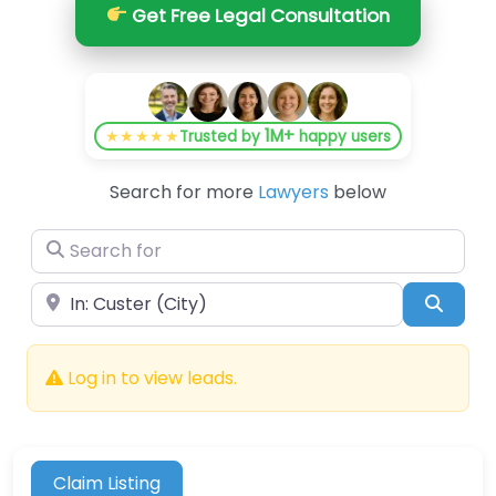
Get Free Legal Consultation
1M+
★★★★★
Trusted by
happy users
Search for more
Lawyers
below
Search for
Near
Searc
Log in to view leads.
Claim Listing