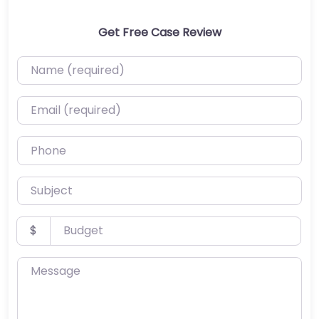
Get Free Case Review
Name (required)
Email (required)
Phone
Subject
Budget
$
Message