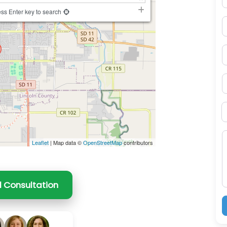
ss Enter key to search
E
P
S
B
M
Leaflet
| Map data ©
OpenStreetMap
contributors
l Consultation