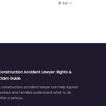
0.0
(0)
Construction Accident Lawyer: Rights &
Claim Guide
 construction accident lawyer can help injured
workers and families understand what to do
fter a serious…