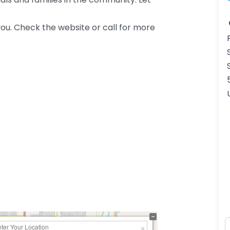
ou. Check the website or call for more
N