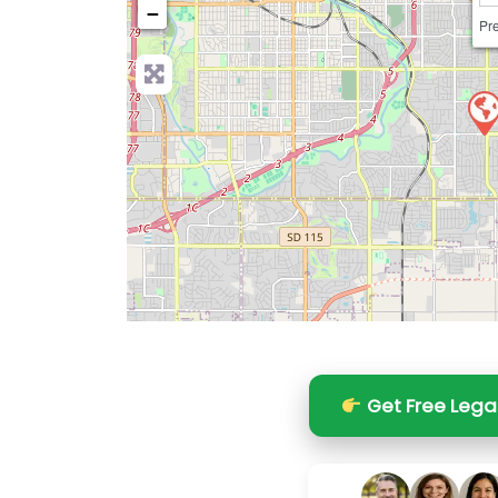
−
Pre
Get Free Lega