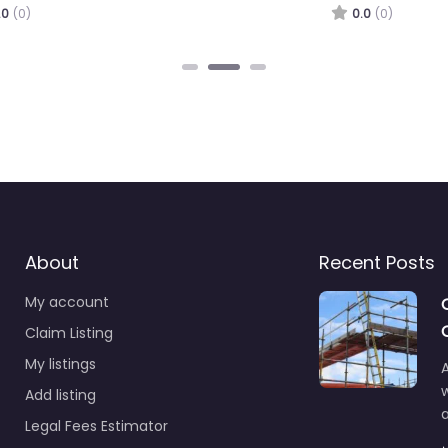
.0
(0)
0.0
(0)
About
Recent Posts
My account
Claim Listing
My listings
A
Add listing
a
Legal Fees Estimator