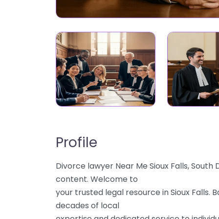
Profile
Divorce lawyer Near Me Sioux Falls, South D
content. Welcome to
your trusted legal resource in Sioux Falls.
decades of local
expertise and dedicated service to individu