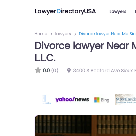
Lawyer
D
irectoryUSA
Lawyers
Home
lawyers
Divorce lawyer Near Me Siou
Divorce lawyer Near M
L.L.C.
0.0
(0)
3400 S Bedford Ave Sioux F