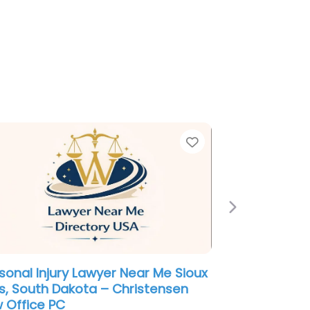
e
Favorite
Next
sonal Injury Lawyer Near Me Sioux
ls, South Dakota – Christensen
 Office PC