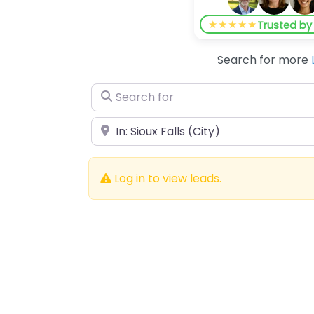
★★★★★
Trusted b
Search for more
Search for
Near
Log in to view leads.