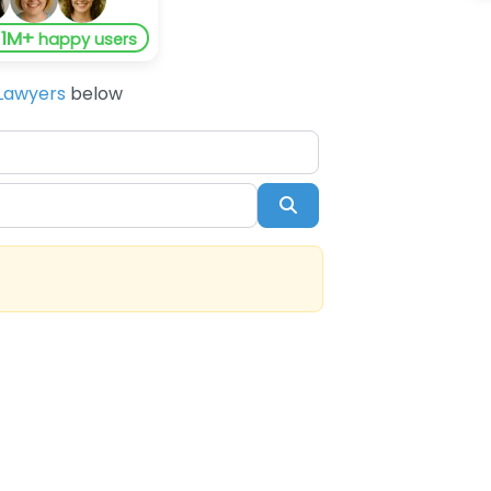
1M+
y
happy users
Lawyers
below
Search