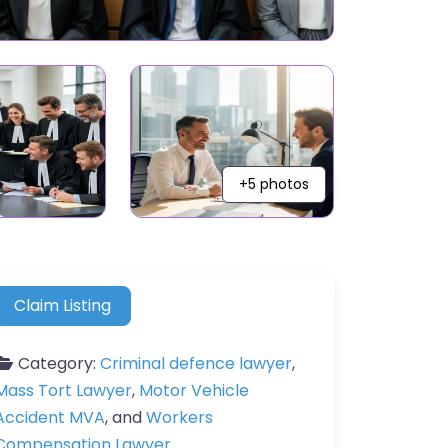
+5 photos
Claim Listing
Category:
Criminal defence lawyer
,
Mass Tort Lawyer
,
Motor Vehicle
Accident MVA
, and
Workers
Compensation Lawyer