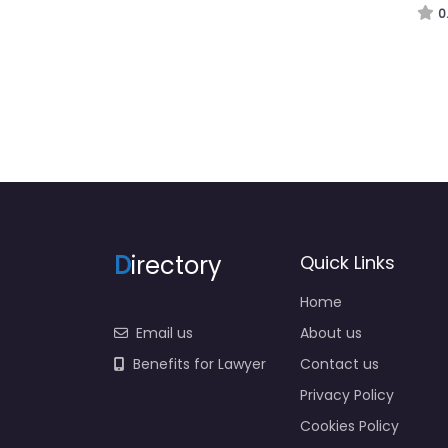
0
D
irectory
Quick Links
Home
Email us
About us
Benefits for Lawyer
Contact us
Privacy Policy
Cookies Policy