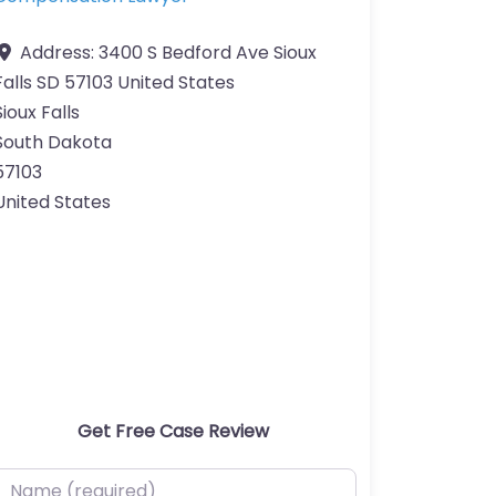
Address:
3400 S Bedford Ave Sioux
Falls SD 57103 United States
Sioux Falls
South Dakota
57103
United States
Get Free Case Review
ame (required)