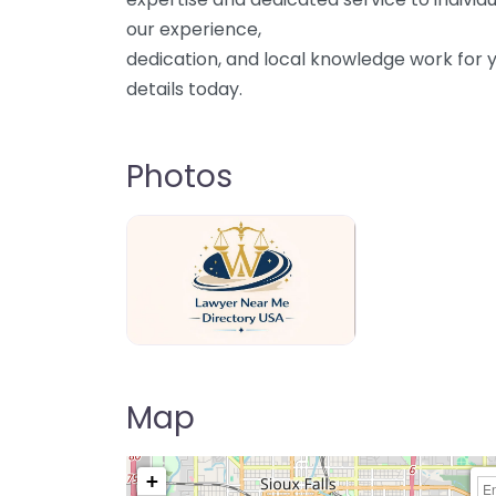
our experience,
dedication, and local knowledge work for y
details today.
Photos
Lawyer Near Me directory USA
Map
+