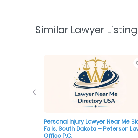
Similar Lawyer Listing
Previous
Personal Injury Lawyer Near Me Si
Falls, South Dakota – Peterson La
Office P.C.