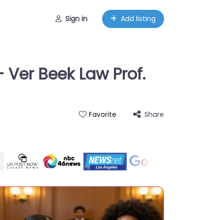
Sign in
Add listing
 Ver Beek Law Prof.
Share
Favorite