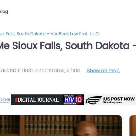
Blog
x Falls, South Dakota – Ver Beek Law Prof. L.L.C.
e Sioux Falls, South Dakota –
alls SD 57103 United States
,
57103
Show on map
Directory Featured On