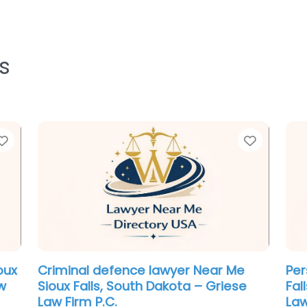
s
Favorite
Favorit
oux
Criminal defence lawyer Near Me
Per
w
Sioux Falls, South Dakota – Griese
Fal
Law Firm P.C.
Law