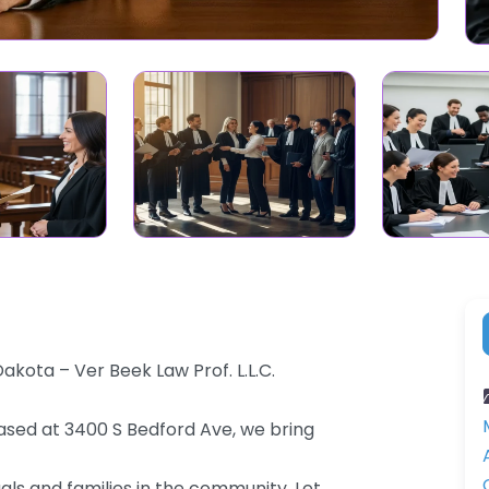
akota – Ver Beek Law Prof. L.L.C.
 Based at 3400 S Bedford Ave, we bring
als and families in the community. Let