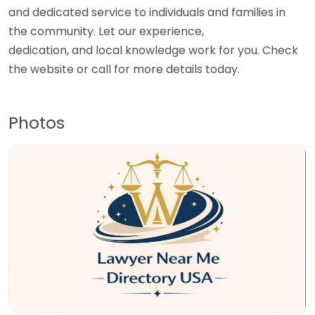
and dedicated service to individuals and families in
the community. Let our experience,
dedication, and local knowledge work for you. Check
the website or call for more details today.
Photos