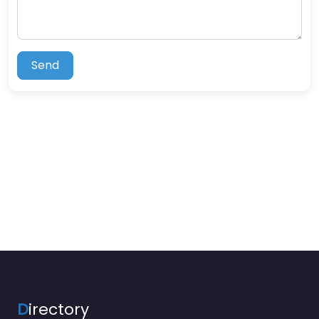
Send
D
irectory