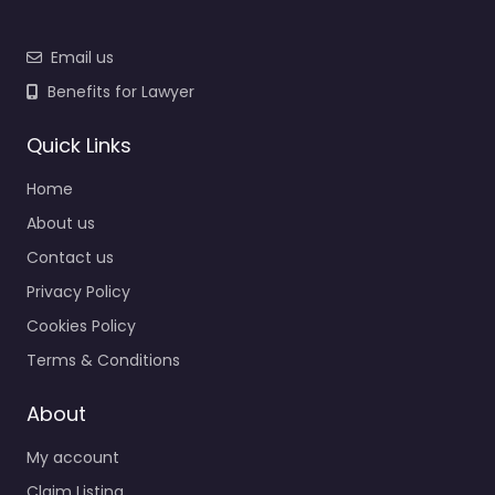
Email us
Benefits for Lawyer
Quick Links
Home
About us
Contact us
Privacy Policy
Cookies Policy
Terms & Conditions
About
My account
Claim Listing