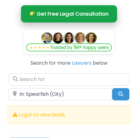
Get Free Legal Consultation
1M+
★★★★★
Trusted by
happy users
Search for more
Lawyers
below
Search for
Near
Searc
Log in to view leads.