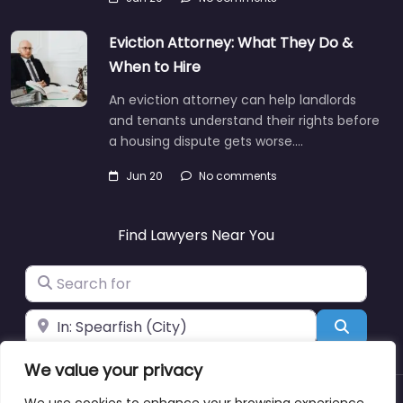
Eviction Attorney: What They Do &
When to Hire
An eviction attorney can help landlords
and tenants understand their rights before
a housing dispute gets worse.…
Jun 20
No comments
Find Lawyers Near You
Search for
Near
Search
We value your privacy