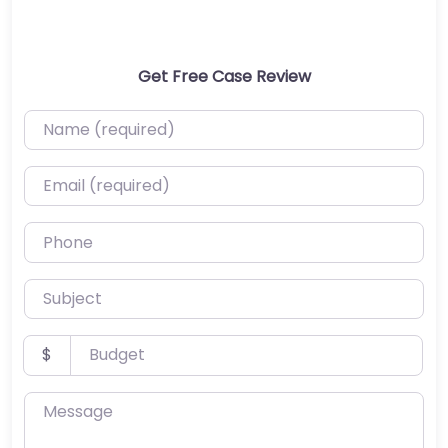
Get Free Case Review
Name (required)
Email (required)
Phone
Subject
Budget
$
Message