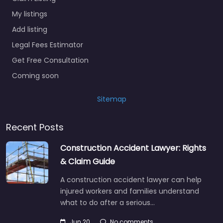
My listings
Add listing
Legal Fees Estimator
Get Free Consultation
Coming soon
Sitemap
Recent Posts
Construction Accident Lawyer: Rights
& Claim Guide
A construction accident lawyer can help
injured workers and families understand
what to do after a serious…
Jun 20
No comments