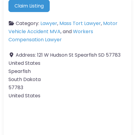
Claim Listing
Category:
Lawyer
,
Mass Tort Lawyer
,
Motor
Vehicle Accident MVA
, and
Workers
Compensation Lawyer
Address:
121 W Hudson St Spearfish SD 57783
United States
Spearfish
South Dakota
57783
United States