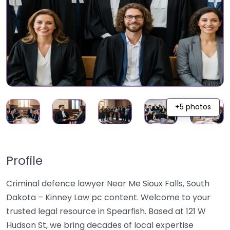
+5 photos
Profile
Criminal defence lawyer Near Me Sioux Falls, South
Dakota – Kinney Law pc content. Welcome to your
trusted legal resource in Spearfish. Based at 121 W
Hudson St, we bring decades of local expertise