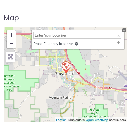
Map
+
−
Press Enter key to search
Leaflet
| Map data ©
OpenStreetMap
contributors