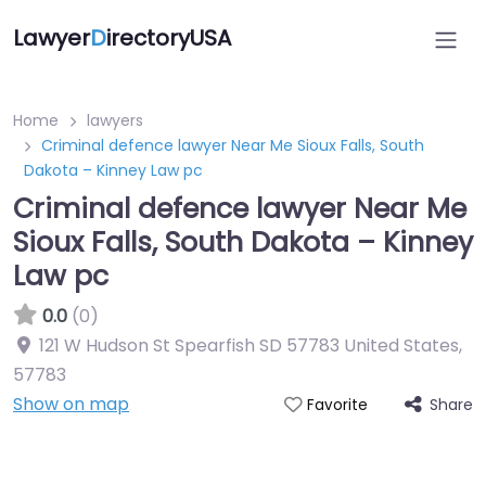
Lawyer
D
irectoryUSA
Home
lawyers
Criminal defence lawyer Near Me Sioux Falls, South
Dakota – Kinney Law pc
Criminal defence lawyer Near Me
Sioux Falls, South Dakota – Kinney
Law pc
0.0
(0)
121 W Hudson St Spearfish SD 57783 United States
,
57783
Show on map
Share
Favorite
Directory Featured On