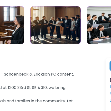
a – Schoenbeck & Erickson PC content.
 at 1200 33rd St SE #310, we bring
als and families in the community. Let