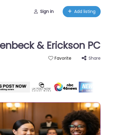
Sign in
Add listing
oenbeck & Erickson PC
Share
Favorite