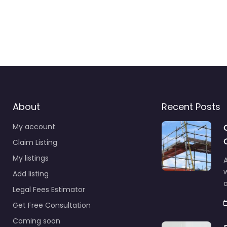
About
Recent Posts
My account
Claim Listing
My listings
A
Add listing
a
Legal Fees Estimator
Get Free Consultation
Coming soon