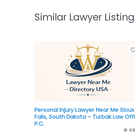
Similar Lawyer Listing
Personal Injury Lawyer Near Me Sioux
Falls, South Dakota – Turbak Law Off
P.C.
0.0