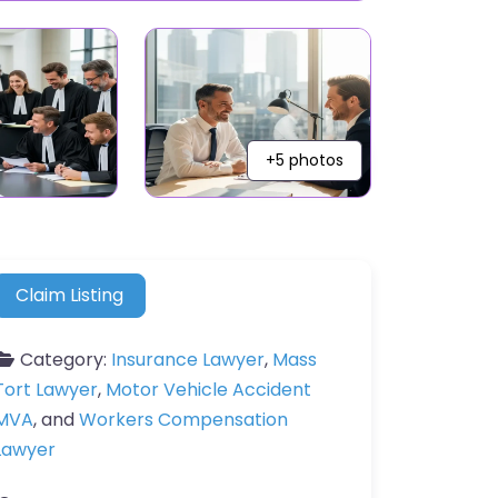
+5 photos
Claim Listing
Category:
Insurance Lawyer
,
Mass
Tort Lawyer
,
Motor Vehicle Accident
MVA
, and
Workers Compensation
Lawyer