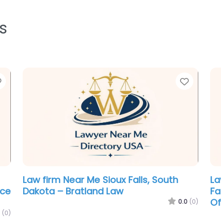
s
Favorite
Favori
Law firm Near Me Sioux Falls, South
La
ice
Dakota – Bratland Law
Fa
Of
0.0
(0)
(0)