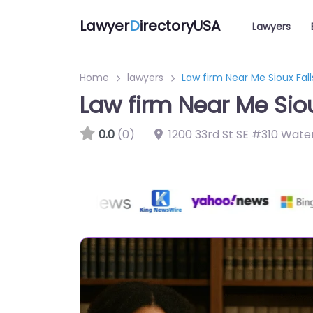
Lawyer
D
irectoryUSA
Lawyers
Home
lawyers
Law firm Near Me Sioux Fal
Law firm Near Me Sio
0.0
(0)
1200 33rd St SE #310 Wate