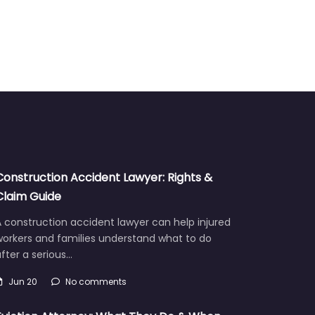
Construction Accident Lawyer: Rights &
Claim Guide
 construction accident lawyer can help injured
workers and families understand what to do
fter a serious…
Jun 20
No comments