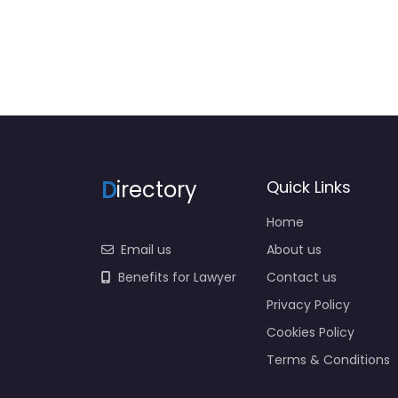
D
irectory
Quick Links
Home
Email us
About us
Benefits for Lawyer
Contact us
Privacy Policy
Cookies Policy
Terms & Conditions