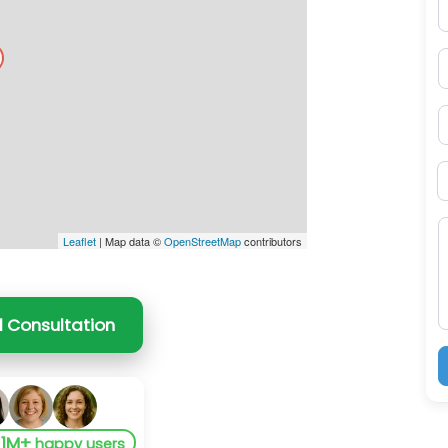
E
P
S
B
M
Leaflet
| Map data ©
OpenStreetMap
contributors
l Consultation
1M+
y
happy users