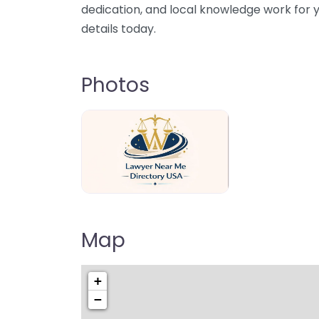
dedication, and local knowledge work for y
details today.
Photos
Lawyer Near Me directory USA
Map
+
−
Pre