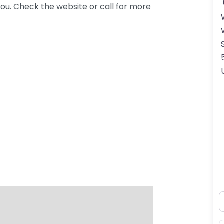
ou. Check the website or call for more
N
ss Enter key to search