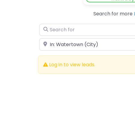
Search for more
Search for
Near
Log in to view leads.