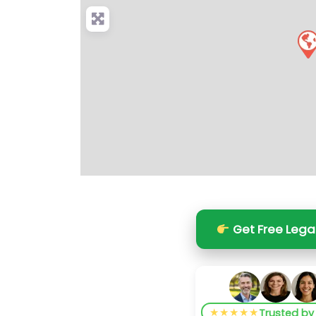
Get Free Lega
★★★★★
Trusted b