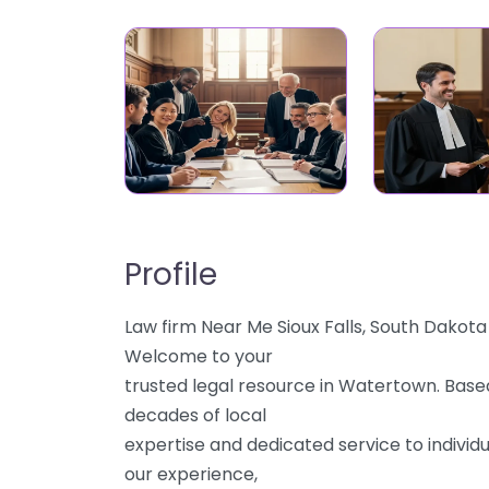
Profile
Law firm Near Me Sioux Falls, South Dakot
Welcome to your
trusted legal resource in Watertown. Based
decades of local
expertise and dedicated service to individu
our experience,