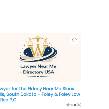
te
Favorite
wyer for the Elderly Near Me Sioux
lls, South Dakota – Foley & Foley Law
fice P.C.
0.0
(0)