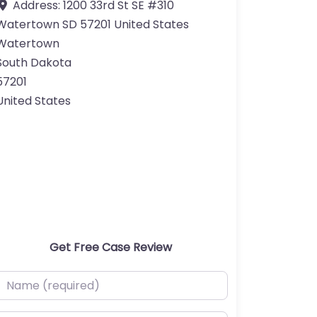
Address:
1200 33rd St SE #310
Watertown SD 57201 United States
Watertown
South Dakota
57201
United States
Get Free Case Review
ame (required)