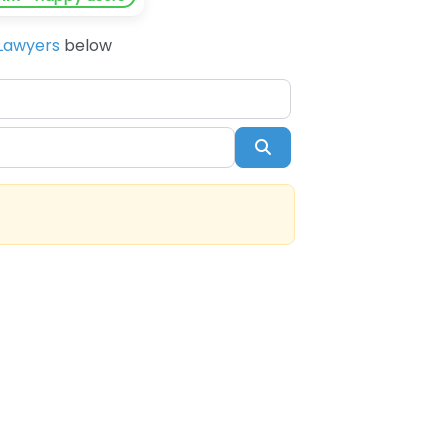
Lawyers
below
Search