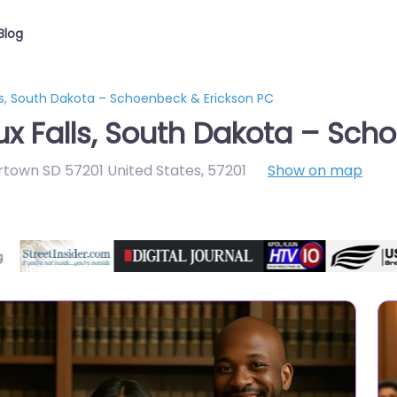
Blog
ls, South Dakota – Schoenbeck & Erickson PC
ux Falls, South Dakota – Sch
rtown SD 57201 United States
,
57201
Show on map
Directory Featured On