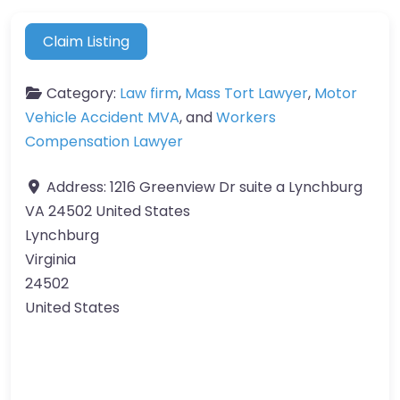
Claim Listing
Category:
Law firm
,
Mass Tort Lawyer
,
Motor
Vehicle Accident MVA
, and
Workers
Compensation Lawyer
Address:
1216 Greenview Dr suite a Lynchburg
VA 24502 United States
Lynchburg
Virginia
24502
United States