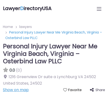
Lawyer
D
irectoryUSA
Home
lawyers
Personal Injury Lawyer Near Me Virginia Beach, Virginia –
Osterbind Law PLLC
Personal Injury Lawyer Near Me
Virginia Beach, Virginia –
Osterbind Law PLLC
0.0
(0)
1216 Greenview Dr suite a Lynchburg VA 24502
United States
,
24502
Show on map
Share
Favorite
Directory Featured On