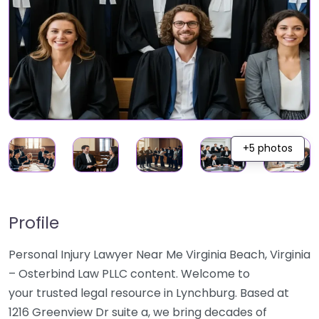
+5 photos
Profile
Personal Injury Lawyer Near Me Virginia Beach, Virginia
– Osterbind Law PLLC content. Welcome to
your trusted legal resource in Lynchburg. Based at
1216 Greenview Dr suite a, we bring decades of