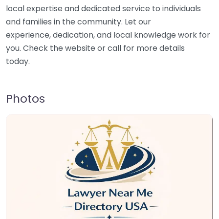
local expertise and dedicated service to individuals
and families in the community. Let our
experience, dedication, and local knowledge work for
you. Check the website or call for more details
today.
Photos