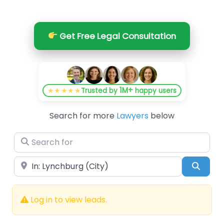
Get Free Legal Consultation
1M+
★★★★★
Trusted by
happy users
Search for more
Lawyers
below
Search for
Near
Searc
Log in to view leads.