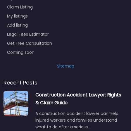
Claim Listing
My listings
Add listing
Legal Fees Estimator
Get Free Consultation
Coming soon
Sitemap
Recent Posts
Construction Accident Lawyer: Rights
& Claim Guide
A construction accident lawyer can help
injured workers and families understand
what to do after a serious…