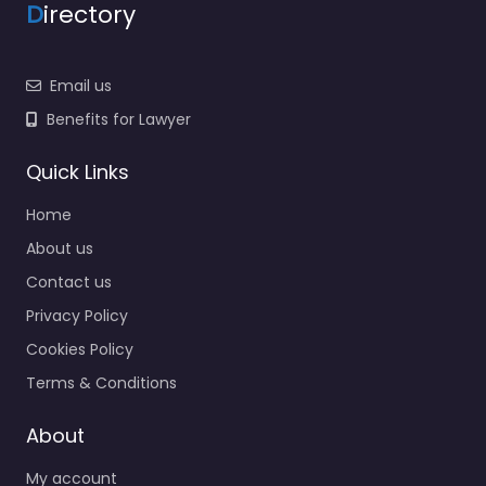
D
irectory
Email us
Benefits for Lawyer
Quick Links
Home
About us
Contact us
Privacy Policy
Cookies Policy
Terms & Conditions
About
My account