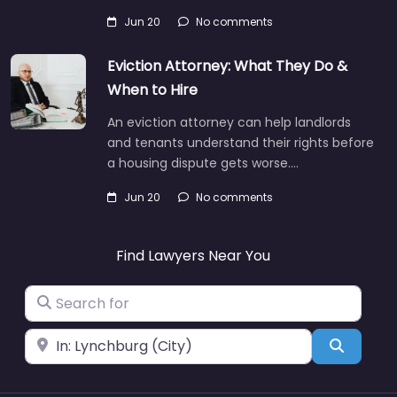
Jun 20
No comments
Eviction Attorney: What They Do &
When to Hire
An eviction attorney can help landlords
and tenants understand their rights before
a housing dispute gets worse.…
Jun 20
No comments
Find Lawyers Near You
Search for
Near
Search