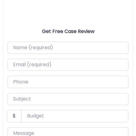
Get Free Case Review
Name (required)
Email (required)
Phone
Subject
Budget
$
Message