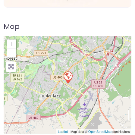
Map
+
−
Press Enter key to search
Leaflet
| Map data ©
OpenStreetMap
contributors