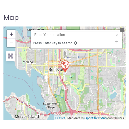
Map
+
−
Press Enter key to search
Leaflet
| Map data ©
OpenStreetMap
contributors