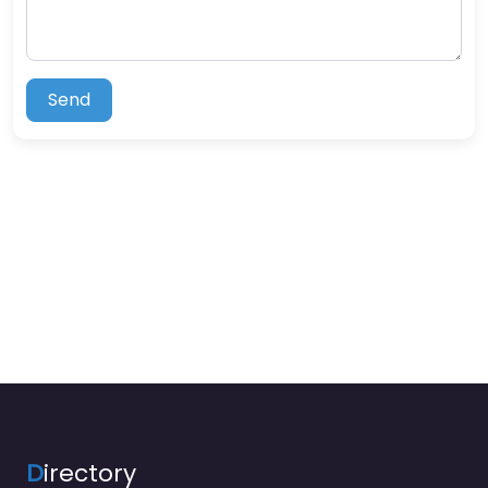
Send
D
irectory