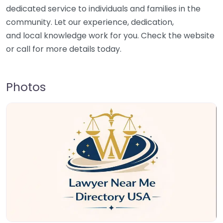
dedicated service to individuals and families in the
community. Let our experience, dedication,
and local knowledge work for you. Check the website
or call for more details today.
Photos