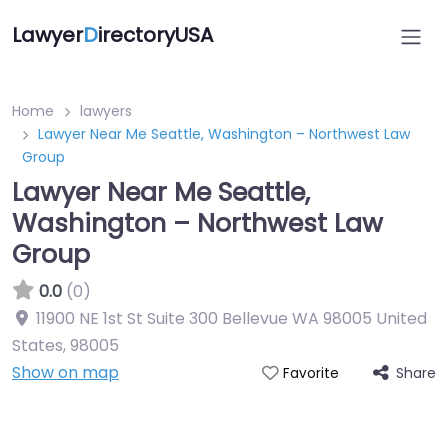
Lawyer
D
irectoryUSA
Home
lawyers
Lawyer Near Me Seattle, Washington – Northwest Law
Group
Lawyer Near Me Seattle,
Washington – Northwest Law
Group
0.0
(0)
11900 NE 1st St Suite 300 Bellevue WA 98005 United
States
,
98005
Show on map
Share
Favorite
Directory Featured On