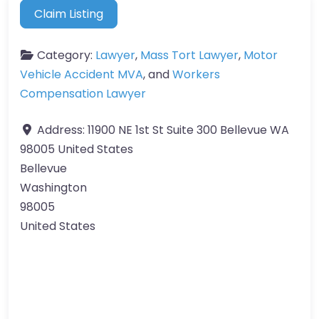
Claim Listing
Category:
Lawyer
,
Mass Tort Lawyer
,
Motor
Vehicle Accident MVA
, and
Workers
Compensation Lawyer
Address:
11900 NE 1st St Suite 300 Bellevue WA
98005 United States
Bellevue
Washington
98005
United States