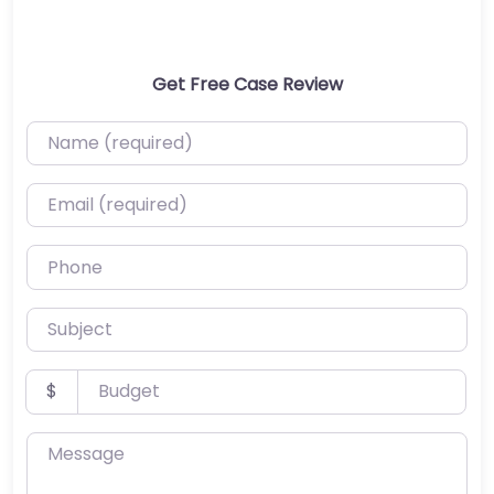
Get Free Case Review
Name (required)
Email (required)
Phone
Subject
Budget
$
Message