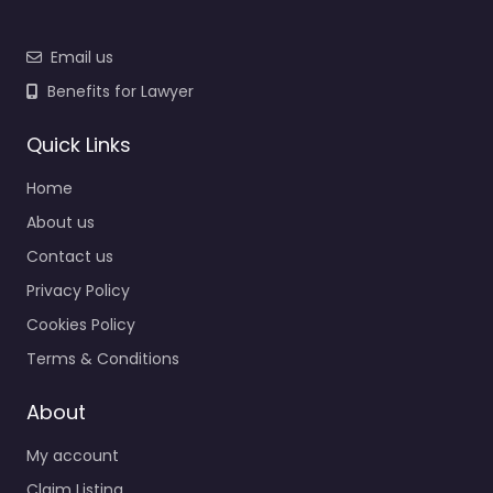
Email us
Benefits for Lawyer
Quick Links
Home
About us
Contact us
Privacy Policy
Cookies Policy
Terms & Conditions
About
My account
Claim Listing