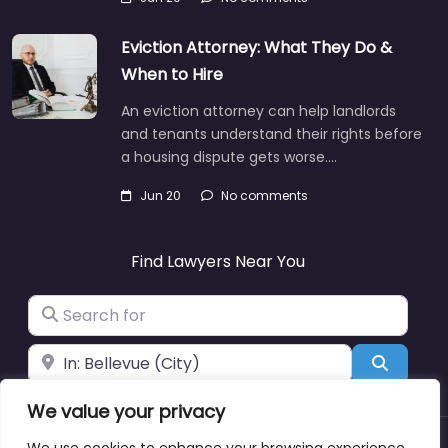
Eviction Attorney: What They Do &
When to Hire
An eviction attorney can help landlords
and tenants understand their rights before
a housing dispute gets worse.…
Jun 20
No comments
Find Lawyers Near You
Search for
Near
Search
We value your privacy