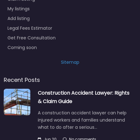
My listings
Add listing
Legal Fees Estimator
Get Free Consultation
Coming soon
Sitemap
Recent Posts
Construction Accident Lawyer: Rights
& Claim Guide
A construction accident lawyer can help
injured workers and families understand
what to do after a serious…
Jun 20
No comments