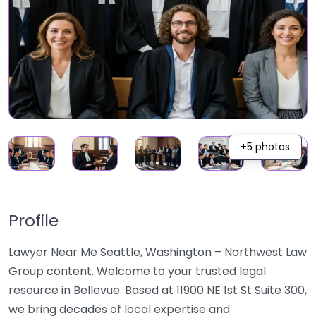
+5 photos
Profile
Lawyer Near Me Seattle, Washington – Northwest Law
Group content. Welcome to your trusted legal
resource in Bellevue. Based at 11900 NE 1st St Suite 300,
we bring decades of local expertise and