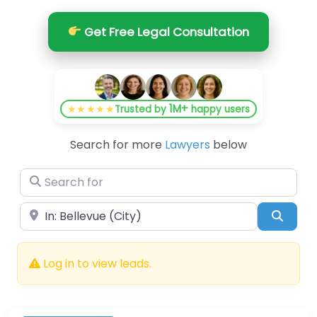
Get Free Legal Consultation
1M+
★★★★★
Trusted by
happy users
Search for more
Lawyers
below
Search for
Near
Searc
Log in to view leads.