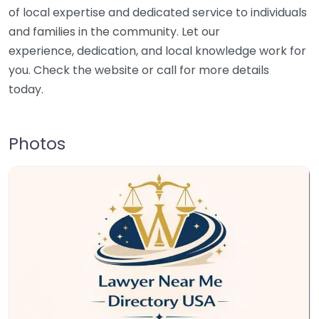
of local expertise and dedicated service to individuals
and families in the community. Let our
experience, dedication, and local knowledge work for
you. Check the website or call for more details
today.
Photos