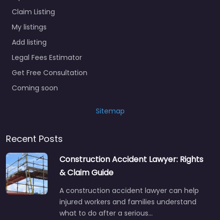
Claim Listing
My listings
Add listing
Legal Fees Estimator
Get Free Consultation
Coming soon
Sitemap
Recent Posts
Construction Accident Lawyer: Rights
& Claim Guide
A construction accident lawyer can help
injured workers and families understand
what to do after a serious…