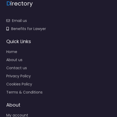
D
irectory
Email us
Benefits for Lawyer
Quick Links
Home
About us
Contact us
Privacy Policy
Cookies Policy
Terms & Conditions
About
My account