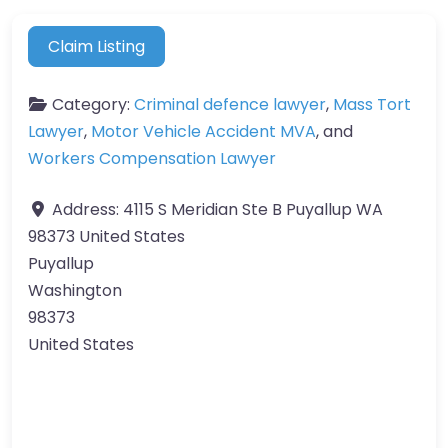
Claim Listing
Category:
Criminal defence lawyer
,
Mass Tort
Lawyer
,
Motor Vehicle Accident MVA
, and
Workers Compensation Lawyer
Address:
4115 S Meridian Ste B Puyallup WA
98373 United States
Puyallup
Washington
98373
United States