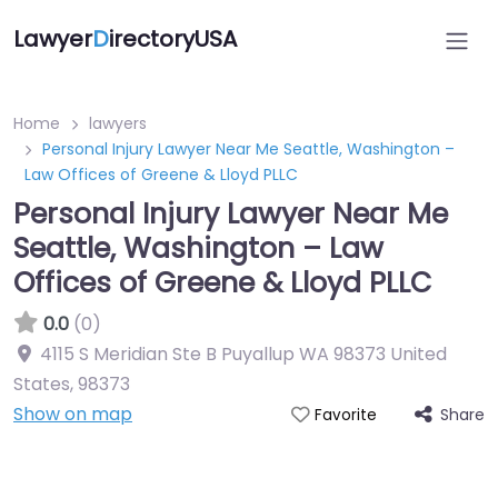
Lawyer
D
irectoryUSA
Home
lawyers
Personal Injury Lawyer Near Me Seattle, Washington –
Law Offices of Greene & Lloyd PLLC
Personal Injury Lawyer Near Me
Seattle, Washington – Law
Offices of Greene & Lloyd PLLC
0.0
(0)
4115 S Meridian Ste B Puyallup WA 98373 United
States
,
98373
Show on map
Share
Favorite
Directory Featured On