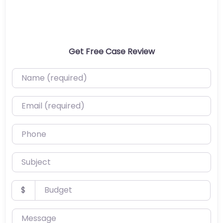
Get Free Case Review
Name (required)
Email (required)
Phone
Subject
Budget
$
Message