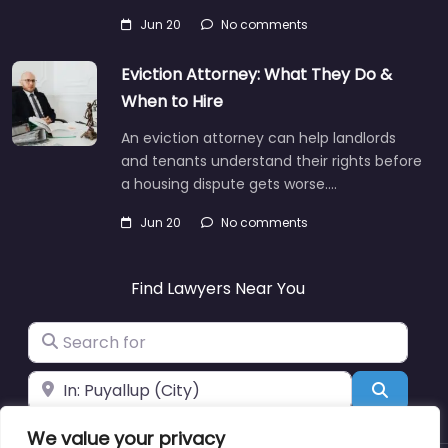
Jun 20
No comments
Eviction Attorney: What They Do &
When to Hire
An eviction attorney can help landlords
and tenants understand their rights before
a housing dispute gets worse.…
Jun 20
No comments
Find Lawyers Near You
Search for
Near
Search
We value your privacy