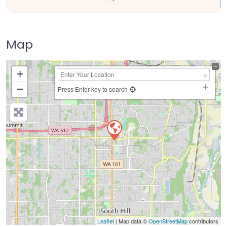
Map
+
−
Press Enter key to search
Leaflet
| Map data ©
OpenStreetMap
contributors