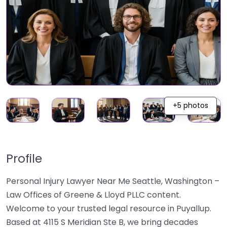
+5 photos
Profile
Personal Injury Lawyer Near Me Seattle, Washington –
Law Offices of Greene & Lloyd PLLC content.
Welcome to your trusted legal resource in Puyallup.
Based at 4115 S Meridian Ste B, we bring decades