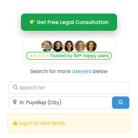
Get Free Legal Consultation
1M+
★★★★★
Trusted by
happy users
Search for more
Lawyers
below
Search for
Near
Searc
Log in to view leads.