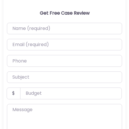
Get Free Case Review
Name (required)
Email (required)
Phone
Subject
Budget
$
Message