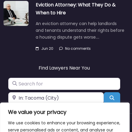
Eviction Attorney: What They Do &
When to Hire
An eviction attorney can help landlords
and tenants understand their rights before
a housing dispute gets worse.…
Jun 20
No comments
Find Lawyers Near You
Search for
Near
Search
We value your privacy
We use cookies to enhance your browsing experience,
About
Blog
Support
Contacts
serve personalised ads or content, and analyse our