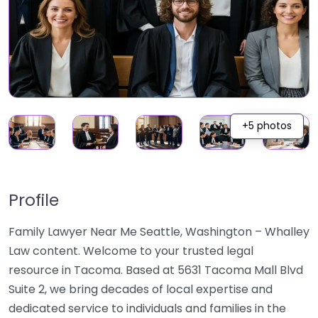
+5 photos
Profile
Family Lawyer Near Me Seattle, Washington – Whalley
Law content. Welcome to your trusted legal
resource in Tacoma. Based at 5631 Tacoma Mall Blvd
Suite 2, we bring decades of local expertise and
dedicated service to individuals and families in the