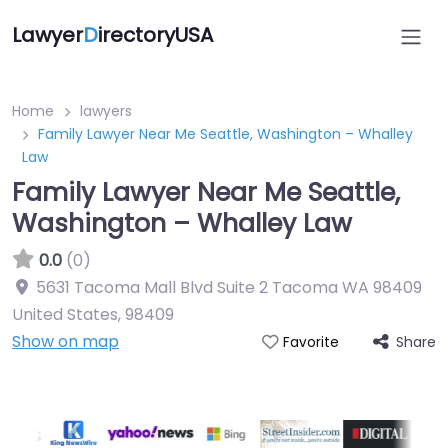
Lawyer
D
irectoryUSA
Home
lawyers
Family Lawyer Near Me Seattle, Washington – Whalley
Law
Family Lawyer Near Me Seattle,
Washington – Whalley Law
0.0
(0)
5631 Tacoma Mall Blvd Suite 2 Tacoma WA 98409
United States
,
98409
Show on map
Share
Favorite
Directory Featured On