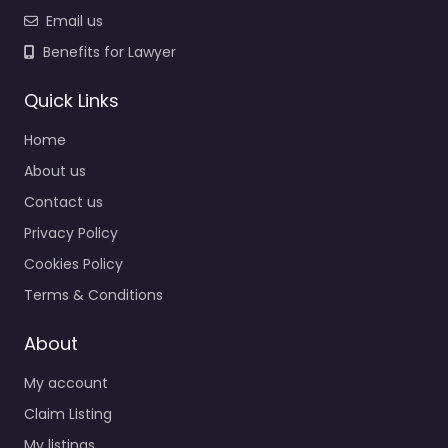
Email us
Benefits for Lawyer
Quick Links
Home
About us
Contact us
Privacy Policy
Cookies Policy
Terms & Conditions
About
My account
Claim Listing
My listings