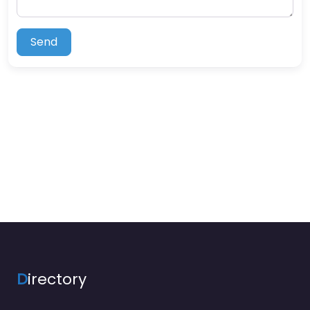
Send
D
irectory