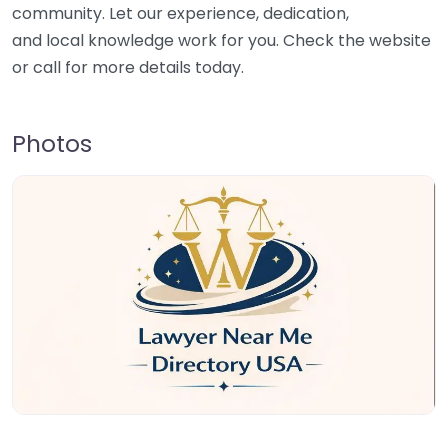
community. Let our experience, dedication,
and local knowledge work for you. Check the website
or call for more details today.
Photos