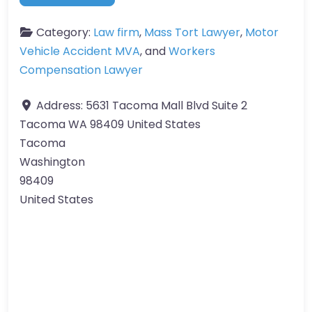
Category:
Law firm
,
Mass Tort Lawyer
,
Motor
Vehicle Accident MVA
, and
Workers
Compensation Lawyer
Address:
5631 Tacoma Mall Blvd Suite 2
Tacoma WA 98409 United States
Tacoma
Washington
98409
United States