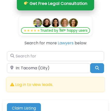
Get Free Legal Consultation
1M+
★★★★★
Trusted by
happy users
Search for more
Lawyers
below
Search for
Near
Searc
Log in to view leads.
Claim Listing