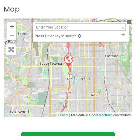
Map
+
−
Press Enter key to search
Leaflet
| Map data ©
OpenStreetMap
contributors