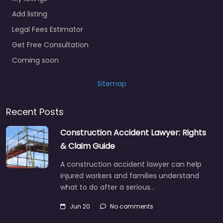
Add listing
Legal Fees Estimator
Get Free Consultation
Coming soon
Sitemap
Recent Posts
Construction Accident Lawyer: Rights
& Claim Guide
A construction accident lawyer can help
injured workers and families understand
what to do after a serious…
Jun 20
No comments