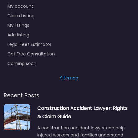
My account
Claim Listing
My listings
Add listing
Legal Fees Estimator
Get Free Consultation
Coming soon
Sitemap
Recent Posts
Construction Accident Lawyer: Rights
& Claim Guide
A construction accident lawyer can help
injured workers and families understand