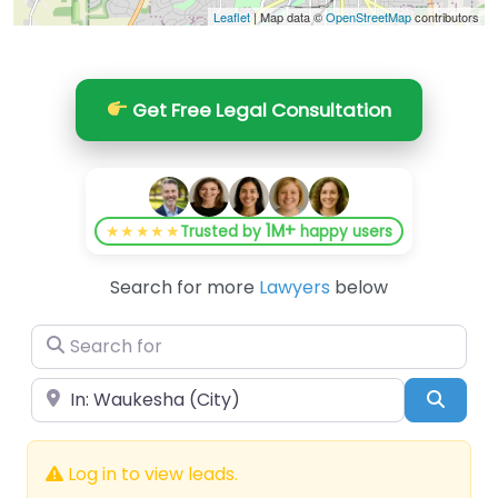
Leaflet
| Map data ©
OpenStreetMap
contributors
Get Free Legal Consultation
1M+
★★★★★
Trusted by
happy users
Search for more
Lawyers
below
Search for
Near
Searc
Log in to view leads.