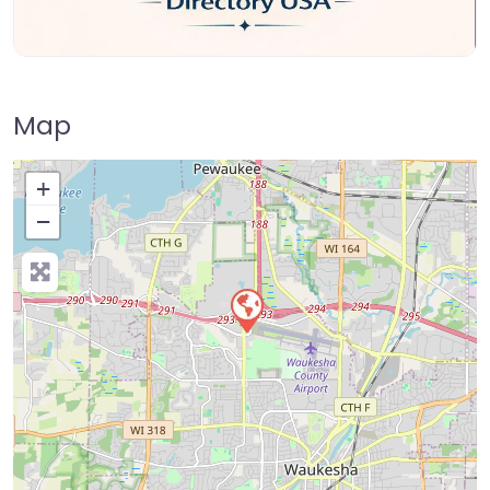
Map
+
−
Press Enter key to search