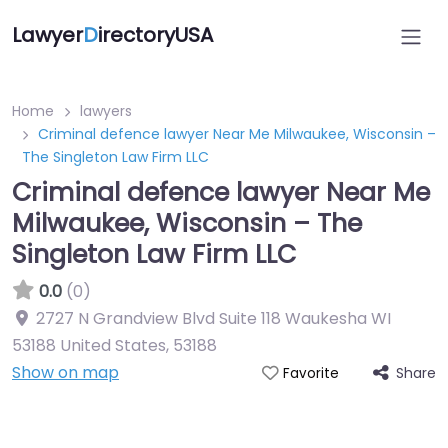
Lawyer
D
irectoryUSA
Home
lawyers
Criminal defence lawyer Near Me Milwaukee, Wisconsin –
The Singleton Law Firm LLC
Criminal defence lawyer Near Me
Milwaukee, Wisconsin – The
Singleton Law Firm LLC
0.0
(0)
2727 N Grandview Blvd Suite 118 Waukesha WI
53188 United States
,
53188
Show on map
Share
Favorite
Directory Featured On