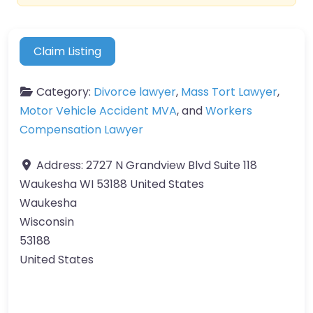
Claim Listing
Category:
Divorce lawyer
,
Mass Tort Lawyer
,
Motor Vehicle Accident MVA
, and
Workers
Compensation Lawyer
Address:
2727 N Grandview Blvd Suite 118
Waukesha WI 53188 United States
Waukesha
Wisconsin
53188
United States