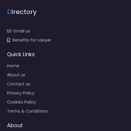
D
irectory
Email us
Benefits for Lawyer
Quick Links
Home
About us
Contact us
Privacy Policy
Cookies Policy
Terms & Conditions
About