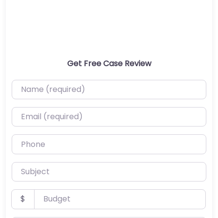
Get Free Case Review
Name (required)
Email (required)
Phone
Subject
Budget
$