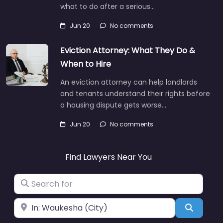
what to do after a serious…
Jun 20
No comments
Eviction Attorney: What They Do &
When to Hire
An eviction attorney can help landlords
and tenants understand their rights before
a housing dispute gets worse.…
Jun 20
No comments
Find Lawyers Near You
Search for
Near
Search