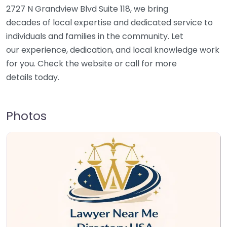
2727 N Grandview Blvd Suite 118, we bring
decades of local expertise and dedicated service to
individuals and families in the community. Let
our experience, dedication, and local knowledge work
for you. Check the website or call for more
details today.
Photos