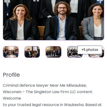
+5 photos
Profile
Criminal defence lawyer Near Me Milwaukee,
Wisconsin – The Singleton Law Firm LLC content.
Welcome
to your trusted legal resource in Waukesha. Based at