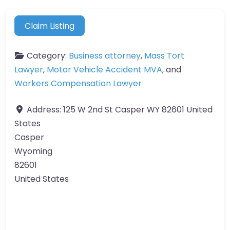
Claim Listing
Category:
Business attorney
,
Mass Tort
Lawyer
,
Motor Vehicle Accident MVA
, and
Workers Compensation Lawyer
Address:
125 W 2nd St Casper WY 82601 United
States
Casper
Wyoming
82601
United States