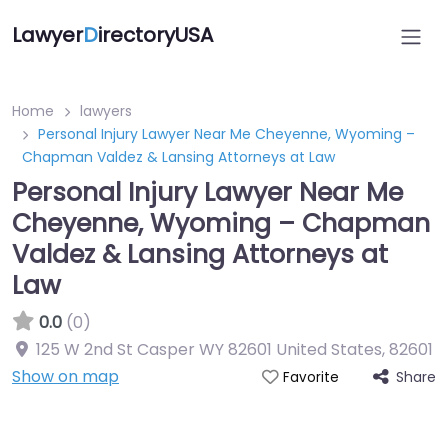
Lawyer
D
irectoryUSA
Home
lawyers
Personal Injury Lawyer Near Me Cheyenne, Wyoming –
Chapman Valdez & Lansing Attorneys at Law
Personal Injury Lawyer Near Me
Cheyenne, Wyoming – Chapman
Valdez & Lansing Attorneys at
Law
0.0
(0)
125 W 2nd St Casper WY 82601 United States
,
82601
Show on map
Share
Favorite
Directory Featured On