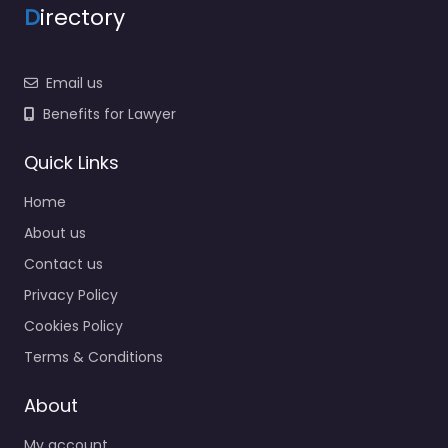
D
irectory
Email us
Benefits for Lawyer
Quick Links
Home
About us
Contact us
Privacy Policy
Cookies Policy
Terms & Conditions
About
My account