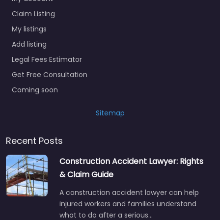
Claim Listing
My listings
Add listing
Legal Fees Estimator
Get Free Consultation
Coming soon
Sitemap
Recent Posts
Construction Accident Lawyer: Rights
& Claim Guide
A construction accident lawyer can help
injured workers and families understand
what to do after a serious…