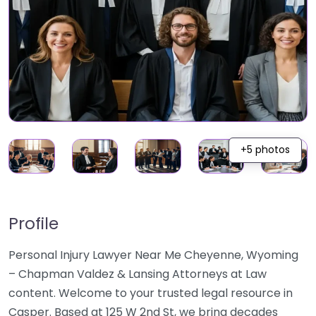
+5 photos
Profile
Personal Injury Lawyer Near Me Cheyenne, Wyoming
– Chapman Valdez & Lansing Attorneys at Law
content. Welcome to your trusted legal resource in
Casper. Based at 125 W 2nd St, we bring decades