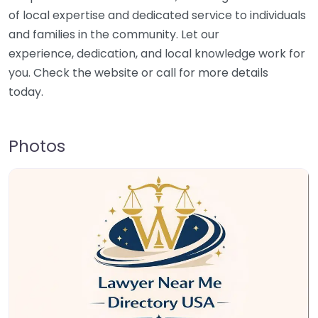
of local expertise and dedicated service to individuals
and families in the community. Let our
experience, dedication, and local knowledge work for
you. Check the website or call for more details
today.
Photos