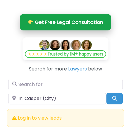
Get Free Legal Consultation
1M+
★★★★★
Trusted by
happy users
Search for more
Lawyers
below
Search for
Near
Searc
Log in to view leads.