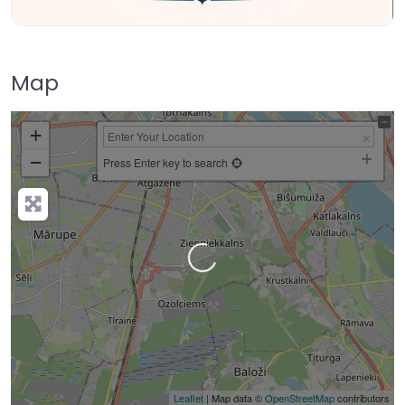
Map
+
−
Press Enter key to search
Loading…
Leaflet
| Map data ©
OpenStreetMap
contributors