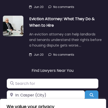
Jun 20
No comments
Eviction Attorney: What They Do &
When to Hire
An eviction attorney can help landlords
and tenants understand their rights before
a housing dispute gets worse.…
Jun 20
No comments
Find Lawyers Near You
Search for
Near
Search
We value your privacy