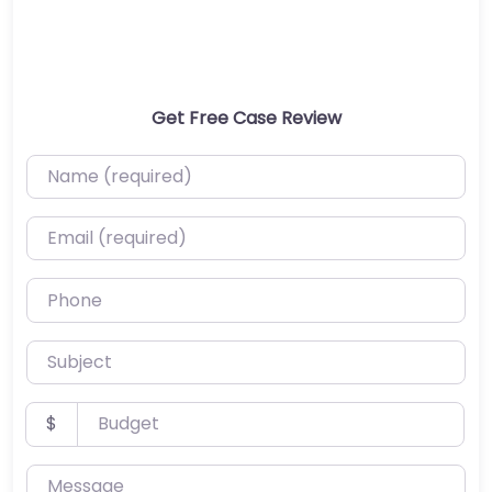
Get Free Case Review
Name (required)
Email (required)
Phone
Subject
Budget
$
Message