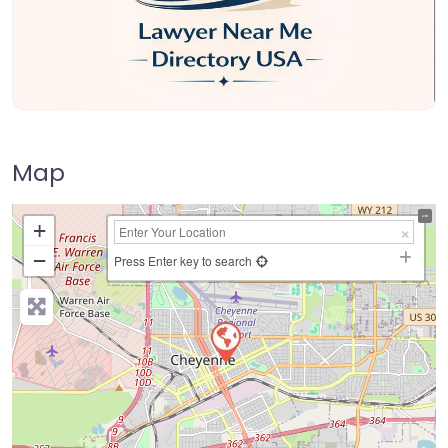
Map
+
−
Press Enter key to search