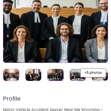
+5 photos
Profile
Motor Vehicle Accident lawyer Near Me Wyoming –