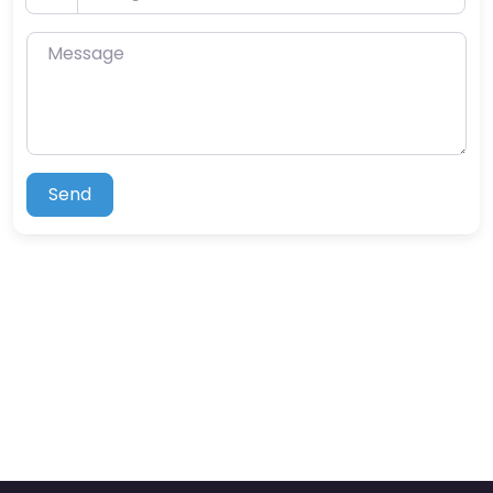
Message
Send