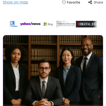
Show on map
Share
Favorite
Directory Featured On