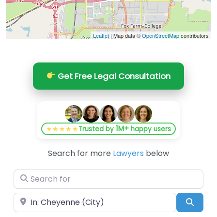
Leaflet
| Map data ©
OpenStreetMap
contributors
Get Free Legal Consultation
1M+
★★★★★
Trusted by
happy users
Search for more
Lawyers
below
Search for
Near
Searc