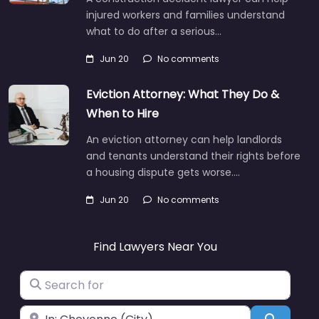
injured workers and families understand
what to do after a serious…
Jun 20
No comments
Eviction Attorney: What They Do &
When to Hire
An eviction attorney can help landlords
and tenants understand their rights before
a housing dispute gets worse.…
Jun 20
No comments
Find Lawyers Near You
Search for
Near
Search