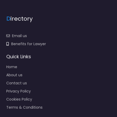
D
irectory
Email us
Benefits for Lawyer
Quick Links
Home
About us
Contact us
Privacy Policy
Cookies Policy
Terms & Conditions