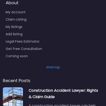
About
My account
Claim Listing
My listings
Add listing
Legal Fees Estimator
Get Free Consultation
Coming soon
Sitemap
Recent Posts
Construction Accident Lawyer: Rights
& Claim Guide
A construction accident lawyer can help