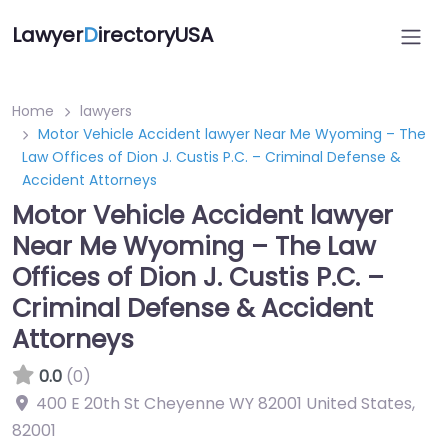
Lawyer
D
irectoryUSA
Home
lawyers
Motor Vehicle Accident lawyer Near Me Wyoming – The
Law Offices of Dion J. Custis P.C. – Criminal Defense &
Accident Attorneys
Motor Vehicle Accident lawyer
Near Me Wyoming – The Law
Offices of Dion J. Custis P.C. –
Criminal Defense & Accident
Attorneys
0.0
(0)
400 E 20th St Cheyenne WY 82001 United States
,
82001