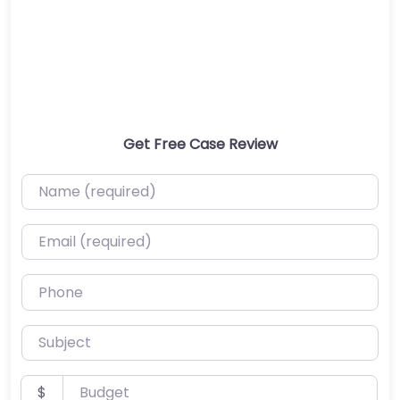
Get Free Case Review
Name (required)
Email (required)
Phone
Subject
Budget
$