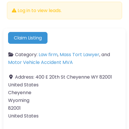
Log in to view leads.
Claim Listing
Category:
Law firm
,
Mass Tort Lawyer
, and
Motor Vehicle Accident MVA
Address:
400 E 20th St Cheyenne WY 82001
United States
Cheyenne
Wyoming
82001
United States