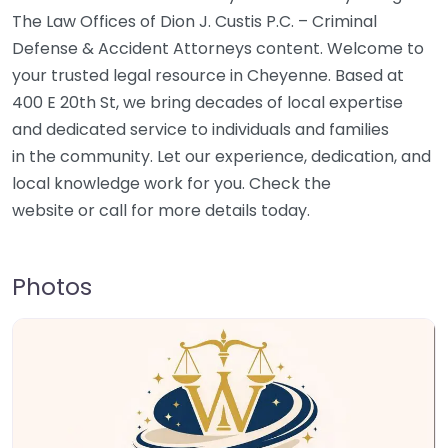
The Law Offices of Dion J. Custis P.C. – Criminal
Defense & Accident Attorneys content. Welcome to
your trusted legal resource in Cheyenne. Based at
400 E 20th St, we bring decades of local expertise
and dedicated service to individuals and families
in the community. Let our experience, dedication, and
local knowledge work for you. Check the
website or call for more details today.
Photos