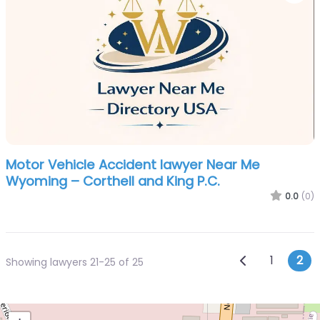
Motor Vehicle Accident lawyer Near Me
Wyoming – Corthell and King P.C.
0.0
(0)
Posts n
Newer posts
1
2
Showing lawyers 21-25 of 25