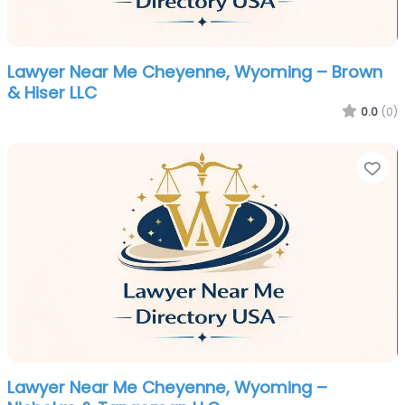
Lawyer Near Me Cheyenne, Wyoming – Brown
& Hiser LLC
0.0
(0)
Fa
Lawyer Near Me Cheyenne, Wyoming –