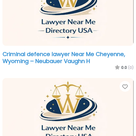
Criminal defence lawyer Near Me Cheyenne,
Wyoming – Neubauer Vaughn H
0.0
(0)
Fa