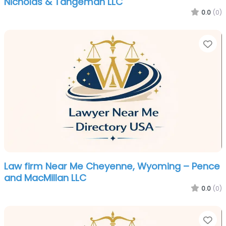
Nicholas & Tangeman LLC
0.0
(0)
Fa
Law firm Near Me Cheyenne, Wyoming – Pence
and MacMillan LLC
0.0
(0)
Fa