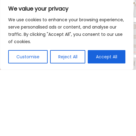
We value your privacy
We use cookies to enhance your browsing experience,
serve personalised ads or content, and analyse our
traffic. By clicking "Accept All", you consent to our use
of cookies.
Customise
Reject All
Accept All