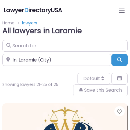
Lawyer
D
irectoryUSA
Home
lawyers
All lawyers in Laramie
Search for
Near
Sea
Default
Showing lawyers 21-25 of 25
Save this Search
Fa