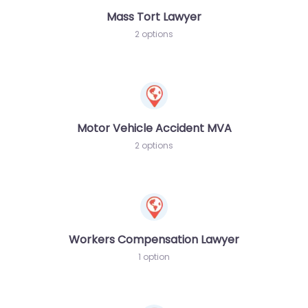
Mass Tort Lawyer
2 options
Motor Vehicle Accident MVA
2 options
Workers Compensation Lawyer
1 option