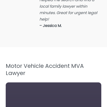
Employment Lawyer
local family lawyer within
Environmental attorney
minutes. Great for urgent legal
Escrow Services
help!
Estate Agent
– Jessica M.
Estate litigation attorney
Estate Planning Lawyer
Family Lawyer
Foreclosure service
Motor Vehicle Accident MVA
Free Law Consultation
Lawyer
General Practice Lawyer
Immigration &
Naturalisation Service
Immigration Lawyer
Insurance Lawyer