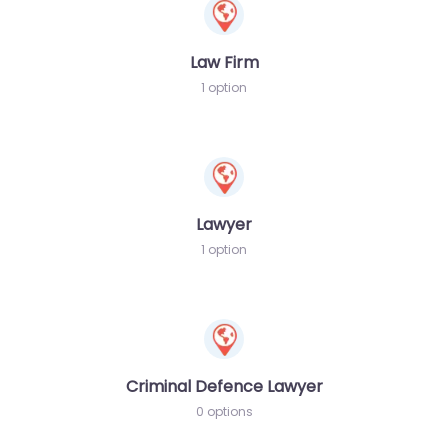
Law Firm
1 option
Lawyer
1 option
Criminal Defence Lawyer
0 options