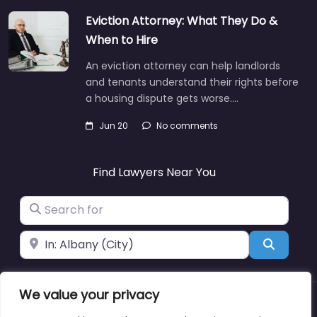
Eviction Attorney: What They Do &
When to Hire
An eviction attorney can help landlords
and tenants understand their rights before
a housing dispute gets worse.…
Jun 20
No comments
Find Lawyers Near You
Search for
Near
Search
We value your privacy
About
Blog
Support
Contacts