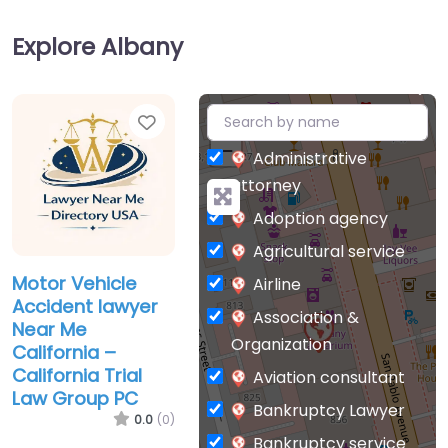
Explore Albany
Favorite
+
−
Administrative
attorney
Adoption agency
Agricultural service
Motor Vehicle
Airline
Accident lawyer
Association &
Near Me
Organization
California –
California Trial
Aviation consultant
Law Group PC
Bankruptcy Lawyer
0.0
(0)
Bankruptcy service