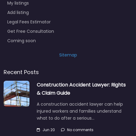
My listings
Add listing
Legal Fees Estimator
Get Free Consultation
Coming soon
Sitemap
Recent Posts
Construction Accident Lawyer: Rights
& Claim Guide
A construction accident lawyer can help
injured workers and families understand
what to do after a serious…
Jun 20
No comments