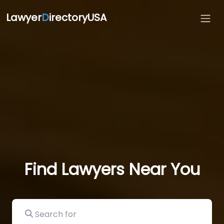
Lawyer
D
irectoryUSA
Find Lawyers Near You
Search for