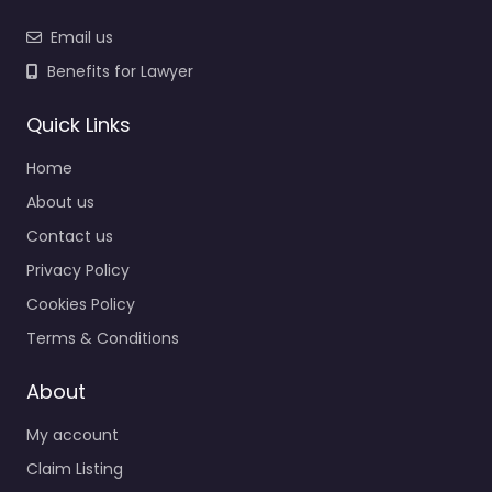
Email us
Benefits for Lawyer
Quick Links
Home
About us
Contact us
Privacy Policy
Cookies Policy
Terms & Conditions
About
My account
Claim Listing