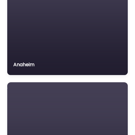
Voluntary organisation
Workers Compensation
Lawyer
Anaheim