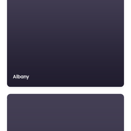
Labour Relations Lawyer
Law firm
Law Newspaper
publisher
Lawyer
Lawyer for the Elderly
Lawyer Referral Service
Lawyers association
Albany
Legal Consultant
Legal services
Mass Tort Lawyer
Mediation service
Medical lawyer
Motor Vehicle Accident