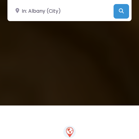
Near
Searc