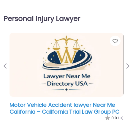
Personal Injury Lawyer
Favor
Previous
Ne
Motor Vehicle Accident lawyer Near Me
California – California Trial Law Group PC
0.0
(0)