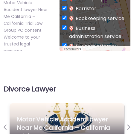
Motor Vehicle
Barrister
Accident lawyer Near
Me California –
Bookkeeping service
California Trial Law
Business
Group PC content.
administration service
Welcome to your
trusted legal
Leaflet
| Map data ©
OpenStreetMap
Business attorney
contributors
resource…
Business
management
Favorite
consultant
Business-to-Business
Divorce Lawyer
service
Chiropractor
Civil defense
Personal Injury
Motor Vehicle Accident lawyer
Civil law attorney
Lawyer Near Me
Near Me California – California
Commercial property
Previous
Ne
Los Angeles,