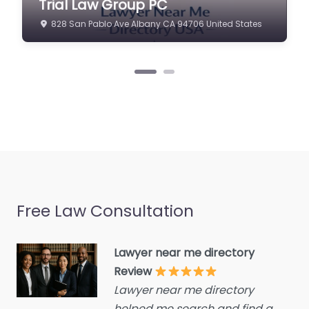
Trial Law Group PC
estate agent
California –
828 San Pablo Ave Albany CA 94706 United States
California Trial
Consumer Advice
Law Group PC
Centre
0.0
(0)
Conveyancer
Personal Injury Lawyer
Credit Counselling
Near Me Los Angeles,
Service
California – California
Trial Law Group PC
Crime Victims Service
content. Welcome to
Criminal defence lawyer
your trusted legal…
Debt collecting
Disability services and
Free Law Consultation
support organization
Divorce lawyer
Lawyer near me directory
Divorce service
Review
Lawyer near me directory
Educational consultant
helped me search and find a