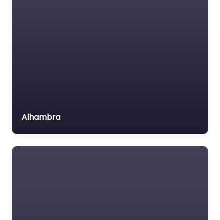
MVA
Non-profit organisation
Notary public
Personal Injury Lawyer
Property Consultant
Property lawyer
Social security lawyer
Alhambra
Social services
organisation
Surety bond service
Tax Lawyer
Title company
Trial Lawyer
Veterans organization