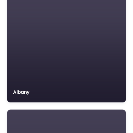
Immigration Lawyer
Insurance Lawyer
Labour Relations Lawyer
Law firm
Law Newspaper
publisher
Lawyer
Lawyer for the Elderly
Lawyer Referral Service
Lawyers association
Albany
Legal Consultant
Legal services
Mass Tort Lawyer
Mediation service