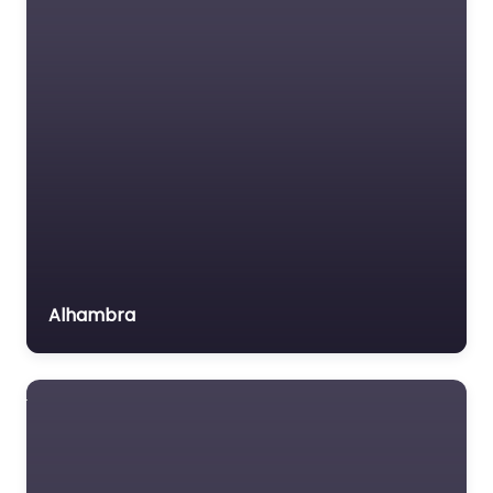
Medical lawyer
Motor Vehicle Accident
MVA
Non-profit organisation
Notary public
Personal Injury Lawyer
Property Consultant
Property lawyer
Social security lawyer
Alhambra
Social services
organisation
Surety bond service
Tax Lawyer
Title company