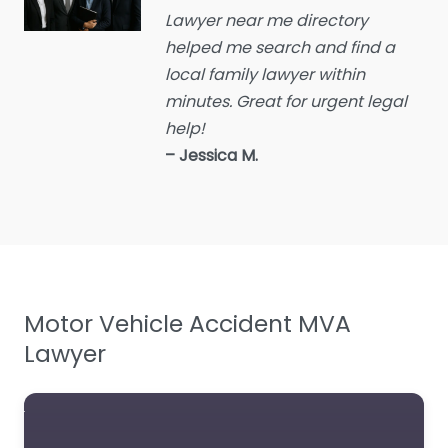
Lawyer near me directory
Educational consultant
helped me search and find a
Employment Lawyer
local family lawyer within
Environmental attorney
minutes. Great for urgent legal
Escrow Services
help!
– Jessica M.
Estate Agent
Estate litigation attorney
Estate Planning Lawyer
Family Lawyer
Foreclosure service
Motor Vehicle Accident MVA
Free Law Consultation
Lawyer
General Practice Lawyer
Immigration &
Naturalisation Service