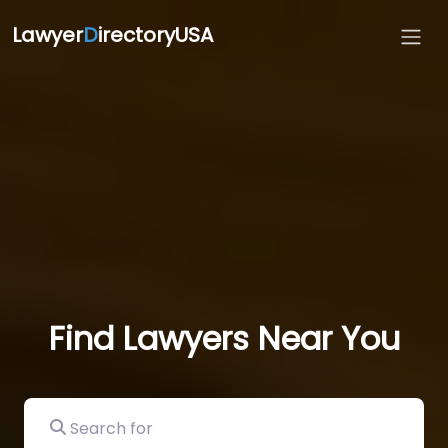
Lawyer
D
irectoryUSA
Find Lawyers Near You
Search for