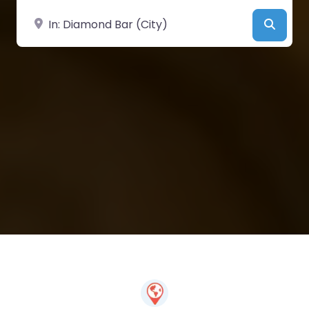
Near
Searc