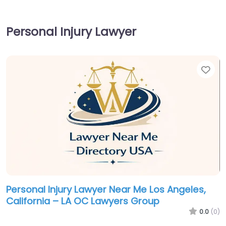
Personal Injury Lawyer
Fav
Personal Injury Lawyer Near Me Los Angeles,
California – LA OC Lawyers Group
0.0
(0)