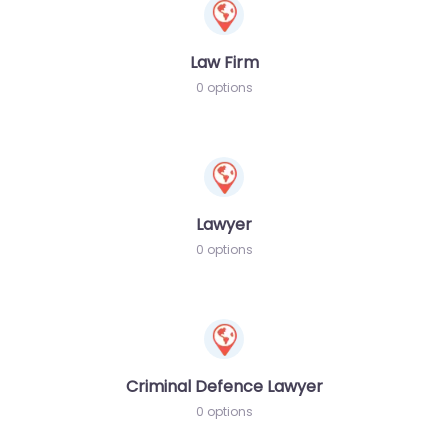
Law Firm
0 options
Lawyer
0 options
Criminal Defence Lawyer
0 options