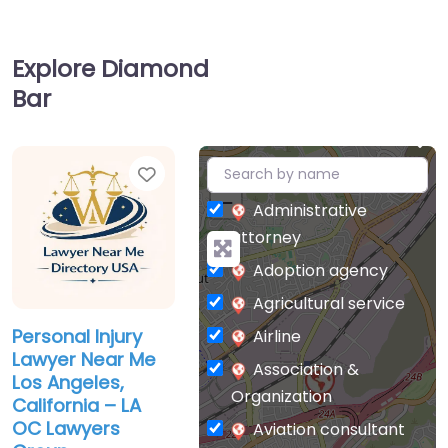
Explore Diamond
Bar
Favorite
+
−
Administrative
attorney
Adoption agency
Agricultural service
Personal Injury
Airline
Lawyer Near Me
Association &
Los Angeles,
Organization
California – LA
OC Lawyers
Aviation consultant