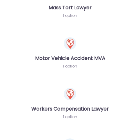
Mass Tort Lawyer
1 option
Motor Vehicle Accident MVA
1 option
Workers Compensation Lawyer
1 option