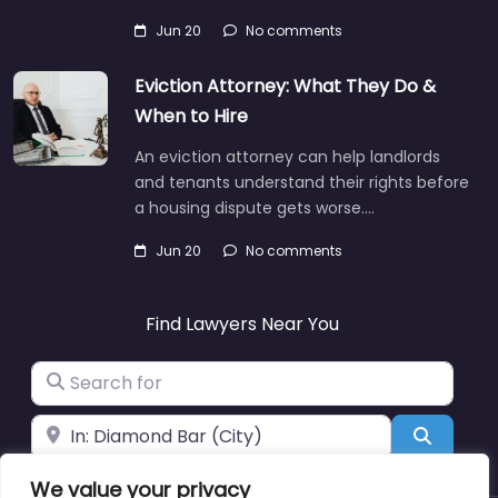
Jun 20
No comments
Eviction Attorney: What They Do &
When to Hire
An eviction attorney can help landlords
and tenants understand their rights before
a housing dispute gets worse.…
Jun 20
No comments
Find Lawyers Near You
Search for
Near
Search
We value your privacy