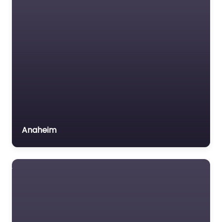
Trial Lawyer
Veterans organization
Voluntary organisation
Workers Compensation
Lawyer
Anaheim