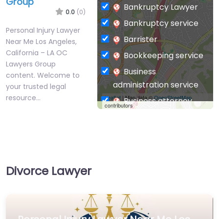
Group
Bankruptcy Lawyer
0.0
(0)
Bankruptcy service
Personal Injury Lawyer
Barrister
Near Me Los Angeles,
California – LA OC
Bookkeeping service
Lawyers Group
Business
content. Welcome to
administration service
your trusted legal
resource…
Leaflet
| Map data ©
OpenStreetMap
Business attorney
contributors
Business
management
consultant
Business-to-Business
Divorce Lawyer
service
Chiropractor
Civil defense