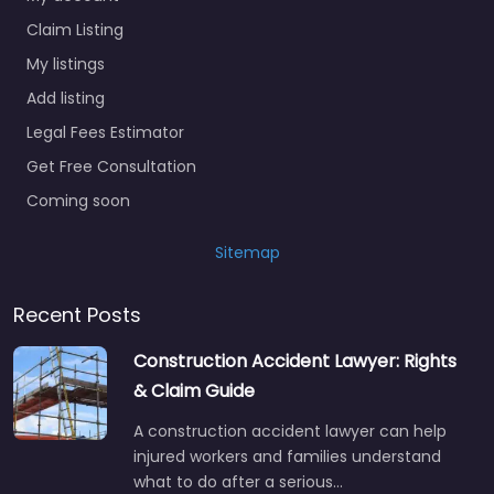
Claim Listing
My listings
Add listing
Legal Fees Estimator
Get Free Consultation
Coming soon
Sitemap
Recent Posts
Construction Accident Lawyer: Rights
& Claim Guide
A construction accident lawyer can help
injured workers and families understand
what to do after a serious…