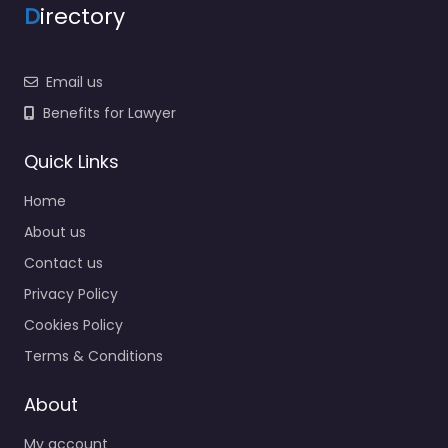
D
irectory
Email us
Benefits for Lawyer
Quick Links
Home
About us
Contact us
Privacy Policy
Cookies Policy
Terms & Conditions
About
My account