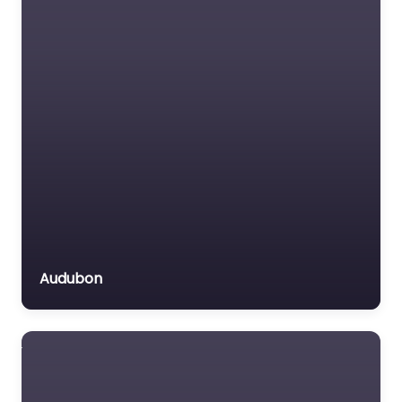
Immigration Lawyer
Insurance Lawyer
Labour Relations Lawyer
Law firm
Law Newspaper
publisher
Lawyer
Lawyer for the Elderly
Lawyer Referral Service
Lawyers association
Audubon
Legal Consultant
Legal services
Mass Tort Lawyer
Mediation service