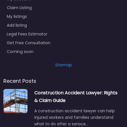
Claim Listing
My listings
Add listing
Legal Fees Estimator
Get Free Consultation
Coming soon
Sitemap
Recent Posts
Construction Accident Lawyer: Rights
& Claim Guide
A construction accident lawyer can help
injured workers and families understand
what to do after a serious…