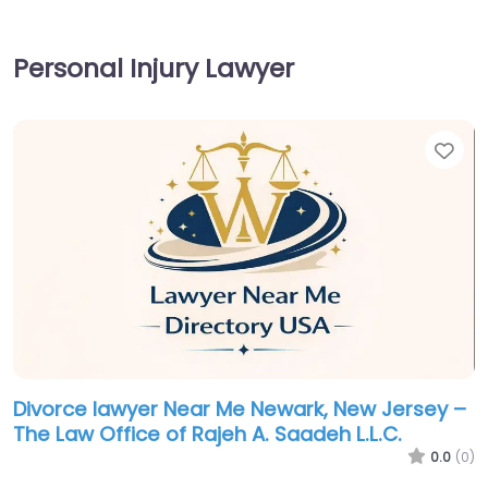
Personal Injury Lawyer
Fav
Divorce lawyer Near Me Newark, New Jersey –
The Law Office of Rajeh A. Saadeh L.L.C.
0.0
(0)