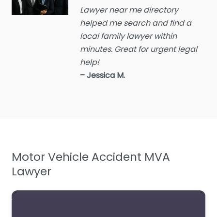
Lawyer near me directory
Educational consultant
helped me search and find a
Employment Lawyer
local family lawyer within
Environmental attorney
minutes. Great for urgent legal
Escrow Services
help!
– Jessica M.
Estate Agent
Estate litigation attorney
Estate Planning Lawyer
Family Lawyer
Foreclosure service
Motor Vehicle Accident MVA
Free Law Consultation
Lawyer
General Practice Lawyer
Immigration &
Naturalisation Service