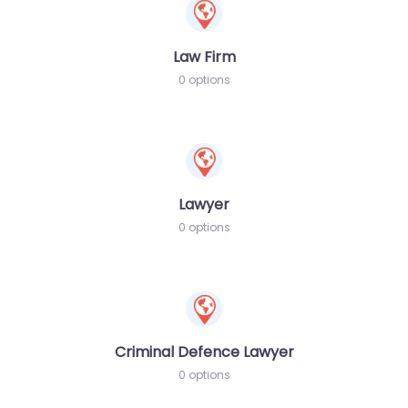
Law Firm
0 options
Lawyer
0 options
Criminal Defence Lawyer
0 options