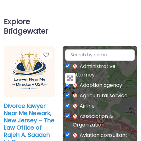
Explore
Bridgewater
Favorite
+
−
Administrative
attorney
Adoption agency
Agricultural service
Divorce lawyer
Airline
Near Me Newark,
Association &
New Jersey – The
Organization
Law Office of
Rajeh A. Saadeh
Aviation consultant