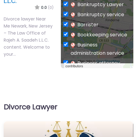
L.L.C.
Bankruptcy Lawyer
0.0
(0)
Bankruptcy service
Divorce lawyer Near
Barrister
Me Newark, New Jersey
– The Law Office of
Bookkeeping service
Rajeh A. Saadeh L.L.C.
Business
content. Welcome to
administration service
your…
Leaflet
| Map data ©
OpenStreetMap
Business attorney
contributors
Business
management
consultant
Business-to-Business
Divorce Lawyer
service
Chiropractor
Civil defense