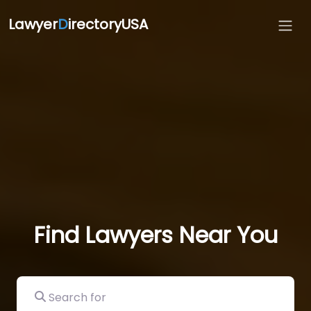
Lawyer
D
irectoryUSA
Find Lawyers Near You
Search for