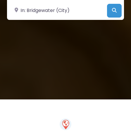
Near
Searc