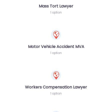
Mass Tort Lawyer
1 option
Motor Vehicle Accident MVA
1 option
Workers Compensation Lawyer
1 option