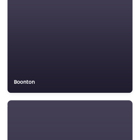
Trial Lawyer
Veterans organization
Voluntary organisation
Workers Compensation
Lawyer
Boonton