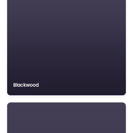
Medical lawyer
Motor Vehicle Accident
MVA
Non-profit organisation
Notary public
Personal Injury Lawyer
Property Consultant
Property lawyer
Social security lawyer
Blackwood
Social services
organisation
Surety bond service
Tax Lawyer
Title company