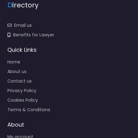
D
irectory
Email us
Benefits for Lawyer
Quick Links
Home
About us
Contact us
Privacy Policy
Cookies Policy
Terms & Conditions
About
My account