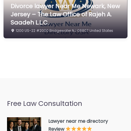
Civil law attorney
Divorce lawyer Near Me Newark, New
Commercial property
Jersey – The Law Office of Rajeh A.
estate agent
Saadeh L.L.C.
Consumer Advice
1200 US-22 #2000 Bridgewater NJ 08807 United States
Centre
Conveyancer
Credit Counselling
Service
Crime Victims Service
Criminal defence lawyer
Debt collecting
Free Law Consultation
Disability services and
support organization
Divorce lawyer
Lawyer near me directory
Review
Divorce service