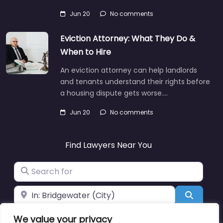
Jun 20
No comments
Eviction Attorney: What They Do &
When to Hire
An eviction attorney can help landlords
and tenants understand their rights before
a housing dispute gets worse.…
Jun 20
No comments
Find Lawyers Near You
Search for
Near
Search
We value your privacy