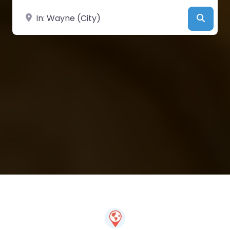
Near
Searc