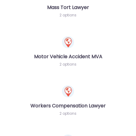
Mass Tort Lawyer
2 options
Motor Vehicle Accident MVA
2 options
Workers Compensation Lawyer
2 options