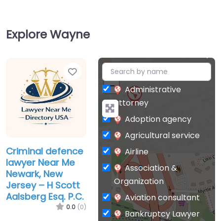
Explore Wayne
Favorite
+
−
Administrative
attorney
Adoption agency
Agricultural service
Criminal defence
Airline
lawyer Near Me
Association &
Newark, New
Organization
Jersey – H Scott
Aalsberg Esq. P.C.
Aviation consultant
0.0
(0)
Bankruptcy Lawyer