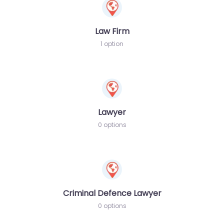
Law Firm
1 option
Lawyer
0 options
Criminal Defence Lawyer
0 options