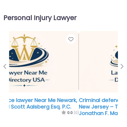
Personal Injury Lawyer
Favor
Previous
Ne
Criminal defence lawyer Near Me Newark,
New Jersey – The Law Offices of
Jonathan F. Marshall
0.0
(0)