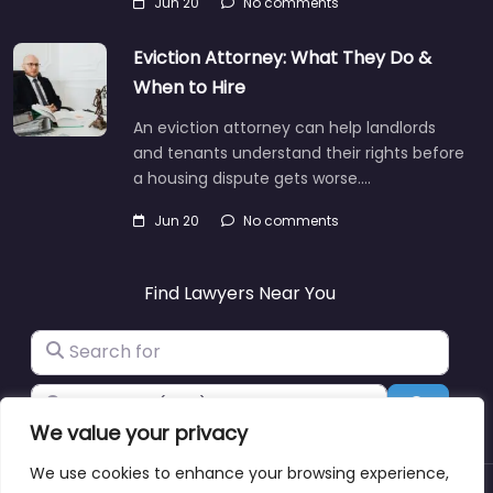
Jun 20
No comments
Eviction Attorney: What They Do &
When to Hire
An eviction attorney can help landlords
and tenants understand their rights before
a housing dispute gets worse.…
Jun 20
No comments
Find Lawyers Near You
Search for
Near
Search
We value your privacy
We use cookies to enhance your browsing experience,