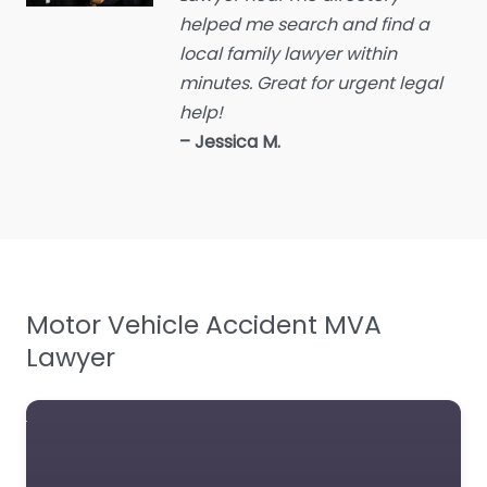
helped me search and find a
Employment Lawyer
local family lawyer within
Environmental attorney
minutes. Great for urgent legal
Escrow Services
help!
Estate Agent
– Jessica M.
Estate litigation attorney
Estate Planning Lawyer
Family Lawyer
Foreclosure service
Motor Vehicle Accident MVA
Free Law Consultation
Lawyer
General Practice Lawyer
Immigration &
Naturalisation Service
Immigration Lawyer