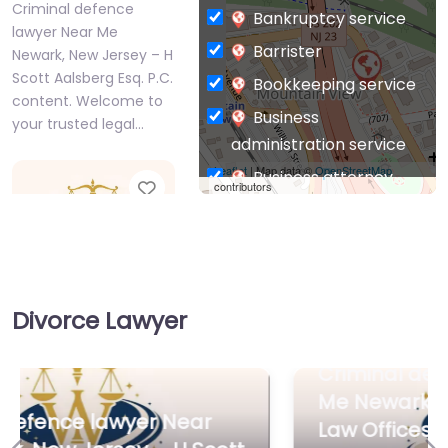
Criminal defence
Bankruptcy service
lawyer Near Me
Barrister
Newark, New Jersey – H
Scott Aalsberg Esq. P.C.
Bookkeeping service
content. Welcome to
Business
your trusted legal…
administration service
Leaflet
| Map data ©
OpenStreetMap
Business attorney
Favorite
contributors
Business
management
consultant
Business-to-Business
Divorce Lawyer
service
Criminal defence
Chiropractor
Criminal defence lawyer Near
lawyer Near Me
Civil defense
Newark, New
Me Newark, New Jersey – The
Jersey – The Law
Civil law attorney
Law Offices of Jonathan F.
Offices of