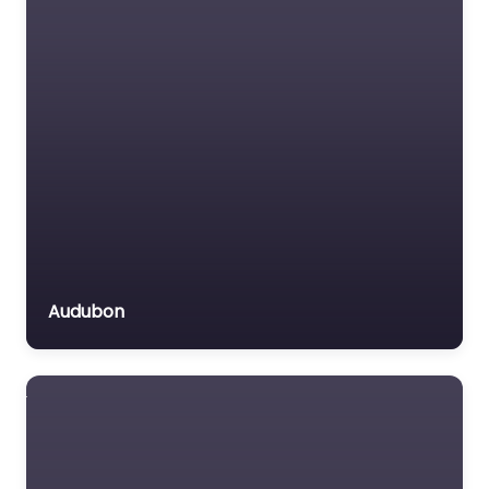
Insurance Lawyer
Labour Relations Lawyer
Law firm
Law Newspaper
publisher
Lawyer
Lawyer for the Elderly
Lawyer Referral Service
Lawyers association
Audubon
Legal Consultant
Legal services
Mass Tort Lawyer
Mediation service
Medical lawyer