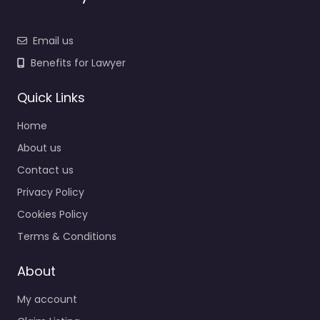
Email us
Benefits for Lawyer
Quick Links
Home
About us
Contact us
Privacy Policy
Cookies Policy
Terms & Conditions
About
My account