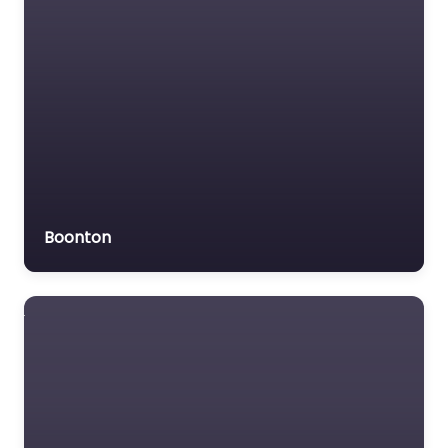
Veterans organization
Voluntary organisation
Workers Compensation
Lawyer
Boonton