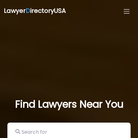
Lawyer
D
irectoryUSA
Find Lawyers Near You
Search for