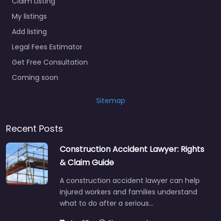
Claim Listing
My listings
Add listing
Legal Fees Estimator
Get Free Consultation
Coming soon
Sitemap
Recent Posts
Construction Accident Lawyer: Rights
& Claim Guide
A construction accident lawyer can help
injured workers and families understand
what to do after a serious…