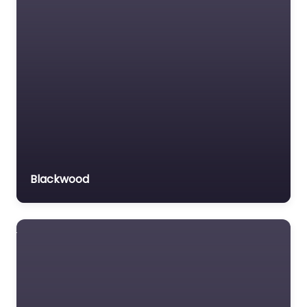
Motor Vehicle Accident
MVA
Non-profit organisation
Notary public
Personal Injury Lawyer
Property Consultant
Property lawyer
Social security lawyer
Blackwood
Social services
organisation
Surety bond service
Tax Lawyer
Title company
Trial Lawyer