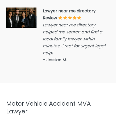
Criminal defence lawyer
Lawyer near me directory
Debt collecting
Review
Disability services and
Lawyer near me directory
support organization
helped me search and find a
Divorce lawyer
local family lawyer within
Divorce service
minutes. Great for urgent legal
help!
Educational consultant
– Jessica M.
Employment Lawyer
Environmental attorney
Escrow Services
Estate Agent
Estate litigation attorney
Motor Vehicle Accident MVA
Estate Planning Lawyer
Lawyer
Family Lawyer