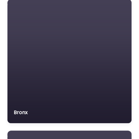
Lawyers association
Legal Consultant
Legal services
Mass Tort Lawyer
Mediation service
Medical lawyer
Motor Vehicle Accident
MVA
Non-profit organisation
Notary public
Personal Injury Lawyer
Bronx
Property Consultant
Property lawyer
Social security lawyer