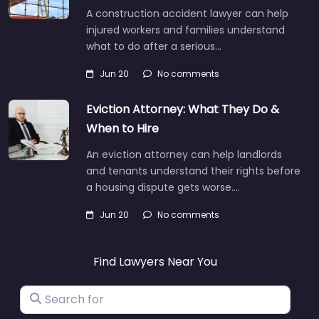
A construction accident lawyer can help
injured workers and families understand
what to do after a serious…
Jun 20
No comments
Eviction Attorney: What They Do &
When to Hire
An eviction attorney can help landlords
and tenants understand their rights before
a housing dispute gets worse.…
Jun 20
No comments
Find Lawyers Near You
Search for