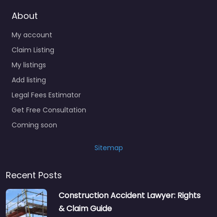
About
My account
Claim Listing
My listings
Add listing
Legal Fees Estimator
Get Free Consultation
Coming soon
Sitemap
Recent Posts
Construction Accident Lawyer: Rights
& Claim Guide