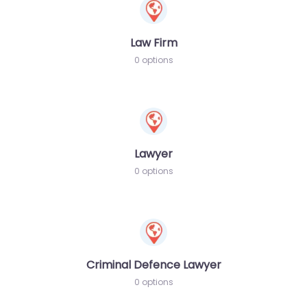
Law Firm
0 options
Lawyer
0 options
Criminal Defence Lawyer
0 options