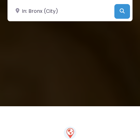
Near
Searc