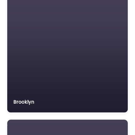
Social services
organisation
Surety bond service
Tax Lawyer
Title company
Trial Lawyer
Veterans organization
Voluntary organisation
Workers Compensation
Lawyer
Brooklyn