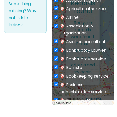
Adoption agency
Records
Something
Agricultural service
Found
missing? Why
Airline
not
add a
Sorry, no
listing?
.
Association &
records
Organization
were found.
Aviation consultant
Please
Bankruptcy Lawyer
adjust your
search
Bankruptcy service
criteria and
Barrister
try again.
Bookkeeping service
Business
administration service
Leaflet
| Map data ©
OpenStreetMap
Business attorney
contributors
Business
management