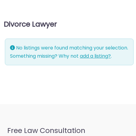
consultant
Business-to-Business
Divorce Lawyer
service
Chiropractor
Civil defense
No listings were found matching your selection.
Civil law attorney
Something missing? Why not
add a listing?
.
Commercial property
estate agent
Consumer Advice
Centre
Conveyancer
Credit Counselling
Service
Free Law Consultation
Crime Victims Service