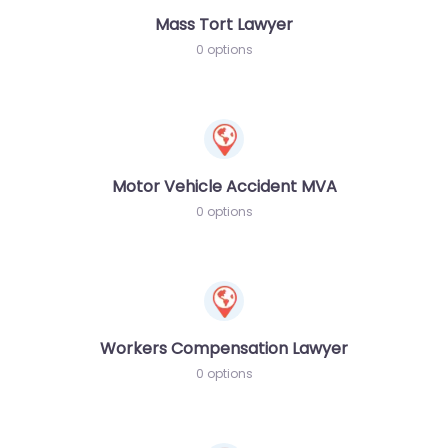
Mass Tort Lawyer
0 options
Motor Vehicle Accident MVA
0 options
Workers Compensation Lawyer
0 options