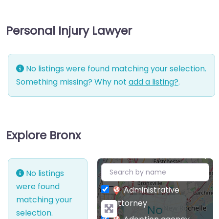
Personal Injury Lawyer
No listings were found matching your selection.
Something missing? Why not
add a listing?
.
Explore Bronx
+
No listings
−
were found
Administrative
matching your
attorney
No
selection.