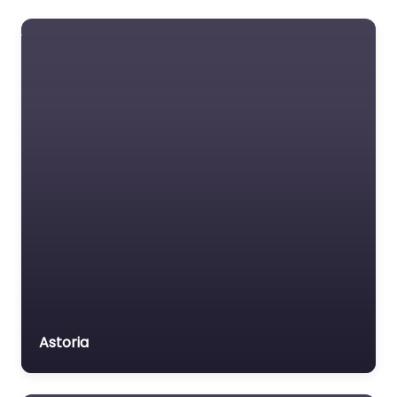
Foreclosure service
Free Law Consultation
General Practice Lawyer
Immigration &
Naturalisation Service
Immigration Lawyer
Insurance Lawyer
Labour Relations Lawyer
Law firm
Law Newspaper
publisher
Lawyer
Astoria
Lawyer for the Elderly
Lawyer Referral Service