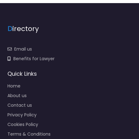
D
irectory
Email us
Benefits for Lawyer
Quick Links
Home
About us
Contact us
Privacy Policy
Cookies Policy
Terms & Conditions