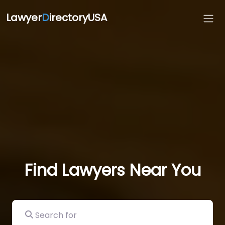
Lawyer
D
irectoryUSA
Find Lawyers Near You
Search for