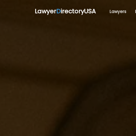
Lawyer
D
irectoryUSA
Lawyers