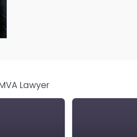
L
L
L
Le
M
M
M
M
 MVA Lawyer
N
N
Pe
P
P
So