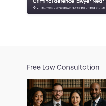
Criminal defence lawyer Near
211 1st Ave N Jamestown ND 58401 United States
Free Law Consultation