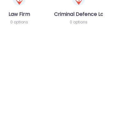
Law Firm
Criminal Defence Lawyer
0 options
0 options