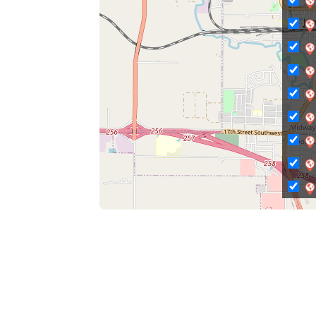
C
Ci
Ci
C
C