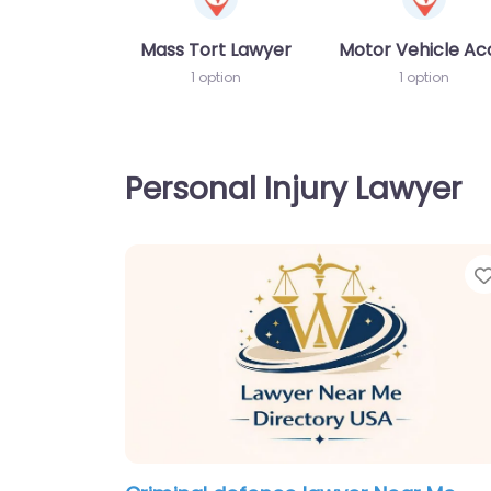
Mass Tort Lawyer
Motor Vehicle Ac
1 option
1 option
Personal Injury Lawyer