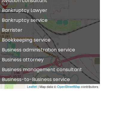
Aviation consultant
Bankruptcy Lawyer
Bankruptcy service
Barrister
Bookkeeping service
Business administration service
Business attorney
Business management consultant
Business-to-Business service
Leaflet
| Map data ©
OpenStreetMap
contributors
hiropractor
vil defense
vil law attorney
ommercial property estate agent
onsumer Advice Centre