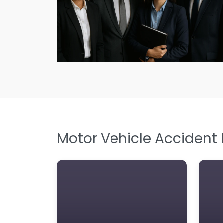
Motor Vehicle Accident