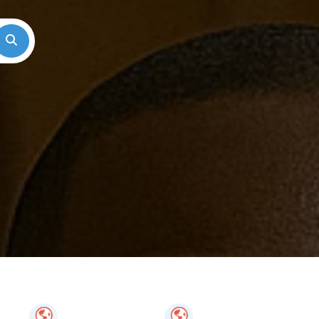
Search