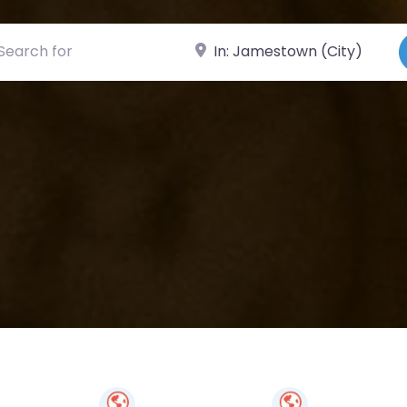
ch for
Near