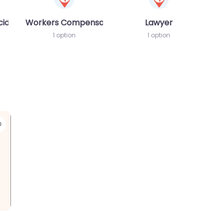
cident MVA
Workers Compensation Lawyer
Lawyer
1 option
1 option
Favorite