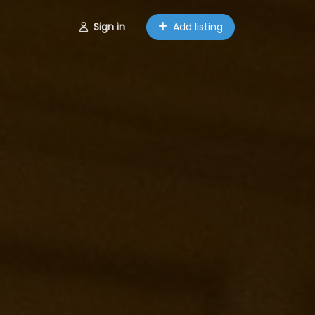
Sign in
Add listing