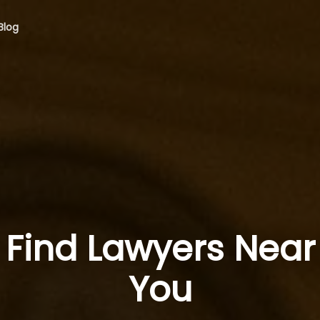
Blog
Find Lawyers Near
You