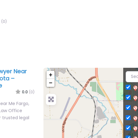
(0)
awyer Near
+
ota –
−
e
0.0
(0)
Near Me Fargo,
Law Office
 trusted legal