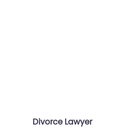
Divorce Lawyer