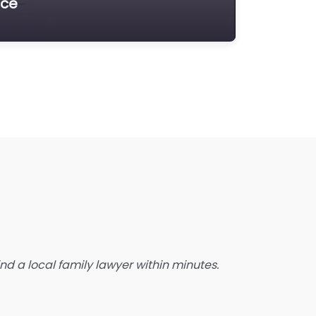
ice
state Planning Lawyer
amily Lawyer
oreclosure service
ree Law Consultation
eneral Practice Lawyer
migration & Naturalisation Service
mmigration Lawyer
nsurance Lawyer
abour Relations Lawyer
aw firm
aw Newspaper publisher
d a local family lawyer within minutes.
awyer
wyer for the Elderly