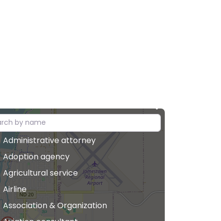
Administrative attorney
Adoption agency
Agricultural service
Airline
Association & Organization