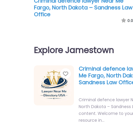
Criminal defence lawyer Near Me
Fargo, North Dakota – Sandness Law
Office
0.0
Explore Jamestown
Criminal defence l
Favorite
Me Fargo, North Dak
Sandness Law Offic
Criminal defence lawyer 
North Dakota – Sandness 
content. Welcome to your
resource in…