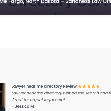
 Me Fargo, North Dakota – Sandness Law Off
E
F
F
F
G
Im
I
I
L
L
Lawyer near me directory Review
L
Lawyer near me directory helped me search and fin
L
Great for urgent legal help!
La
– Jessica M.