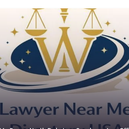
C
Cr
C
C
D
Di
D
D
E
E
E
E
E
Es