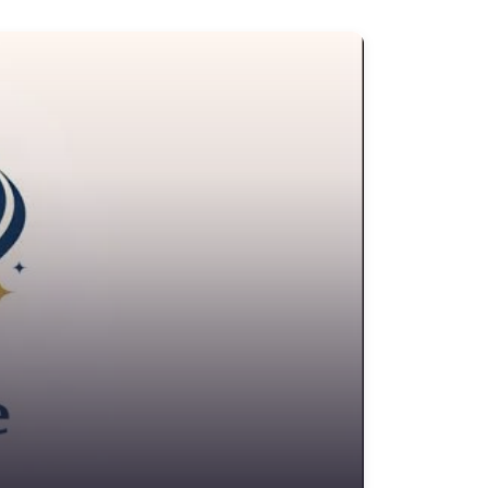
onveyancer
edit Counselling Service
rime Victims Service
riminal defence lawyer
ebt collecting
sability services and support organization
ivorce lawyer
ivorce service
ducational consultant
mployment Lawyer
nvironmental attorney
scrow Services
state Agent
tate litigation attorney