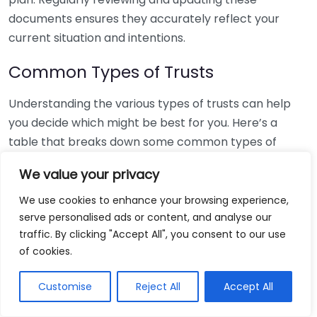
documents ensures they accurately reflect your
current situation and intentions.
Common Types of Trusts
Understanding the various types of trusts can help
you decide which might be best for you. Here’s a
table that breaks down some common types of
trusts:
We value your privacy
Type of Trust
Purpose
We use cookies to enhance your browsing experience,
Revocable
Can be altered or revoked during the
serve personalised ads or content, and analyse our
Trust
grantor’s lifetime.
traffic. By clicking "Accept All", you consent to our use
of cookies.
Irrevocable
Cannot be changed once established,
Trust
often used for tax benefits.
Customise
Reject All
Accept All
Provides for a disabled beneficiary
Special Needs
without jeopardizing government