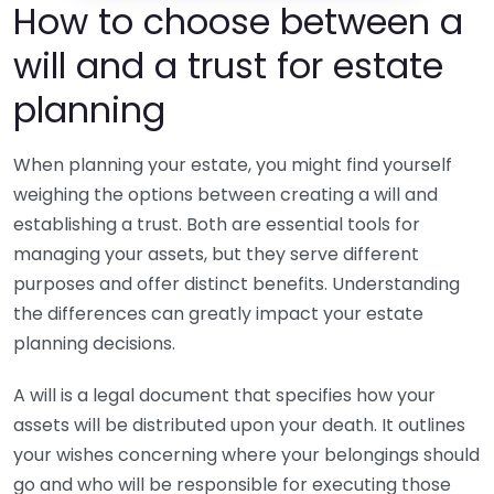
How to choose between a
will and a trust for estate
planning
When planning your estate, you might find yourself
weighing the options between creating a will and
establishing a trust. Both are essential tools for
managing your assets, but they serve different
purposes and offer distinct benefits. Understanding
the differences can greatly impact your estate
planning decisions.
A will is a legal document that specifies how your
assets will be distributed upon your death. It outlines
your wishes concerning where your belongings should
go and who will be responsible for executing those