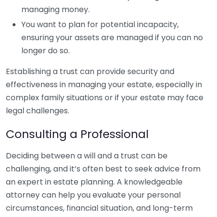
managing money.
You want to plan for potential incapacity,
ensuring your assets are managed if you can no
longer do so.
Establishing a trust can provide security and
effectiveness in managing your estate, especially in
complex family situations or if your estate may face
legal challenges.
Consulting a Professional
Deciding between a will and a trust can be
challenging, and it’s often best to seek advice from
an expert in estate planning. A knowledgeable
attorney can help you evaluate your personal
circumstances, financial situation, and long-term