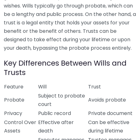
wishes. Wills typically go through probate, which can
be a lengthy and public process. On the other hand, a
trust is a legal entity that holds your assets for your
benefit or the benefit of others. Trusts can be
designed to take effect during your lifetime or upon
your death, bypassing the probate process entirely.
Key Differences Between Wills and
Trusts
Feature
Will
Trust
Subject to probate
Probate
Avoids probate
court
Privacy
Public record
Private document
Control Over
Effective after
Can be effective
Assets
death
during lifetime
Executor manages
Trustee manages