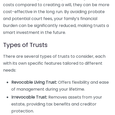
costs compared to creating a will, they can be more
cost-effective in the long run. By avoiding probate
and potential court fees, your family’s financial
burden can be significantly reduced, making trusts a
smart investment in the future.
Types of Trusts
There are several types of trusts to consider, each
with its own specific features tailored to different
needs:
Revocable Living Trust:
Offers flexibility and ease
of management during your lifetime.
Irrevocable Trust:
Removes assets from your
estate, providing tax benefits and creditor
protection.