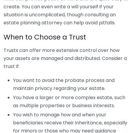
create. You can even write a will yourself if your
situation is uncomplicated, though consulting an
estate planning attorney can help avoid pitfalls.
When to Choose a Trust
Trusts can offer more extensive control over how
your assets are managed and distributed. Consider a
trust if:
You want to avoid the probate process and
maintain privacy regarding your estate.
You have a larger or more complex estate, such
as multiple properties or business interests.
You wish to manage how and when your
beneficiaries receive their inheritance, especially
for minors or those who may need guidance