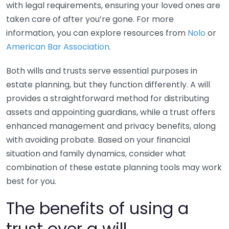
with legal requirements, ensuring your loved ones are
taken care of after you’re gone. For more
information, you can explore resources from
Nolo
or
American Bar Association
.
Both wills and trusts serve essential purposes in
estate planning, but they function differently. A will
provides a straightforward method for distributing
assets and appointing guardians, while a trust offers
enhanced management and privacy benefits, along
with avoiding probate. Based on your financial
situation and family dynamics, consider what
combination of these estate planning tools may work
best for you.
The benefits of using a
trust over a will