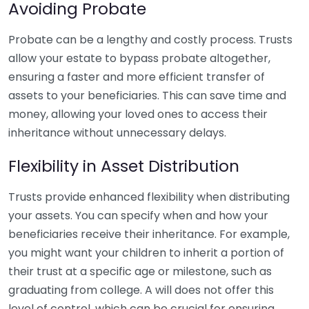
Avoiding Probate
Probate can be a lengthy and costly process. Trusts
allow your estate to bypass probate altogether,
ensuring a faster and more efficient transfer of
assets to your beneficiaries. This can save time and
money, allowing your loved ones to access their
inheritance without unnecessary delays.
Flexibility in Asset Distribution
Trusts provide enhanced flexibility when distributing
your assets. You can specify when and how your
beneficiaries receive their inheritance. For example,
you might want your children to inherit a portion of
their trust at a specific age or milestone, such as
graduating from college. A will does not offer this
level of control, which can be crucial for ensuring