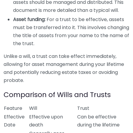
assets should be managed and distributed. This
document is more detailed than a typical will.
Asset funding:
For a trust to be effective, assets
must be transferred into it. This involves changing
the title of assets from your name to the name of
the trust.
Unlike a will, a trust can take effect immediately,
allowing for asset management during your lifetime
and potentially reducing estate taxes or avoiding
probate.
Comparison of Wills and Trusts
Feature
Will
Trust
Effective
Effective upon
Can be effective
Date
death
during the lifetime