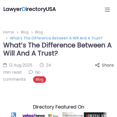
Lawyer
D
irectoryUSA
Home
Blog
Blog
What’s The Difference Between A Will And A Trust?
What’s The Difference Between A
Will And A Trust?
12 Aug 2025
24
Share
min read
No
comments
Blog
Directory Featured On