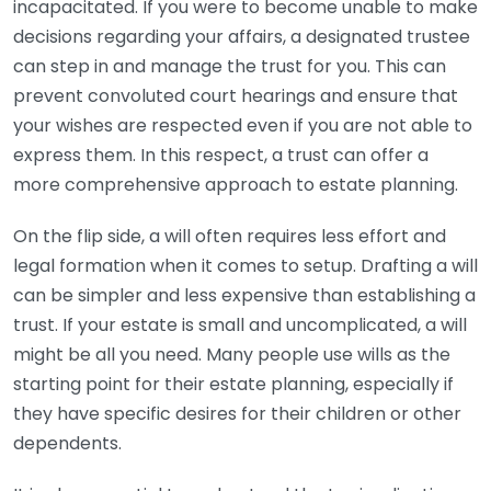
incapacitated. If you were to become unable to make
decisions regarding your affairs, a designated trustee
can step in and manage the trust for you. This can
prevent convoluted court hearings and ensure that
your wishes are respected even if you are not able to
express them. In this respect, a trust can offer a
more comprehensive approach to estate planning.
On the flip side, a will often requires less effort and
legal formation when it comes to setup. Drafting a will
can be simpler and less expensive than establishing a
trust. If your estate is small and uncomplicated, a will
might be all you need. Many people use wills as the
starting point for their estate planning, especially if
they have specific desires for their children or other
dependents.