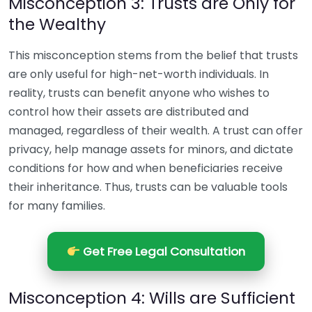
Misconception 3: Trusts are Only for
the Wealthy
This misconception stems from the belief that trusts
are only useful for high-net-worth individuals. In
reality, trusts can benefit anyone who wishes to
control how their assets are distributed and
managed, regardless of their wealth. A trust can offer
privacy, help manage assets for minors, and dictate
conditions for how and when beneficiaries receive
their inheritance. Thus, trusts can be valuable tools
for many families.
Get Free Legal Consultation
Misconception 4: Wills are Sufficient