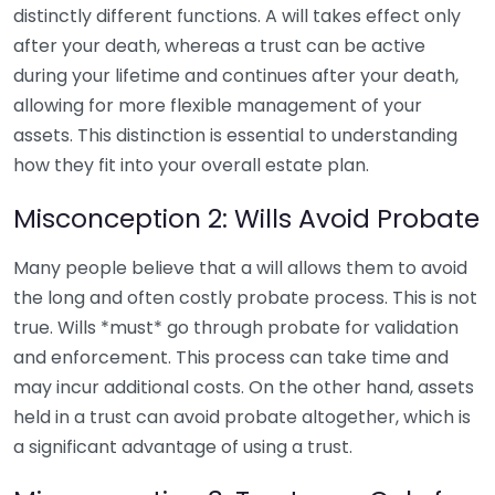
distinctly different functions. A will takes effect only
after your death, whereas a trust can be active
during your lifetime and continues after your death,
allowing for more flexible management of your
assets. This distinction is essential to understanding
how they fit into your overall estate plan.
Misconception 2: Wills Avoid Probate
Many people believe that a will allows them to avoid
the long and often costly probate process. This is not
true. Wills *must* go through probate for validation
and enforcement. This process can take time and
may incur additional costs. On the other hand, assets
held in a trust can avoid probate altogether, which is
a significant advantage of using a trust.