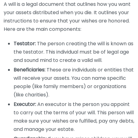
A will is a legal document that outlines how you want
your assets distributed when you die. It outlines your
instructions to ensure that your wishes are honored.
Here are the main components:
Testator:
The person creating the will is known as
the testator. This individual must be of legal age
and sound mind to create a valid will.
Beneficiaries:
These are individuals or entities that
will receive your assets. You can name specific
people (like family members) or organizations
(like charities).
Executor:
An executor is the person you appoint
to carry out the terms of your will. This person will
make sure your wishes are fulfilled, pay any debts,
and manage your estate.