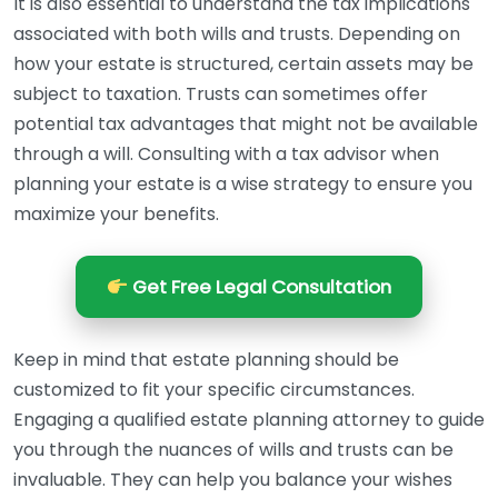
It is also essential to understand the tax implications
associated with both wills and trusts. Depending on
how your estate is structured, certain assets may be
subject to taxation. Trusts can sometimes offer
potential tax advantages that might not be available
through a will. Consulting with a tax advisor when
planning your estate is a wise strategy to ensure you
maximize your benefits.
Get Free Legal Consultation
Keep in mind that estate planning should be
customized to fit your specific circumstances.
Engaging a qualified estate planning attorney to guide
you through the nuances of wills and trusts can be
invaluable. They can help you balance your wishes