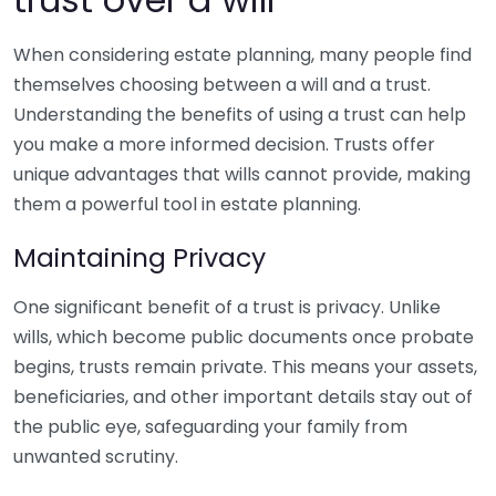
When considering estate planning, many people find
themselves choosing between a will and a trust.
Understanding the benefits of using a trust can help
you make a more informed decision. Trusts offer
unique advantages that wills cannot provide, making
them a powerful tool in estate planning.
Maintaining Privacy
One significant benefit of a trust is privacy. Unlike
wills, which become public documents once probate
begins, trusts remain private. This means your assets,
beneficiaries, and other important details stay out of
the public eye, safeguarding your family from
unwanted scrutiny.