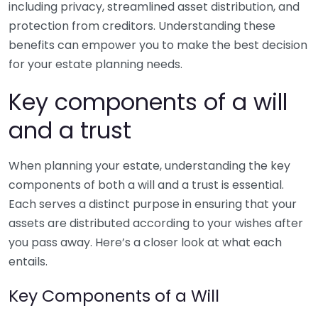
including privacy, streamlined asset distribution, and
protection from creditors. Understanding these
benefits can empower you to make the best decision
for your estate planning needs.
Key components of a will
and a trust
When planning your estate, understanding the key
components of both a will and a trust is essential.
Each serves a distinct purpose in ensuring that your
assets are distributed according to your wishes after
you pass away. Here’s a closer look at what each
entails.
Key Components of a Will