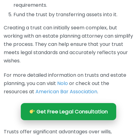
requirements.
Fund the trust by transferring assets into it.
Creating a trust can initially seem complex, but
working with an estate planning attorney can simplify
the process. They can help ensure that your trust
meets legal standards and accurately reflects your
wishes.
For more detailed information on trusts and estate
planning, you can visit
Nolo
or check out the
resources at
American Bar Association
.
Get Free Legal Consultation
Trusts offer significant advantages over wills,