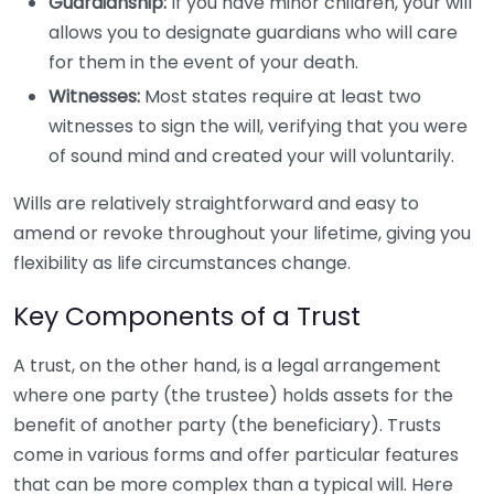
Guardianship:
If you have minor children, your will
allows you to designate guardians who will care
for them in the event of your death.
Witnesses:
Most states require at least two
witnesses to sign the will, verifying that you were
of sound mind and created your will voluntarily.
Wills are relatively straightforward and easy to
amend or revoke throughout your lifetime, giving you
flexibility as life circumstances change.
Key Components of a Trust
A trust, on the other hand, is a legal arrangement
where one party (the trustee) holds assets for the
benefit of another party (the beneficiary). Trusts
come in various forms and offer particular features
that can be more complex than a typical will. Here