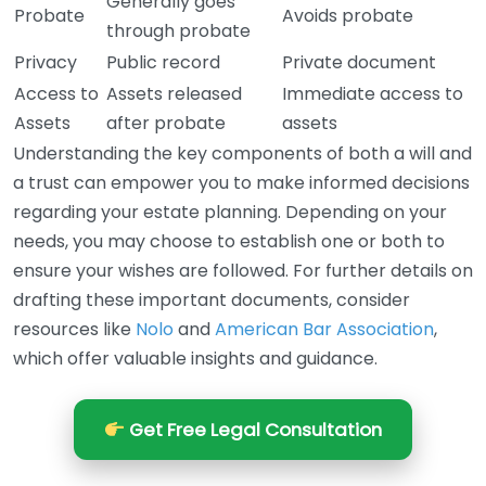
Generally goes
Probate
Avoids probate
through probate
Privacy
Public record
Private document
Access to
Assets released
Immediate access to
Assets
after probate
assets
Understanding the key components of both a will and
a trust can empower you to make informed decisions
regarding your estate planning. Depending on your
needs, you may choose to establish one or both to
ensure your wishes are followed. For further details on
drafting these important documents, consider
resources like
Nolo
and
American Bar Association
,
which offer valuable insights and guidance.
Get Free Legal Consultation