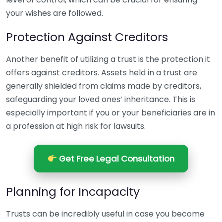
your wishes are followed.
Protection Against Creditors
Another benefit of utilizing a trust is the protection it
offers against creditors. Assets held in a trust are
generally shielded from claims made by creditors,
safeguarding your loved ones’ inheritance. This is
especially important if you or your beneficiaries are in
a profession at high risk for lawsuits.
Get Free Legal Consultation
Planning for Incapacity
Trusts can be incredibly useful in case you become