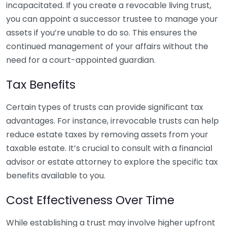
incapacitated. If you create a revocable living trust,
you can appoint a successor trustee to manage your
assets if you’re unable to do so. This ensures the
continued management of your affairs without the
need for a court-appointed guardian.
Tax Benefits
Certain types of trusts can provide significant tax
advantages. For instance, irrevocable trusts can help
reduce estate taxes by removing assets from your
taxable estate. It’s crucial to consult with a financial
advisor or estate attorney to explore the specific tax
benefits available to you.
Cost Effectiveness Over Time
While establishing a trust may involve higher upfront