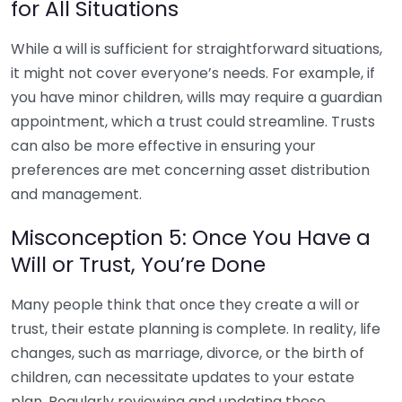
for All Situations
While a will is sufficient for straightforward situations,
it might not cover everyone’s needs. For example, if
you have minor children, wills may require a guardian
appointment, which a trust could streamline. Trusts
can also be more effective in ensuring your
preferences are met concerning asset distribution
and management.
Misconception 5: Once You Have a
Will or Trust, You’re Done
Many people think that once they create a will or
trust, their estate planning is complete. In reality, life
changes, such as marriage, divorce, or the birth of
children, can necessitate updates to your estate
plan. Regularly reviewing and updating these