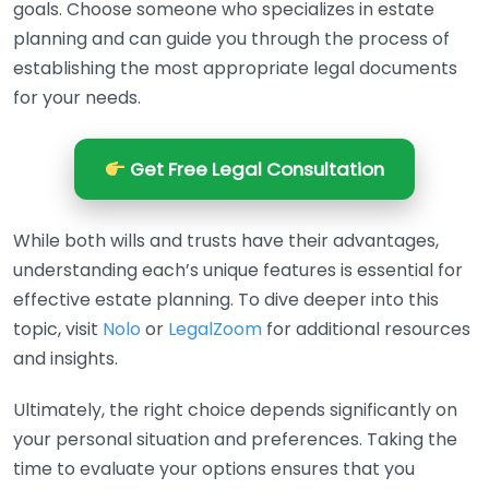
goals. Choose someone who specializes in estate
planning and can guide you through the process of
establishing the most appropriate legal documents
for your needs.
Get Free Legal Consultation
While both wills and trusts have their advantages,
understanding each’s unique features is essential for
effective estate planning. To dive deeper into this
topic, visit
Nolo
or
LegalZoom
for additional resources
and insights.
Ultimately, the right choice depends significantly on
your personal situation and preferences. Taking the
time to evaluate your options ensures that you