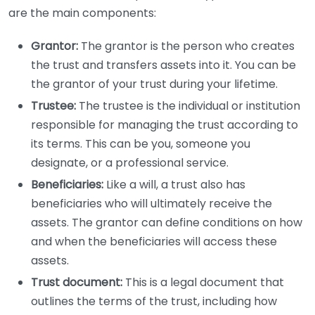
are the main components:
Grantor:
The grantor is the person who creates
the trust and transfers assets into it. You can be
the grantor of your trust during your lifetime.
Trustee:
The trustee is the individual or institution
responsible for managing the trust according to
its terms. This can be you, someone you
designate, or a professional service.
Beneficiaries:
Like a will, a trust also has
beneficiaries who will ultimately receive the
assets. The grantor can define conditions on how
and when the beneficiaries will access these
assets.
Trust document:
This is a legal document that
outlines the terms of the trust, including how