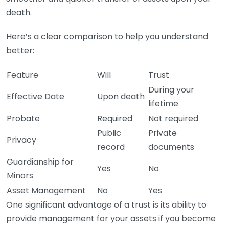
death.
Here’s a clear comparison to help you understand
better:
Feature
Will
Trust
During your
Effective Date
Upon death
lifetime
Probate
Required
Not required
Public
Private
Privacy
record
documents
Guardianship for
Yes
No
Minors
Asset Management
No
Yes
One significant advantage of a trust is its ability to
provide management for your assets if you become