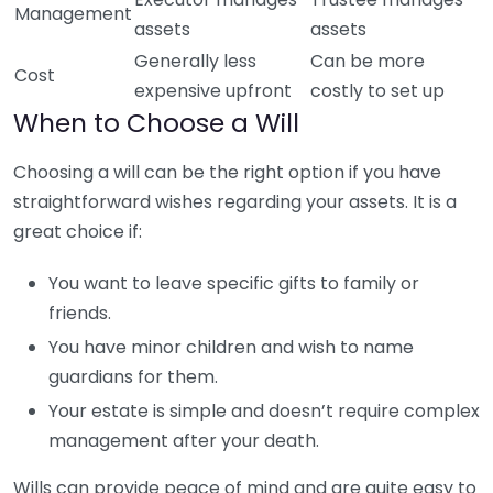
Management
assets
assets
Generally less
Can be more
Cost
expensive upfront
costly to set up
When to Choose a Will
Choosing a will can be the right option if you have
straightforward wishes regarding your assets. It is a
great choice if:
You want to leave specific gifts to family or
friends.
You have minor children and wish to name
guardians for them.
Your estate is simple and doesn’t require complex
management after your death.
Wills can provide peace of mind and are quite easy to