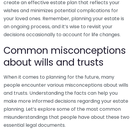
create an effective estate plan that reflects your
wishes and minimizes potential complications for
your loved ones. Remember, planning your estate is
an ongoing process, and it’s wise to revisit your
decisions occasionally to account for life changes.
Common misconceptions
about wills and trusts
When it comes to planning for the future, many
people encounter various misconceptions about wills
and trusts. Understanding the facts can help you
make more informed decisions regarding your estate
planning. Let’s explore some of the most common
misunderstandings that people have about these two
essential legal documents.