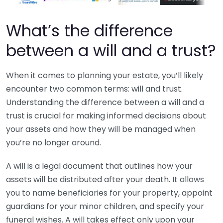
What’s the difference
between a will and a trust?
When it comes to planning your estate, you’ll likely
encounter two common terms: will and trust.
Understanding the difference between a will and a
trust is crucial for making informed decisions about
your assets and how they will be managed when
you’re no longer around.
A will is a legal document that outlines how your
assets will be distributed after your death. It allows
you to name beneficiaries for your property, appoint
guardians for your minor children, and specify your
funeral wishes. A will takes effect only upon your