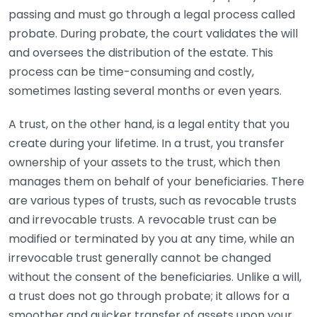
passing and must go through a legal process called
probate. During probate, the court validates the will
and oversees the distribution of the estate. This
process can be time-consuming and costly,
sometimes lasting several months or even years.
A trust, on the other hand, is a legal entity that you
create during your lifetime. In a trust, you transfer
ownership of your assets to the trust, which then
manages them on behalf of your beneficiaries. There
are various types of trusts, such as revocable trusts
and irrevocable trusts. A revocable trust can be
modified or terminated by you at any time, while an
irrevocable trust generally cannot be changed
without the consent of the beneficiaries. Unlike a will,
a trust does not go through probate; it allows for a
smoother and quicker transfer of assets upon your