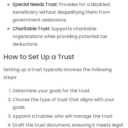
Special Needs Trust:
Provides for a disabled
beneficiary without disqualifying them from
government assistance.
Charitable Trust:
Supports charitable
organizations while providing potential tax
deductions.
How to Set Up a Trust
Setting up a trust typically involves the following
steps:
Determine your goals for the trust.
Choose the type of trust that aligns with your
goals.
Appoint a trustee, who will manage the trust.
Draft the trust document, ensuring it meets legal