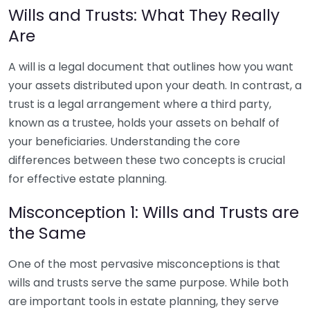
Wills and Trusts: What They Really
Are
A will is a legal document that outlines how you want
your assets distributed upon your death. In contrast, a
trust is a legal arrangement where a third party,
known as a trustee, holds your assets on behalf of
your beneficiaries. Understanding the core
differences between these two concepts is crucial
for effective estate planning.
Misconception 1: Wills and Trusts are
the Same
One of the most pervasive misconceptions is that
wills and trusts serve the same purpose. While both
are important tools in estate planning, they serve