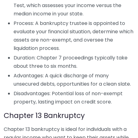
Test, which assesses your income versus the
median income in your state.
Process: A bankruptcy trustee is appointed to
evaluate your financial situation, determine which
assets are non-exempt, and oversee the
liquidation process.
Duration: Chapter 7 proceedings typically take
about three to six months.
Advantages: A quick discharge of many
unsecured debts, opportunities for a clean slate.
Disadvantages: Potential loss of non-exempt
property, lasting impact on credit score.
Chapter 13 Bankruptcy
Chapter 13 bankruptcy is ideal for individuals with a
regular income who want to keep their assets while