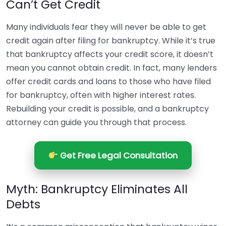
Can’t Get Credit
Many individuals fear they will never be able to get
credit again after filing for bankruptcy. While it’s true
that bankruptcy affects your credit score, it doesn’t
mean you cannot obtain credit. In fact, many lenders
offer credit cards and loans to those who have filed
for bankruptcy, often with higher interest rates.
Rebuilding your credit is possible, and a bankruptcy
attorney can guide you through that process.
Get Free Legal Consultation
Myth: Bankruptcy Eliminates All
Debts