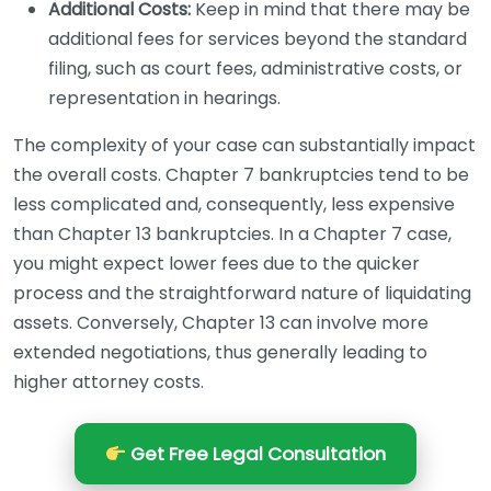
Additional Costs:
Keep in mind that there may be
additional fees for services beyond the standard
filing, such as court fees, administrative costs, or
representation in hearings.
The complexity of your case can substantially impact
the overall costs. Chapter 7 bankruptcies tend to be
less complicated and, consequently, less expensive
than Chapter 13 bankruptcies. In a Chapter 7 case,
you might expect lower fees due to the quicker
process and the straightforward nature of liquidating
assets. Conversely, Chapter 13 can involve more
extended negotiations, thus generally leading to
higher attorney costs.
Get Free Legal Consultation