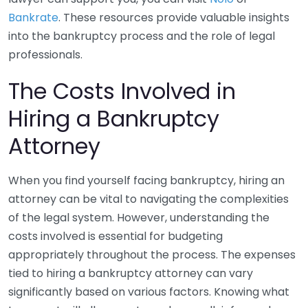
Bankrate
. These resources provide valuable insights
into the bankruptcy process and the role of legal
professionals.
The Costs Involved in
Hiring a Bankruptcy
Attorney
When you find yourself facing bankruptcy, hiring an
attorney can be vital to navigating the complexities
of the legal system. However, understanding the
costs involved is essential for budgeting
appropriately throughout the process. The expenses
tied to hiring a bankruptcy attorney can vary
significantly based on various factors. Knowing what