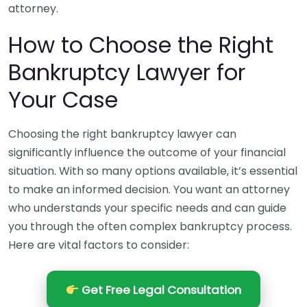
attorney.
How to Choose the Right
Bankruptcy Lawyer for
Your Case
Choosing the right bankruptcy lawyer can
significantly influence the outcome of your financial
situation. With so many options available, it’s essential
to make an informed decision. You want an attorney
who understands your specific needs and can guide
you through the often complex bankruptcy process.
Here are vital factors to consider:
Get Free Legal Consultation