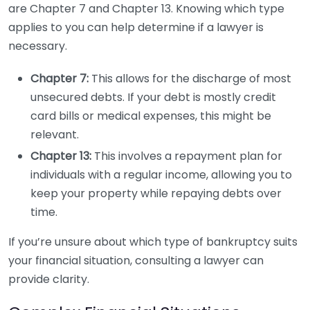
are Chapter 7 and Chapter 13. Knowing which type
applies to you can help determine if a lawyer is
necessary.
Chapter 7:
This allows for the discharge of most
unsecured debts. If your debt is mostly credit
card bills or medical expenses, this might be
relevant.
Chapter 13:
This involves a repayment plan for
individuals with a regular income, allowing you to
keep your property while repaying debts over
time.
If you’re unsure about which type of bankruptcy suits
your financial situation, consulting a lawyer can
provide clarity.