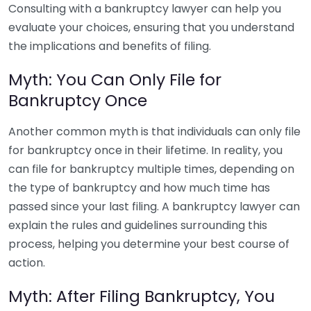
Consulting with a bankruptcy lawyer can help you
evaluate your choices, ensuring that you understand
the implications and benefits of filing.
Myth: You Can Only File for
Bankruptcy Once
Another common myth is that individuals can only file
for bankruptcy once in their lifetime. In reality, you
can file for bankruptcy multiple times, depending on
the type of bankruptcy and how much time has
passed since your last filing. A bankruptcy lawyer can
explain the rules and guidelines surrounding this
process, helping you determine your best course of
action.
Myth: After Filing Bankruptcy, You