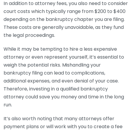
In addition to attorney fees, you also need to consider
court costs which typically range from $200 to $400
depending on the bankruptcy chapter you are filing.
These costs are generally unavoidable, as they fund
the legal proceedings.
While it may be tempting to hire a less expensive
attorney or even represent yourself, it’s essential to
weigh the potential risks. Mishandling your
bankruptcy filing can lead to complications,
additional expenses, and even denial of your case.
Therefore, investing in a qualified bankruptcy
attorney could save you money and time in the long
run.
It’s also worth noting that many attorneys offer
payment plans or will work with you to create a fee