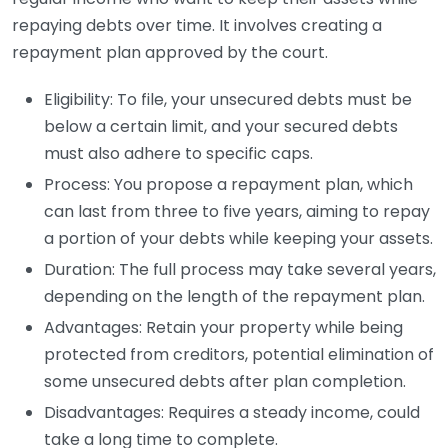
repaying debts over time. It involves creating a
repayment plan approved by the court.
Eligibility: To file, your unsecured debts must be
below a certain limit, and your secured debts
must also adhere to specific caps.
Process: You propose a repayment plan, which
can last from three to five years, aiming to repay
a portion of your debts while keeping your assets.
Duration: The full process may take several years,
depending on the length of the repayment plan.
Advantages: Retain your property while being
protected from creditors, potential elimination of
some unsecured debts after plan completion.
Disadvantages: Requires a steady income, could
take a long time to complete.