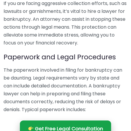
If you are facing aggressive collection efforts, such as
lawsuits or garnishments, it’s vital to hire a lawyer for
bankruptcy. An attorney can assist in stopping these
actions through legal means. This protection can
alleviate some immediate stress, allowing you to
focus on your financial recovery.
Paperwork and Legal Procedures
The paperwork involved in filing for bankruptcy can
be daunting. Legal requirements vary by state and
can include detailed documentation. A bankruptcy
lawyer can help in preparing and filing these
documents correctly, reducing the risk of delays or
denials. Typical paperwork includes:
Get Free Legal Consultation