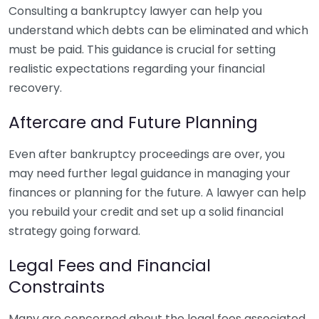
Consulting a bankruptcy lawyer can help you
understand which debts can be eliminated and which
must be paid. This guidance is crucial for setting
realistic expectations regarding your financial
recovery.
Aftercare and Future Planning
Even after bankruptcy proceedings are over, you
may need further legal guidance in managing your
finances or planning for the future. A lawyer can help
you rebuild your credit and set up a solid financial
strategy going forward.
Legal Fees and Financial
Constraints
Many are concerned about the legal fees associated