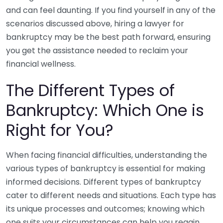
and can feel daunting. If you find yourself in any of the
scenarios discussed above, hiring a lawyer for
bankruptcy may be the best path forward, ensuring
you get the assistance needed to reclaim your
financial wellness.
The Different Types of
Bankruptcy: Which One is
Right for You?
When facing financial difficulties, understanding the
various types of bankruptcy is essential for making
informed decisions. Different types of bankruptcy
cater to different needs and situations. Each type has
its unique processes and outcomes; knowing which
one suits your circumstances can help you regain