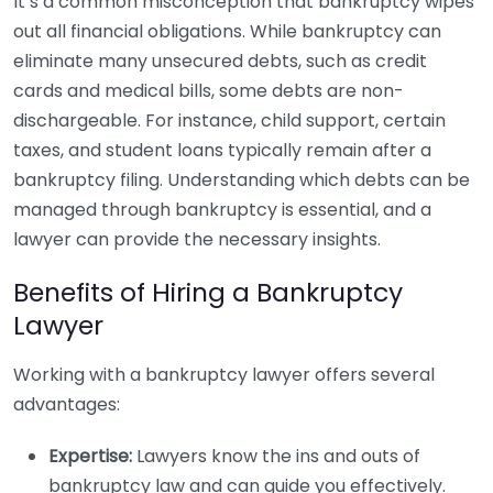
It’s a common misconception that bankruptcy wipes
out all financial obligations. While bankruptcy can
eliminate many unsecured debts, such as credit
cards and medical bills, some debts are non-
dischargeable. For instance, child support, certain
taxes, and student loans typically remain after a
bankruptcy filing. Understanding which debts can be
managed through bankruptcy is essential, and a
lawyer can provide the necessary insights.
Benefits of Hiring a Bankruptcy
Lawyer
Working with a bankruptcy lawyer offers several
advantages:
Expertise:
Lawyers know the ins and outs of
bankruptcy law and can guide you effectively.