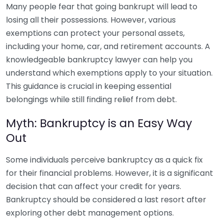
Many people fear that going bankrupt will lead to
losing all their possessions. However, various
exemptions can protect your personal assets,
including your home, car, and retirement accounts. A
knowledgeable bankruptcy lawyer can help you
understand which exemptions apply to your situation.
This guidance is crucial in keeping essential
belongings while still finding relief from debt.
Myth: Bankruptcy is an Easy Way
Out
Some individuals perceive bankruptcy as a quick fix
for their financial problems. However, it is a significant
decision that can affect your credit for years.
Bankruptcy should be considered a last resort after
exploring other debt management options.