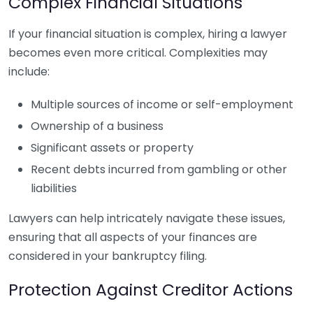
Complex Financial Situations
If your financial situation is complex, hiring a lawyer
becomes even more critical. Complexities may
include:
Multiple sources of income or self-employment
Ownership of a business
Significant assets or property
Recent debts incurred from gambling or other
liabilities
Lawyers can help intricately navigate these issues,
ensuring that all aspects of your finances are
considered in your bankruptcy filing.
Protection Against Creditor Actions