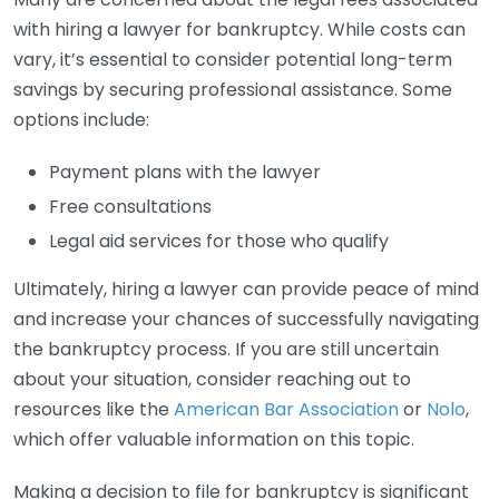
with hiring a lawyer for bankruptcy. While costs can
vary, it’s essential to consider potential long-term
savings by securing professional assistance. Some
options include:
Payment plans with the lawyer
Free consultations
Legal aid services for those who qualify
Ultimately, hiring a lawyer can provide peace of mind
and increase your chances of successfully navigating
the bankruptcy process. If you are still uncertain
about your situation, consider reaching out to
resources like the
American Bar Association
or
Nolo
,
which offer valuable information on this topic.
Making a decision to file for bankruptcy is significant