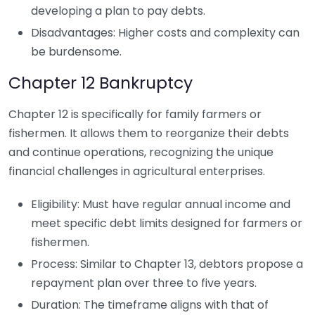
developing a plan to pay debts.
Disadvantages: Higher costs and complexity can
be burdensome.
Chapter 12 Bankruptcy
Chapter 12 is specifically for family farmers or
fishermen. It allows them to reorganize their debts
and continue operations, recognizing the unique
financial challenges in agricultural enterprises.
Eligibility: Must have regular annual income and
meet specific debt limits designed for farmers or
fishermen.
Process: Similar to Chapter 13, debtors propose a
repayment plan over three to five years.
Duration: The timeframe aligns with that of