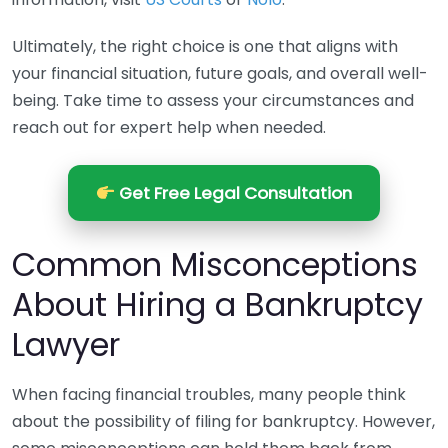
Ultimately, the right choice is one that aligns with
your financial situation, future goals, and overall well-
being. Take time to assess your circumstances and
reach out for expert help when needed.
Get Free Legal Consultation
Common Misconceptions
About Hiring a Bankruptcy
Lawyer
When facing financial troubles, many people think
about the possibility of filing for bankruptcy. However,