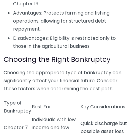
Chapter 13.
Advantages: Protects farming and fishing
operations, allowing for structured debt
repayment.
Disadvantages: Eligibility is restricted only to
those in the agricultural business.
Choosing the Right Bankruptcy
Choosing the appropriate type of bankruptcy can
significantly affect your financial future. Consider
these factors when determining the best path:
Type of
Best For
Key Considerations
Bankruptcy
Individuals with low
Quick discharge but
Chapter 7
income and few
possible asset loss