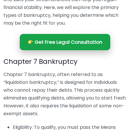
financial stability. Here, we will explore the primary
types of bankruptcy, helping you determine which
may be the right fit for you.
Get Free Legal Consultation
Chapter 7 Bankruptcy
Chapter 7 bankruptcy, often referred to as
“liquidation bankruptcy,” is designed for individuals
who cannot repay their debts. This process quickly
eliminates qualifying debts, allowing you to start fresh.
However, it also requires the liquidation of some non-
exempt assets.
Eligibility: To qualify, you must pass the Means