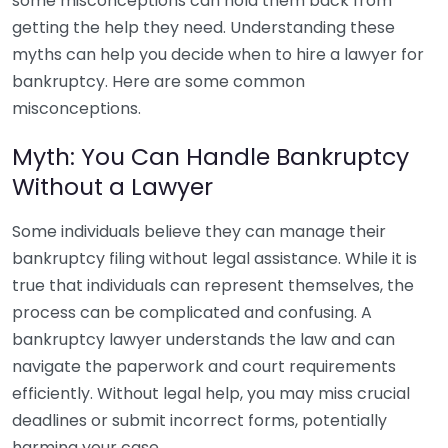
some misconceptions can hold them back from
getting the help they need. Understanding these
myths can help you decide when to hire a lawyer for
bankruptcy. Here are some common
misconceptions.
Myth: You Can Handle Bankruptcy
Without a Lawyer
Some individuals believe they can manage their
bankruptcy filing without legal assistance. While it is
true that individuals can represent themselves, the
process can be complicated and confusing. A
bankruptcy lawyer understands the law and can
navigate the paperwork and court requirements
efficiently. Without legal help, you may miss crucial
deadlines or submit incorrect forms, potentially
harming your case.