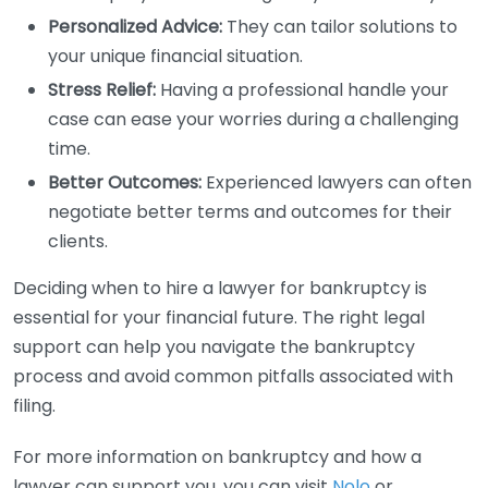
Personalized Advice:
They can tailor solutions to
your unique financial situation.
Stress Relief:
Having a professional handle your
case can ease your worries during a challenging
time.
Better Outcomes:
Experienced lawyers can often
negotiate better terms and outcomes for their
clients.
Deciding when to hire a lawyer for bankruptcy is
essential for your financial future. The right legal
support can help you navigate the bankruptcy
process and avoid common pitfalls associated with
filing.
For more information on bankruptcy and how a
lawyer can support you, you can visit
Nolo
or