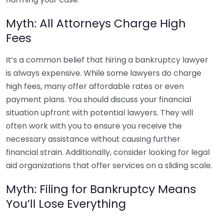
Myth: All Attorneys Charge High
Fees
It’s a common belief that hiring a bankruptcy lawyer
is always expensive. While some lawyers do charge
high fees, many offer affordable rates or even
payment plans. You should discuss your financial
situation upfront with potential lawyers. They will
often work with you to ensure you receive the
necessary assistance without causing further
financial strain. Additionally, consider looking for legal
aid organizations that offer services on a sliding scale.
Myth: Filing for Bankruptcy Means
You’ll Lose Everything