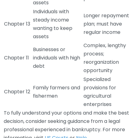
assets
Individuals with
Longer repayment
steady income
Chapter 13
plan; must have
wanting to keep
regular income
assets
Complex, lengthy
Businesses or
process;
Chapter 11
individuals with high
reorganization
debt
opportunity
Specialized
Family farmers and
provisions for
Chapter 12
fishermen
agricultural
enterprises
To fully understand your options and make the best
decision, consider seeking guidance from a legal
professional experienced in bankruptcy. For more
information, visit
US Courts
or
Nolo
.