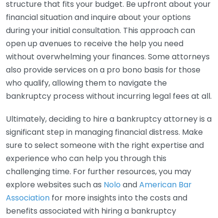
structure that fits your budget. Be upfront about your
financial situation and inquire about your options
during your initial consultation. This approach can
open up avenues to receive the help you need
without overwhelming your finances. Some attorneys
also provide services on a pro bono basis for those
who qualify, allowing them to navigate the
bankruptcy process without incurring legal fees at all.
Ultimately, deciding to hire a bankruptcy attorney is a
significant step in managing financial distress. Make
sure to select someone with the right expertise and
experience who can help you through this
challenging time. For further resources, you may
explore websites such as
Nolo
and
American Bar
Association
for more insights into the costs and
benefits associated with hiring a bankruptcy