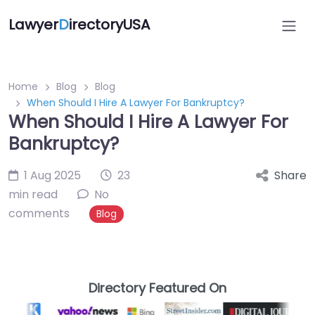
Lawyer
D
irectoryUSA
Home
Blog
Blog
When Should I Hire A Lawyer For Bankruptcy?
When Should I Hire A Lawyer For
Bankruptcy?
1 Aug 2025
23
Share
min read
No
comments
Blog
Directory Featured On