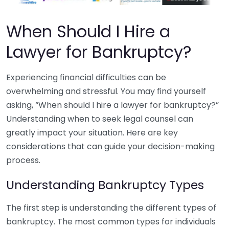
When Should I Hire a
Lawyer for Bankruptcy?
Experiencing financial difficulties can be
overwhelming and stressful. You may find yourself
asking, “When should I hire a lawyer for bankruptcy?”
Understanding when to seek legal counsel can
greatly impact your situation. Here are key
considerations that can guide your decision-making
process.
Understanding Bankruptcy Types
The first step is understanding the different types of
bankruptcy. The most common types for individuals