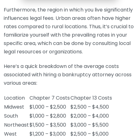
Furthermore, the region in which you live significantly
influences legal fees. Urban areas often have higher
rates compared to rural locations. Thus, it’s crucial to
familiarize yourself with the prevailing rates in your
specific area, which can be done by consulting local
legal resources or organizations.
Here’s a quick breakdown of the average costs
associated with hiring a bankruptcy attorney across
various areas:
Location
Chapter 7 Costs
Chapter 13 Costs
Midwest
$1,000 – $2,500
$2,500 – $4,500
South
$1,000 – $2,800
$2,000 – $4,000
Northeast
$1,500 – $3,500
$3,000 – $5,500
West
$1,200 – $3,000
$2,500 – $5,000