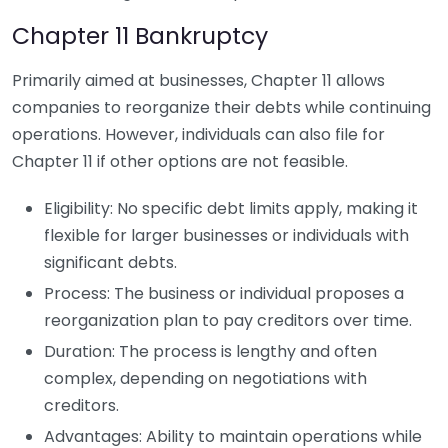
Chapter 11 Bankruptcy
Primarily aimed at businesses, Chapter 11 allows
companies to reorganize their debts while continuing
operations. However, individuals can also file for
Chapter 11 if other options are not feasible.
Eligibility: No specific debt limits apply, making it
flexible for larger businesses or individuals with
significant debts.
Process: The business or individual proposes a
reorganization plan to pay creditors over time.
Duration: The process is lengthy and often
complex, depending on negotiations with
creditors.
Advantages: Ability to maintain operations while