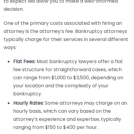
to expect will allow you to make a well-informed
decision.
One of the primary costs associated with hiring an
attorney is the attorney’s fee. Bankruptcy attorneys
typically charge for their services in several different
ways:
Flat Fees:
Most bankruptcy lawyers offer a flat
fee structure for straightforward cases, which
can range from $1,000 to $3,500, depending on
your location and the complexity of your
bankruptcy.
Hourly Rates:
Some attorneys may charge on an
hourly basis, which can vary based on the
attorney’s experience and expertise, typically
ranging from $150 to $400 per hour.