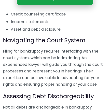
Credit counseling certificate
Income statements
Asset and debt disclosure
Navigating the Court System
Filing for bankruptcy requires interfacing with the
court system, which can be intimidating. An
experienced lawyer will guide you through the court
processes and represent you in hearings. Their
expertise can be invaluable in advocating for your
rights and ensuring proper handling of your case.
Assessing Debt Dischargeability
Not all debts are dischargeable in bankruptcy.