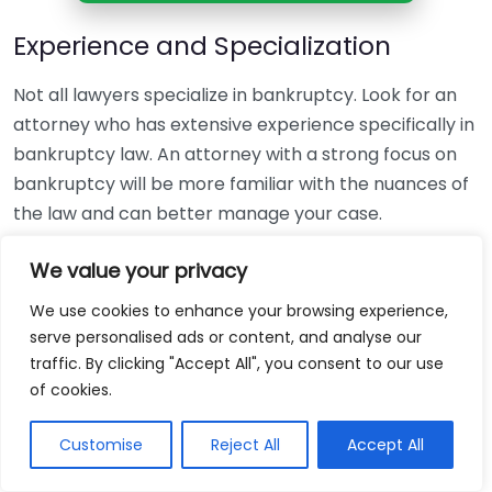
Experience and Specialization
Not all lawyers specialize in bankruptcy. Look for an
attorney who has extensive experience specifically in
bankruptcy law. An attorney with a strong focus on
bankruptcy will be more familiar with the nuances of
the law and can better manage your case.
Reputation and Reviews
We value your privacy
We use cookies to enhance your browsing experience,
Research the attorney’s reputation. Look for reviews
serve personalised ads or content, and analyse our
from former clients. Websites like
Avvo
and
Yelp
can
traffic. By clicking "Accept All", you consent to our use
provide insights into how well an attorney handles
of cookies.
cases. Pay attention to both positive and negative
feedback to gauge their effectiveness.
Customise
Reject All
Accept All
Consultation and Communication