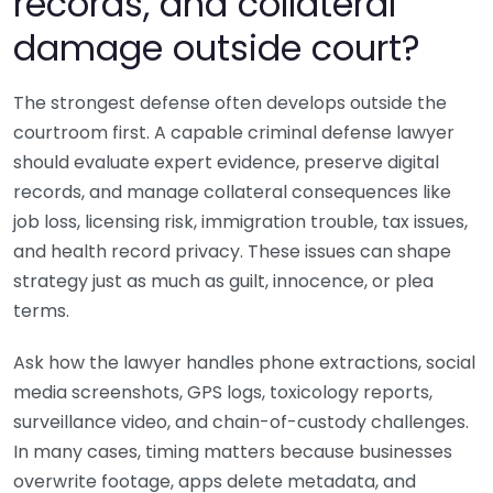
records, and collateral
damage outside court?
The strongest defense often develops outside the
courtroom first. A capable criminal defense lawyer
should evaluate expert evidence, preserve digital
records, and manage collateral consequences like
job loss, licensing risk, immigration trouble, tax issues,
and health record privacy. These issues can shape
strategy just as much as guilt, innocence, or plea
terms.
Ask how the lawyer handles phone extractions, social
media screenshots, GPS logs, toxicology reports,
surveillance video, and chain-of-custody challenges.
In many cases, timing matters because businesses
overwrite footage, apps delete metadata, and