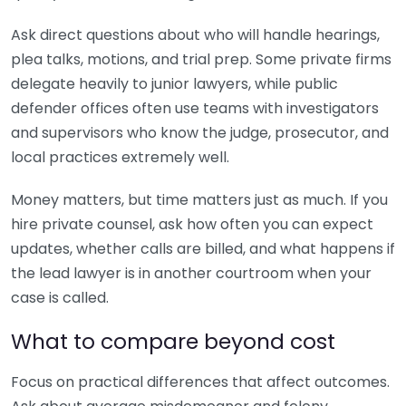
Ask direct questions about who will handle hearings,
plea talks, motions, and trial prep. Some private firms
delegate heavily to junior lawyers, while public
defender offices often use teams with investigators
and supervisors who know the judge, prosecutor, and
local practices extremely well.
Money matters, but time matters just as much. If you
hire private counsel, ask how often you can expect
updates, whether calls are billed, and what happens if
the lead lawyer is in another courtroom when your
case is called.
What to compare beyond cost
Focus on practical differences that affect outcomes.