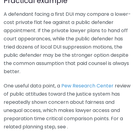
Practical example
A defendant facing a first DUI may compare a lower-
cost private flat fee against a public defender
appointment. If the private lawyer plans to hand off
court appearances, while the public defender has
tried dozens of local DUI suppression motions, the
public defender may be the stronger option despite
the common assumption that paid counsel is always
better.
One useful data point, a
Pew Research Center
review
of public attitudes toward the justice system has
repeatedly shown concern about fairness and
unequal access, which makes lawyer access and
preparation time critical comparison points. For a
related planning step, see .