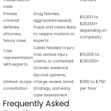
case
Private
Drug felonies,
$5,000 to
criminal
aggravated assault,
$25,000+
defense
fraud, and cases likely
depending on
attorney,
to require motions or
complexity
felony case
experts
Cases headed to jury
Trial
trial, serious injury
$15,000 to
representation
claims, or contested
$100,000+
with experts
forensic evidence
Second opinions,
Limited-scope
charge review, bond
$200 to $750
consultation
strategy, and early
per hour
case assessment
Frequently Asked