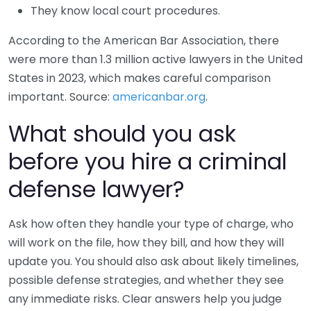
They know local court procedures.
According to the American Bar Association, there
were more than 1.3 million active lawyers in the United
States in 2023, which makes careful comparison
important. Source:
americanbar.org
.
What should you ask
before you hire a criminal
defense lawyer?
Ask how often they handle your type of charge, who
will work on the file, how they bill, and how they will
update you. You should also ask about likely timelines,
possible defense strategies, and whether they see
any immediate risks. Clear answers help you judge