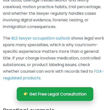
Ask about average misdemeanor and felony
caseload, motion practice habits, trial percentage,
and whether the lawyer regularly handles cases
involving digital evidence, forensic testing, or
immigration consequences.
The
BLS lawyer occupation outlook
shows legal work
spans many specialties, which is why courtroom-
specific experience matters more than a general
title. If your charge involves medication, controlled
substances, or product labeling issues, check
whether counsel can work with records tied to
FDA-
regulated products
.
Get Free Legal Consultation