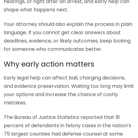
hearings, or right after an arrest, and early help can
shape what happens next.
Your attorney should also explain the process in plain
language. If you cannot get clear answers about
deadlines, evidence, or likely outcomes, keep looking
for someone who communicates better.
Why early action matters
Early legal help can affect bail, charging decisions,
and evidence preservation. Waiting too long may limit
your options and increase the chance of costly
mistakes.
The Bureau of Justice Statistics reported that 91
percent of defendants in felony cases in the nation’s
75 largest counties had defense counsel at some