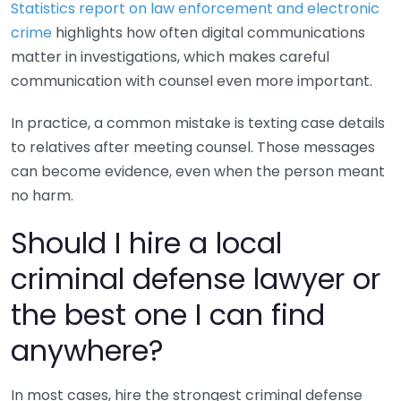
Statistics report on law enforcement and electronic
crime
highlights how often digital communications
matter in investigations, which makes careful
communication with counsel even more important.
In practice, a common mistake is texting case details
to relatives after meeting counsel. Those messages
can become evidence, even when the person meant
no harm.
Should I hire a local
criminal defense lawyer or
the best one I can find
anywhere?
In most cases, hire the strongest criminal defense