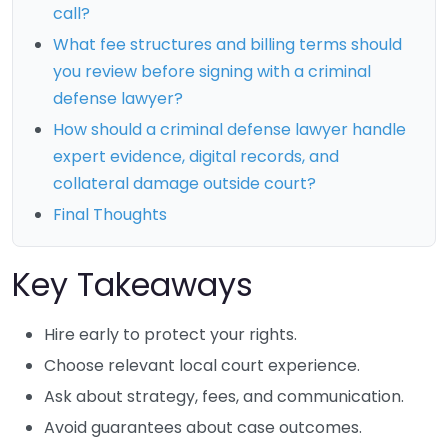
call?
What fee structures and billing terms should
you review before signing with a criminal
defense lawyer?
How should a criminal defense lawyer handle
expert evidence, digital records, and
collateral damage outside court?
Final Thoughts
Key Takeaways
Hire early to protect your rights.
Choose relevant local court experience.
Ask about strategy, fees, and communication.
Avoid guarantees about case outcomes.