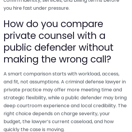
confirm identity, services, and billing terms before
you hire fast under pressure.
How do you compare
private counsel with a
public defender without
making the wrong call?
A smart comparison starts with workload, access,
and fit, not assumptions. A criminal defense lawyer in
private practice may offer more meeting time and
strategic flexibility, while a public defender may bring
deep courtroom experience and local credibility. The
right choice depends on charge severity, your
budget, the lawyer’s current caseload, and how
quickly the case is moving.