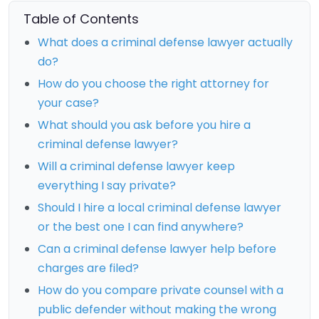
Table of Contents
What does a criminal defense lawyer actually
do?
How do you choose the right attorney for
your case?
What should you ask before you hire a
criminal defense lawyer?
Will a criminal defense lawyer keep
everything I say private?
Should I hire a local criminal defense lawyer
or the best one I can find anywhere?
Can a criminal defense lawyer help before
charges are filed?
How do you compare private counsel with a
public defender without making the wrong