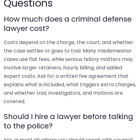
Questions
How much does a criminal defense
lawyer cost?
Costs depend on the charge, the court, and whether
the case settles or goes to trial. Many misdemeanor
cases use flat fees, while serious felony matters may
involve larger retainers, hourly billing, and added
expert costs. Ask for a written fee agreement that
explains what is included, what triggers extra charges,
and whether trial, investigators, and motions are
covered.
Should I hire a lawyer before talking
to the police?
Yes, in most situations you should speak with counsel