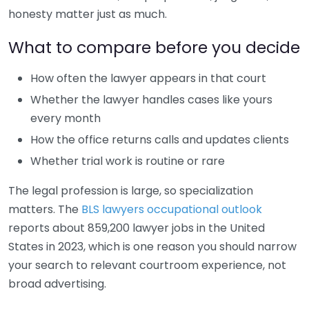
honesty matter just as much.
What to compare before you decide
How often the lawyer appears in that court
Whether the lawyer handles cases like yours
every month
How the office returns calls and updates clients
Whether trial work is routine or rare
The legal profession is large, so specialization
matters. The
BLS lawyers occupational outlook
reports about 859,200 lawyer jobs in the United
States in 2023, which is one reason you should narrow
your search to relevant courtroom experience, not
broad advertising.