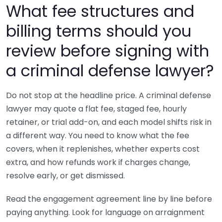
What fee structures and
billing terms should you
review before signing with
a criminal defense lawyer?
Do not stop at the headline price. A criminal defense
lawyer may quote a flat fee, staged fee, hourly
retainer, or trial add-on, and each model shifts risk in
a different way. You need to know what the fee
covers, when it replenishes, whether experts cost
extra, and how refunds work if charges change,
resolve early, or get dismissed.
Read the engagement agreement line by line before
paying anything. Look for language on arraignment