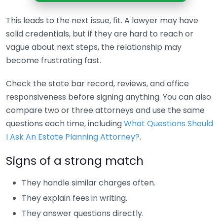
This leads to the next issue, fit. A lawyer may have
solid credentials, but if they are hard to reach or
vague about next steps, the relationship may
become frustrating fast.
Check the state bar record, reviews, and office
responsiveness before signing anything. You can also
compare two or three attorneys and use the same
questions each time, including
What Questions Should
I Ask An Estate Planning Attorney?
.
Signs of a strong match
They handle similar charges often.
They explain fees in writing.
They answer questions directly.