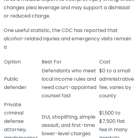
changes plea leverage and may support a dismissal
or reduced charge.
One useful statistic, the CDC has reported that
alcohol-related injuries and emergency visits remain
a
Option
Best For
Cost
Defendants who meet
$0 to a small
Public
local income rules and
administrative
defender
need court-appointed
fee, varies by
counsel fast
county
Private
criminal
$1,500 to
DUI, shoplifting, simple
defense
$7,500 flat
assault, and first-time
attorney,
fee in many
lower-level charges
misdemeanor
markets