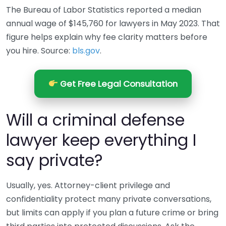
The Bureau of Labor Statistics reported a median
annual wage of $145,760 for lawyers in May 2023. That
figure helps explain why fee clarity matters before
you hire. Source:
bls.gov
.
Get Free Legal Consultation
Will a criminal defense
lawyer keep everything I
say private?
Usually, yes. Attorney-client privilege and
confidentiality protect many private conversations,
but limits can apply if you plan a future crime or bring