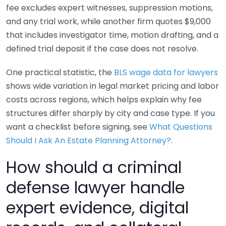
fee excludes expert witnesses, suppression motions,
and any trial work, while another firm quotes $9,000
that includes investigator time, motion drafting, and a
defined trial deposit if the case does not resolve.
One practical statistic, the
BLS wage data for lawyers
shows wide variation in legal market pricing and labor
costs across regions, which helps explain why fee
structures differ sharply by city and case type. If you
want a checklist before signing, see
What Questions
Should I Ask An Estate Planning Attorney?
.
How should a criminal
defense lawyer handle
expert evidence, digital