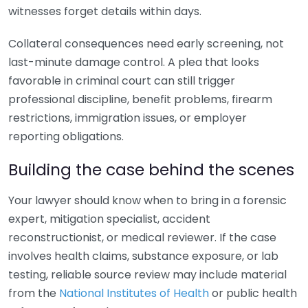
witnesses forget details within days.
Collateral consequences need early screening, not
last-minute damage control. A plea that looks
favorable in criminal court can still trigger
professional discipline, benefit problems, firearm
restrictions, immigration issues, or employer
reporting obligations.
Building the case behind the scenes
Your lawyer should know when to bring in a forensic
expert, mitigation specialist, accident
reconstructionist, or medical reviewer. If the case
involves health claims, substance exposure, or lab
testing, reliable source review may include material
from the
National Institutes of Health
or public health