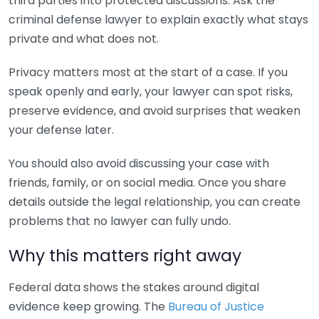
third parties into protected discussions. Ask the
criminal defense lawyer to explain exactly what stays
private and what does not.
Privacy matters most at the start of a case. If you
speak openly and early, your lawyer can spot risks,
preserve evidence, and avoid surprises that weaken
your defense later.
You should also avoid discussing your case with
friends, family, or on social media. Once you share
details outside the legal relationship, you can create
problems that no lawyer can fully undo.
Why this matters right away
Federal data shows the stakes around digital
evidence keep growing. The
Bureau of Justice