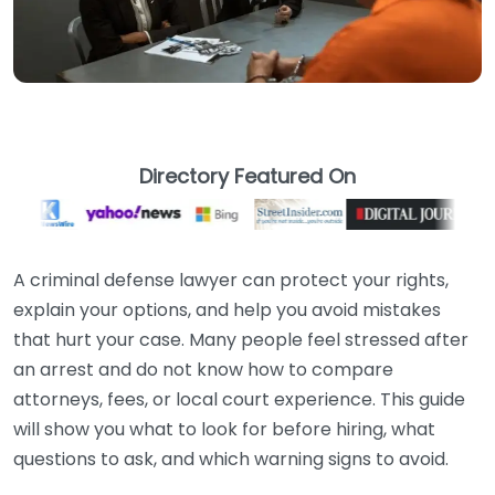
Directory Featured On
A criminal defense lawyer can protect your rights,
explain your options, and help you avoid mistakes
that hurt your case. Many people feel stressed after
an arrest and do not know how to compare
attorneys, fees, or local court experience. This guide
will show you what to look for before hiring, what
questions to ask, and which warning signs to avoid.