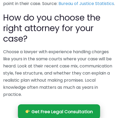
point in their case. Source:
Bureau of Justice Statistics
.
How do you choose the
right attorney for your
case?
Choose a lawyer with experience handling charges
like yours in the same courts where your case will be
heard. Look at their recent case mix, communication
style, fee structure, and whether they can explain a
realistic plan without making promises. Local
knowledge often matters as much as years in
practice.
Get Free Legal Consultation