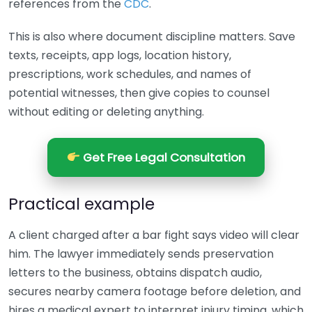
references from the
CDC
.
This is also where document discipline matters. Save
texts, receipts, app logs, location history,
prescriptions, work schedules, and names of
potential witnesses, then give copies to counsel
without editing or deleting anything.
Get Free Legal Consultation
Practical example
A client charged after a bar fight says video will clear
him. The lawyer immediately sends preservation
letters to the business, obtains dispatch audio,
secures nearby camera footage before deletion, and
hires a medical expert to interpret injury timing, which