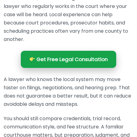
lawyer who regularly works in the court where your
case will be heard. Local experience can help
because court procedures, prosecutor habits, and
scheduling practices often vary from one county to
another.
Get Free Legal Consultation
A lawyer who knows the local system may move
faster on filings, negotiations, and hearing prep. That
does not guarantee a better result, but it can reduce
avoidable delays and missteps.
You should still compare credentials, trial record,
communication style, and fee structure. A familiar
courthouse matters, but preparation, judgment, and