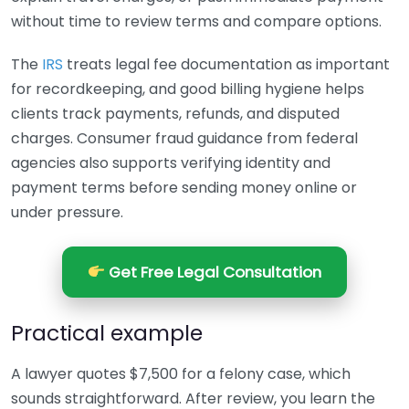
without time to review terms and compare options.
The
IRS
treats legal fee documentation as important
for recordkeeping, and good billing hygiene helps
clients track payments, refunds, and disputed
charges. Consumer fraud guidance from federal
agencies also supports verifying identity and
payment terms before sending money online or
under pressure.
Get Free Legal Consultation
Practical example
A lawyer quotes $7,500 for a felony case, which
sounds straightforward. After review, you learn the