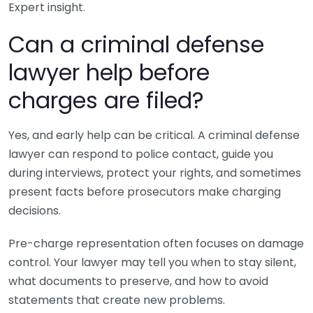
Expert insight.
Can a criminal defense
lawyer help before
charges are filed?
Yes, and early help can be critical. A criminal defense
lawyer can respond to police contact, guide you
during interviews, protect your rights, and sometimes
present facts before prosecutors make charging
decisions.
Pre-charge representation often focuses on damage
control. Your lawyer may tell you when to stay silent,
what documents to preserve, and how to avoid
statements that create new problems.