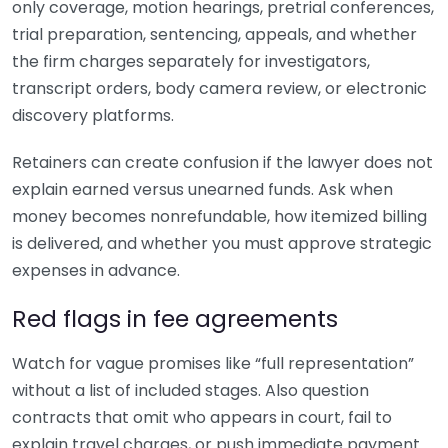
only coverage, motion hearings, pretrial conferences,
trial preparation, sentencing, appeals, and whether
the firm charges separately for investigators,
transcript orders, body camera review, or electronic
discovery platforms.
Retainers can create confusion if the lawyer does not
explain earned versus unearned funds. Ask when
money becomes nonrefundable, how itemized billing
is delivered, and whether you must approve strategic
expenses in advance.
Red flags in fee agreements
Watch for vague promises like “full representation”
without a list of included stages. Also question
contracts that omit who appears in court, fail to
explain travel charges, or push immediate payment