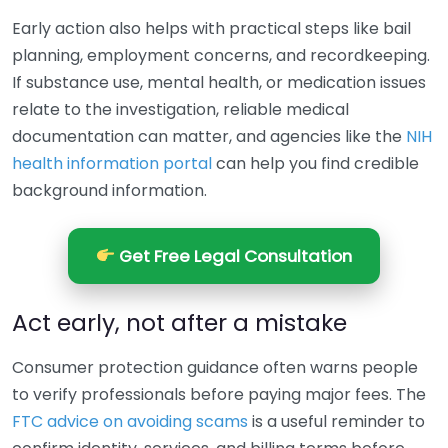
Early action also helps with practical steps like bail
planning, employment concerns, and recordkeeping.
If substance use, mental health, or medication issues
relate to the investigation, reliable medical
documentation can matter, and agencies like the
NIH
health information portal
can help you find credible
background information.
Get Free Legal Consultation
Act early, not after a mistake
Consumer protection guidance often warns people
to verify professionals before paying major fees. The
FTC advice on avoiding scams
is a useful reminder to