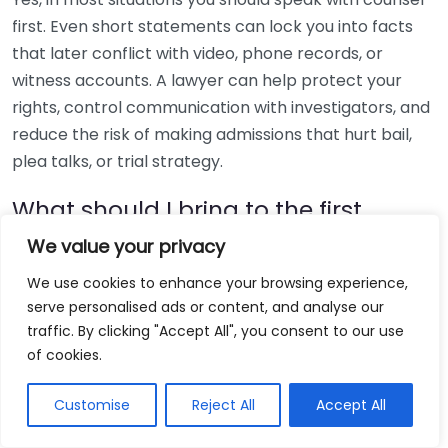
first. Even short statements can lock you into facts
that later conflict with video, phone records, or
witness accounts. A lawyer can help protect your
rights, control communication with investigators, and
reduce the risk of making admissions that hurt bail,
plea talks, or trial strategy.
What should I bring to the first
meeting with a defense attorney?
We value your privacy
Bring charging documents, bond papers, court
We use cookies to enhance your browsing experience,
serve personalised ads or content, and analyse our
notices, police reports if you have them, screenshots,
traffic. By clicking "Accept All", you consent to our use
photos, names of witnesses, and a timeline of events.
of cookies.
Also bring a list of medications, prior cases, and
immigration or professional licensing concerns. If the
Customise
Reject All
Accept All
case involves alcohol, injury, or medical treatment,
review public health context from the
CDC alcohol