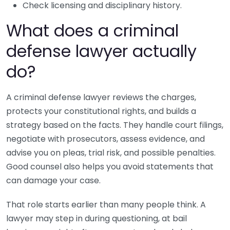
Check licensing and disciplinary history.
What does a criminal
defense lawyer actually
do?
A criminal defense lawyer reviews the charges,
protects your constitutional rights, and builds a
strategy based on the facts. They handle court filings,
negotiate with prosecutors, assess evidence, and
advise you on pleas, trial risk, and possible penalties.
Good counsel also helps you avoid statements that
can damage your case.
That role starts earlier than many people think. A
lawyer may step in during questioning, at bail