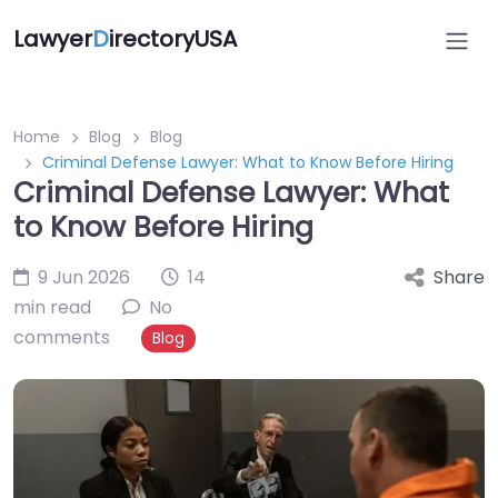
Lawyer
D
irectoryUSA
Home
Blog
Blog
Criminal Defense Lawyer: What to Know Before Hiring
Criminal Defense Lawyer: What
to Know Before Hiring
9 Jun 2026
14
Share
min read
No
comments
Blog