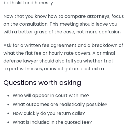
both skill and honesty.
Now that you know how to compare attorneys, focus
on the consultation. This meeting should leave you
with a better grasp of the case, not more confusion.
Ask for a written fee agreement and a breakdown of
what the flat fee or hourly rate covers. A criminal
defense lawyer should also tell you whether trial,
expert witnesses, or investigators cost extra.
Questions worth asking
Who will appear in court with me?
What outcomes are realistically possible?
How quickly do you return calls?
What is included in the quoted fee?