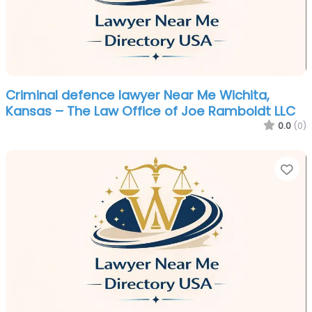
Criminal defence lawyer Near Me Wichita,
Kansas – The Law Office of Joe Ramboldt LLC
0.0
(0)
Fa