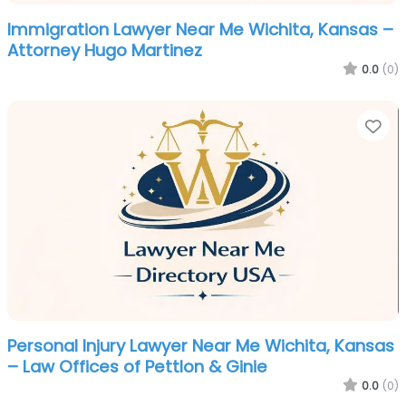
Immigration Lawyer Near Me Wichita, Kansas –
Attorney Hugo Martinez
0.0
(0)
Fa
Personal Injury Lawyer Near Me Wichita, Kansas
– Law Offices of Pettlon & Ginie
0.0
(0)