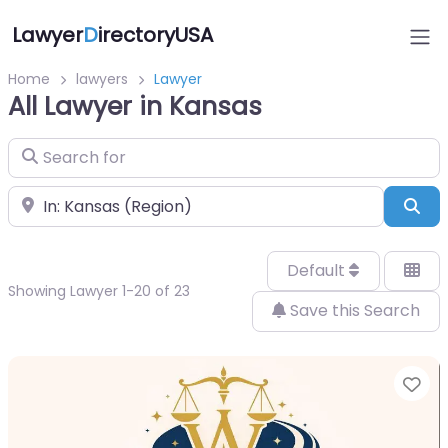
Lawyer
D
irectoryUSA
Home
lawyers
Lawyer
All Lawyer in Kansas
Search for
Near
Sea
Default
Showing Lawyer 1-20 of 23
Save this Search
Fa