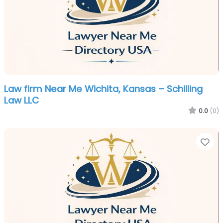
Law firm Near Me Wichita, Kansas – Schilling
Law LLC
0.0
(0)
Fa