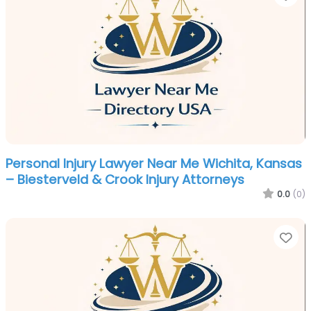
Personal Injury Lawyer Near Me Wichita, Kansas
– Biesterveld & Crook Injury Attorneys
0.0
(0)
Fa