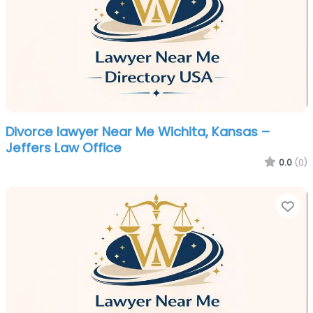
Divorce lawyer Near Me Wichita, Kansas –
Jeffers Law Office
0.0
(0)
Fa