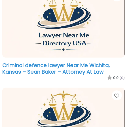
Criminal defence lawyer Near Me Wichita,
Kansas – Sean Baker – Attorney At Law
0.0
(0)
Fa