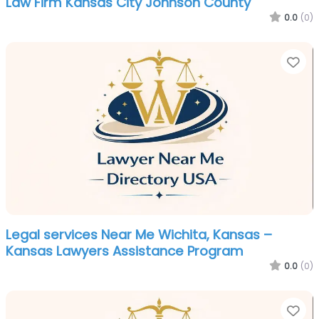
Law Firm Kansas City Johnson County
0.0
(0)
Fa
Legal services Near Me Wichita, Kansas –
Kansas Lawyers Assistance Program
0.0
(0)
Fa