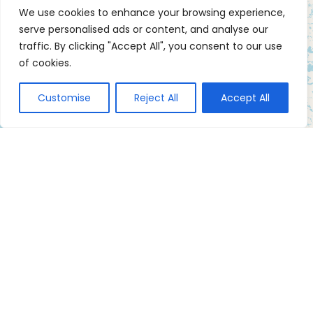
We use cookies to enhance your browsing experience,
serve personalised ads or content, and analyse our
traffic. By clicking "Accept All", you consent to our use
of cookies.
Customise
Reject All
Accept All