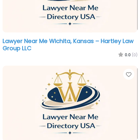
Lawyer Near Me Wichita, Kansas – Hartley Law
Group LLC
0.0
(0)
Fa