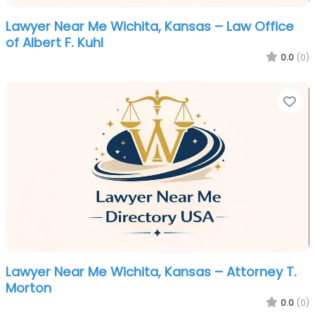
Lawyer Near Me Wichita, Kansas – Law Office
of Albert F. Kuhl
0.0
(0)
Fa
Lawyer Near Me Wichita, Kansas – Attorney T.
Morton
0.0
(0)