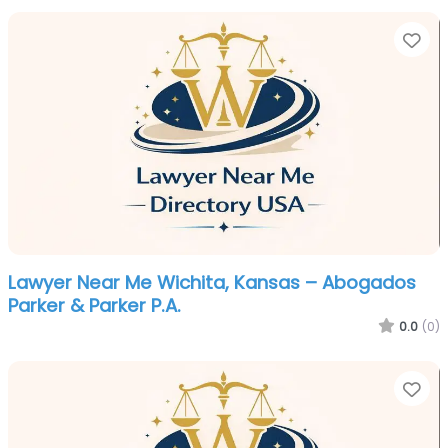
Fa
Lawyer Near Me Wichita, Kansas – Abogados
Parker & Parker P.A.
0.0
(0)
Fa