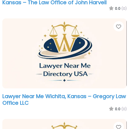
Kansas – The Law Office of John Harvell
0.0
(0)
Fa
Lawyer Near Me Wichita, Kansas – Gregory Law
Office LLC
0.0
(0)
Fa