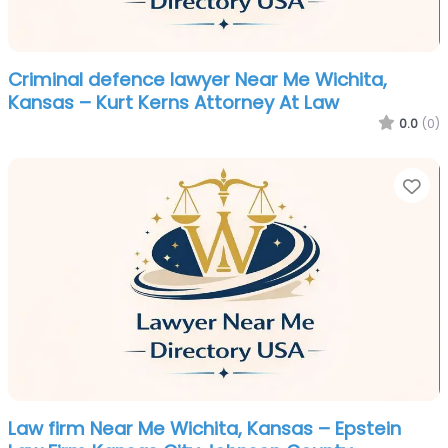
Criminal defence lawyer Near Me Wichita,
Kansas – Kurt Kerns Attorney At Law
0.0
(0)
Fa
Law firm Near Me Wichita, Kansas – Epstein