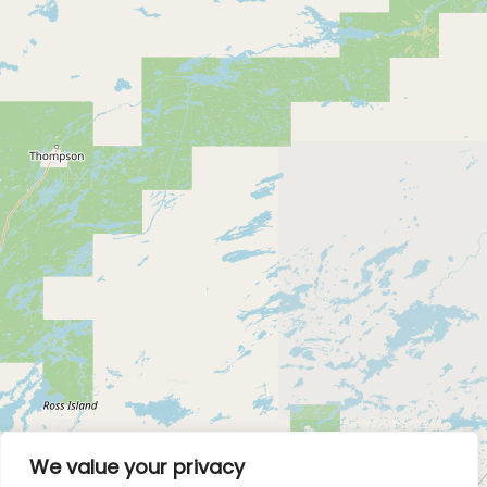
We value your privacy