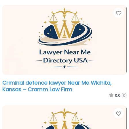
Fa
Criminal defence lawyer Near Me Wichita,
Kansas – Cramm Law Firm
0.0
(0)
Fa