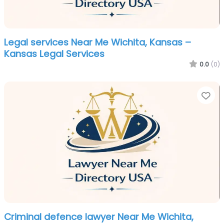
Legal services Near Me Wichita, Kansas –
Kansas Legal Services
0.0
(0)
Fa
Criminal defence lawyer Near Me Wichita,