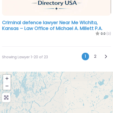
Criminal defence lawyer Near Me Wichita,
Kansas – Law Office of Michael A. Millett P.A.
0.0
(0)
Posts n
Olde
1
2
Showing Lawyer 1-20 of 23
+
−