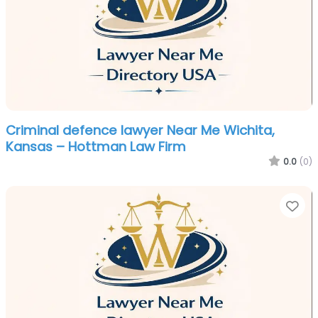
Criminal defence lawyer Near Me Wichita,
Kansas – Hottman Law Firm
0.0
(0)
Fa