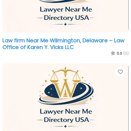
Law firm Near Me Wilmington, Delaware – Law
Office of Karen Y. Vicks LLC
0.0
(0)
Fa