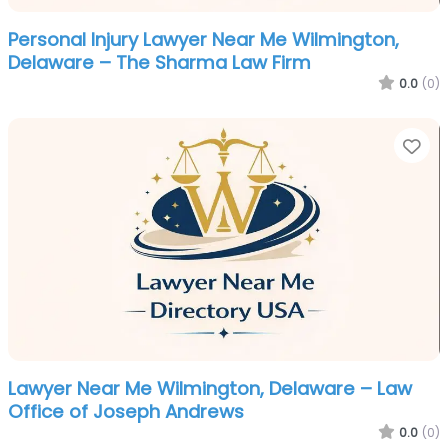
Personal Injury Lawyer Near Me Wilmington,
Delaware – The Sharma Law Firm
0.0
(0)
Fa
Lawyer Near Me Wilmington, Delaware – Law
Office of Joseph Andrews
0.0
(0)