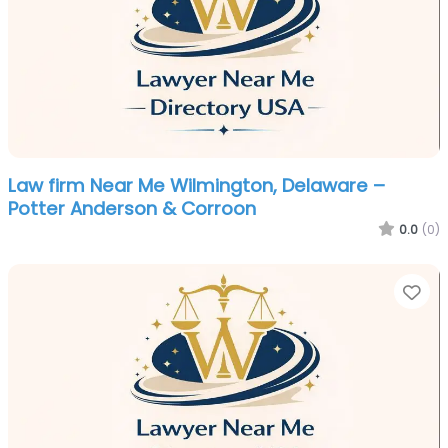
Law firm Near Me Wilmington, Delaware –
Potter Anderson & Corroon
0.0
(0)
Fa