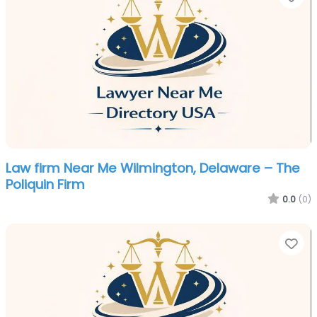
Law firm Near Me Wilmington, Delaware – The
Poliquin Firm
0.0
(0)
Fa