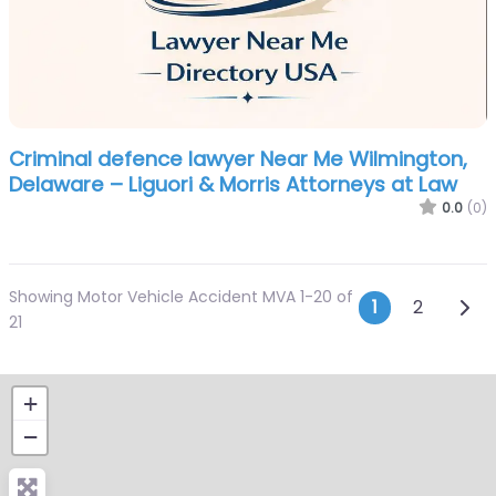
Criminal defence lawyer Near Me Wilmington,
Delaware – Liguori & Morris Attorneys at Law
0.0
(0)
Showing Motor Vehicle Accident MVA 1-20 of
Posts n
Olde
1
2
21
+
−