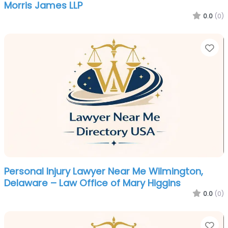
Morris James LLP
0.0
(0)
Fa
Personal Injury Lawyer Near Me Wilmington,
Delaware – Law Office of Mary Higgins
0.0
(0)
Fa