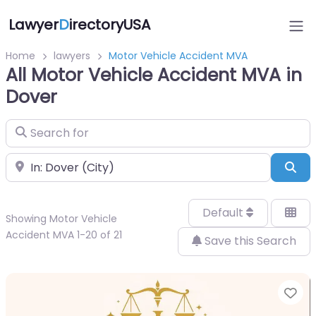
Lawyer
D
irectoryUSA
Home
lawyers
Motor Vehicle Accident MVA
All Motor Vehicle Accident MVA in
Dover
Search for
Near
Sea
Default
Showing Motor Vehicle
Accident MVA 1-20 of 21
Save this Search
Fa