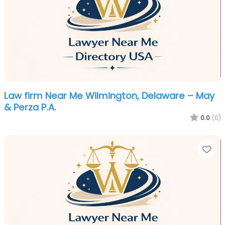
Law firm Near Me Wilmington, Delaware – May
& Perza P.A.
0.0
(0)
Fa