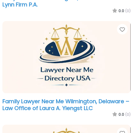
Lynn Firm P.A.
0.0
(0)
Fa
Family Lawyer Near Me Wilmington, Delaware –
Law Office of Laura A. Yiengst LLC
0.0
(0)
Fa