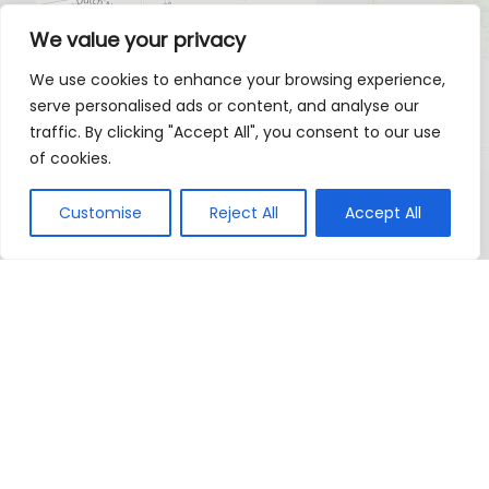
We value your privacy
We use cookies to enhance your browsing experience,
serve personalised ads or content, and analyse our
traffic. By clicking "Accept All", you consent to our use
of cookies.
Customise
Reject All
Accept All