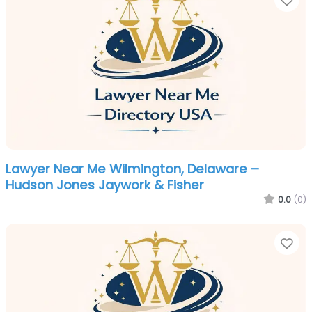
Lawyer Near Me Wilmington, Delaware –
Hudson Jones Jaywork & Fisher
0.0
(0)
Fa