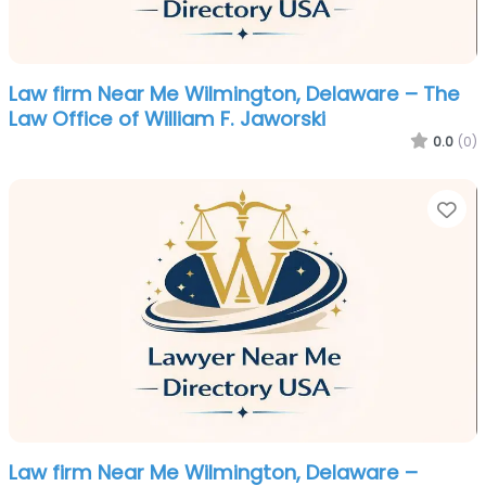
Law firm Near Me Wilmington, Delaware – The
Law Office of William F. Jaworski
0.0
(0)
Fa
Law firm Near Me Wilmington, Delaware –