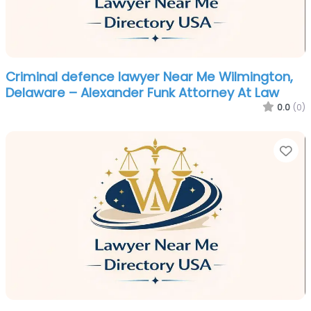
Criminal defence lawyer Near Me Wilmington,
Delaware – Alexander Funk Attorney At Law
0.0
(0)
Fa