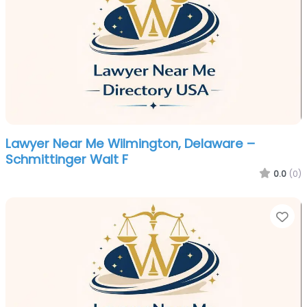
Lawyer Near Me Wilmington, Delaware –
Schmittinger Walt F
0.0
(0)
Fa