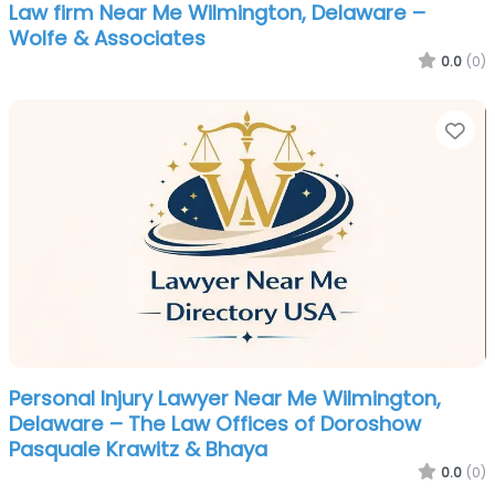
Law firm Near Me Wilmington, Delaware –
Wolfe & Associates
0.0
(0)
Fa
Personal Injury Lawyer Near Me Wilmington,
Delaware – The Law Offices of Doroshow
Pasquale Krawitz & Bhaya
0.0
(0)