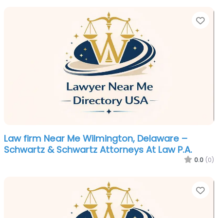
Fa
Law firm Near Me Wilmington, Delaware –
Schwartz & Schwartz Attorneys At Law P.A.
0.0
(0)
Fa