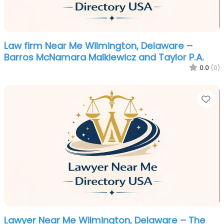
Law firm Near Me Wilmington, Delaware –
Barros McNamara Malkiewicz and Taylor P.A.
0.0
(0)
Fa
Lawyer Near Me Wilmington, Delaware – The