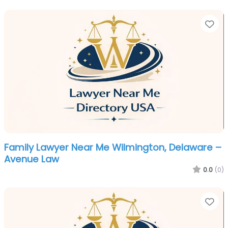
Fa
Family Lawyer Near Me Wilmington, Delaware –
Avenue Law
0.0
(0)
Fa