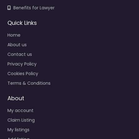
Benefits for Lawyer
Quick Links
Home
About us
Contact us
Privacy Policy
Cookies Policy
Terms & Conditions
About
My account
Claim Listing
My listings