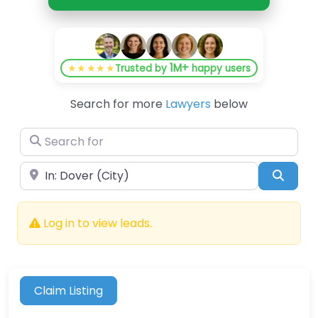
1M+
★★★★★
Trusted by
happy users
Search for more
Lawyers
below
Search for
Near
Searc
Log in to view leads.
Claim Listing