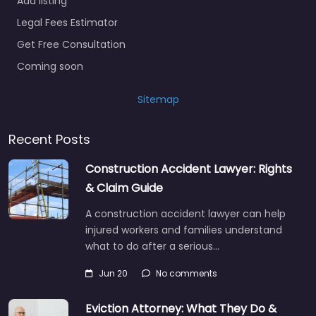
Add listing
Legal Fees Estimator
Get Free Consultation
Coming soon
Sitemap
Recent Posts
Construction Accident Lawyer: Rights
& Claim Guide
A construction accident lawyer can help
injured workers and families understand
what to do after a serious…
Jun 20
No comments
Eviction Attorney: What They Do &