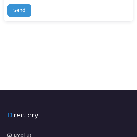
Send
D
irectory
Email us