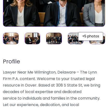
+5 photos
Profile
Lawyer Near Me Wilmington, Delaware – The Lynn
Firm P.A. content. Welcome to your trusted legal
resource in Dover. Based at 308 S State St, we bring
decades of local expertise and dedicated
service to individuals and families in the community.
Let our experience, dedication, and local