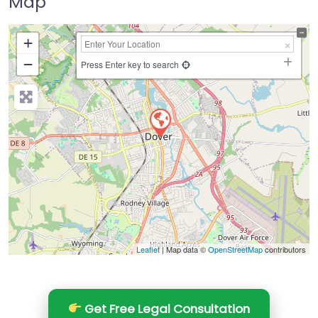
Map
+
−
Press Enter key to search
Leaflet
| Map data ©
OpenStreetMap
contributors
Get Free Legal Consultation