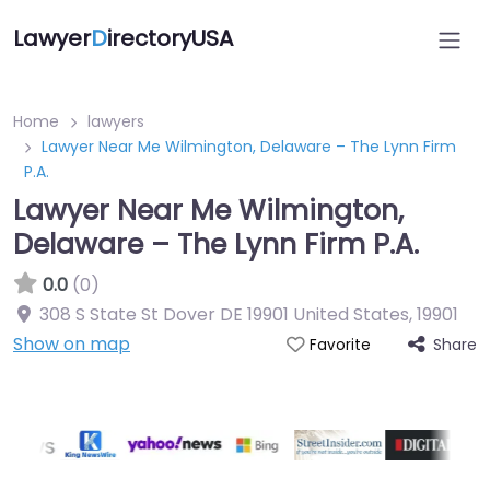
Lawyer
D
irectoryUSA
Home
lawyers
Lawyer Near Me Wilmington, Delaware – The Lynn Firm
P.A.
Lawyer Near Me Wilmington,
Delaware – The Lynn Firm P.A.
0.0
(0)
308 S State St Dover DE 19901 United States
,
19901
Show on map
Share
Favorite
Directory Featured On