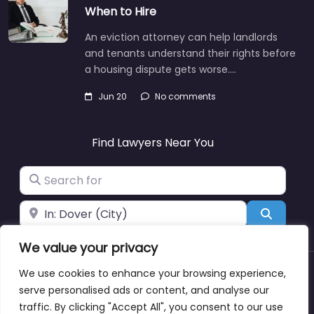
When to Hire
An eviction attorney can help landlords
and tenants understand their rights before
a housing dispute gets worse.…
Jun 20
No comments
Find Lawyers Near You
Search for
Near
Search
We value your privacy
We use cookies to enhance your browsing experience,
About
Blog
Support
Contacts
serve personalised ads or content, and analyse our
traffic. By clicking "Accept All", you consent to our use