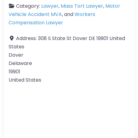
Category:
Lawyer
,
Mass Tort Lawyer
,
Motor
Vehicle Accident MVA
, and
Workers
Compensation Lawyer
Address:
308 S State St Dover DE 19901 United
States
Dover
Delaware
19901
United States