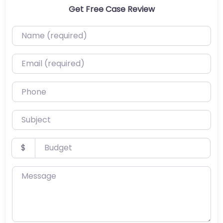
Get Free Case Review
Name (required)
Email (required)
Phone
Subject
Budget
$
Message