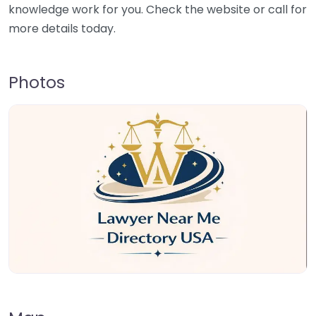
knowledge work for you. Check the website or call for
more details today.
Photos