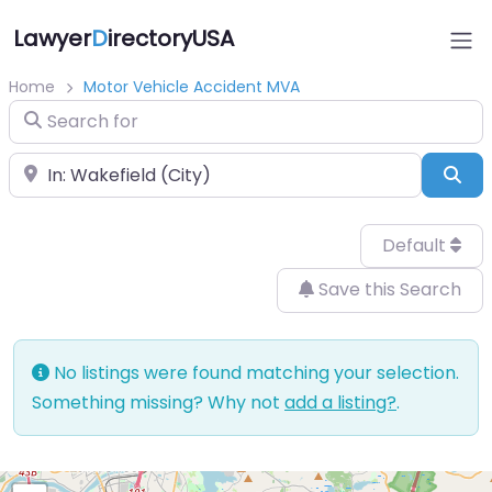
Lawyer
D
irectoryUSA
Home
Motor Vehicle Accident MVA
Search for
Near
Sea
Default
Save this Search
No listings were found matching your selection.
Something missing? Why not
add a listing?
.