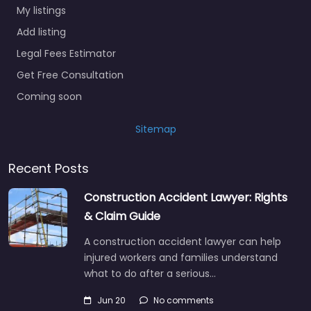
My listings
Add listing
Legal Fees Estimator
Get Free Consultation
Coming soon
Sitemap
Recent Posts
Construction Accident Lawyer: Rights
& Claim Guide
A construction accident lawyer can help
injured workers and families understand
what to do after a serious…
Jun 20
No comments