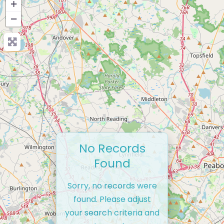
+
−
No Records
Found
Sorry, no records were
found. Please adjust
your search criteria and