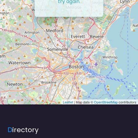
try again.
Leaflet
| Map data ©
OpenStreetMap
contributors
D
irectory