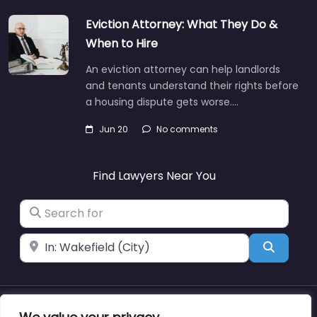
Eviction Attorney: What They Do &
When to Hire
An eviction attorney can help landlords
and tenants understand their rights before
a housing dispute gets worse.…
Jun 20
No comments
Find Lawyers Near You
Search for
Near
Search