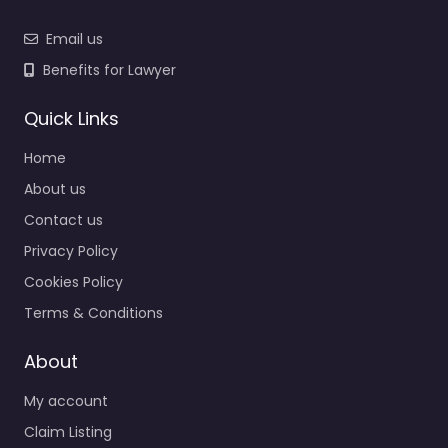
Email us
Benefits for Lawyer
Quick Links
Home
About us
Contact us
Privacy Policy
Cookies Policy
Terms & Conditions
About
My account
Claim Listing