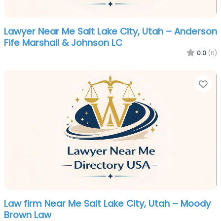
Lawyer Near Me Salt Lake City, Utah – Anderson
Fife Marshall & Johnson LC
0.0
(0)
Fa
Law firm Near Me Salt Lake City, Utah – Moody
Brown Law