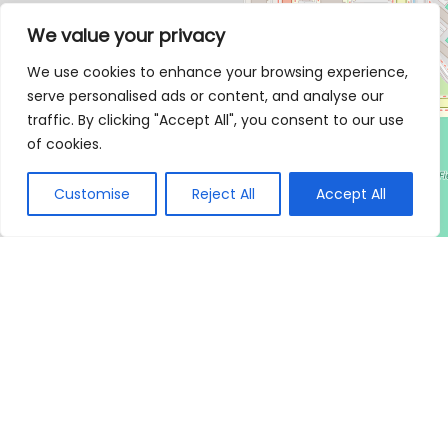
We value your privacy
We use cookies to enhance your browsing experience,
serve personalised ads or content, and analyse our
traffic. By clicking "Accept All", you consent to our use
of cookies.
Customise
Reject All
Accept All