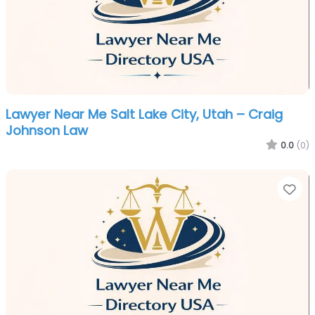
Lawyer Near Me Salt Lake City, Utah – Craig
Johnson Law
0.0
(0)
Fa