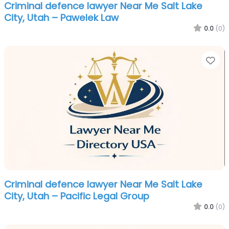
Criminal defence lawyer Near Me Salt Lake
City, Utah – Pawelek Law
0.0
(0)
Fa
Criminal defence lawyer Near Me Salt Lake
City, Utah – Pacific Legal Group
0.0
(0)