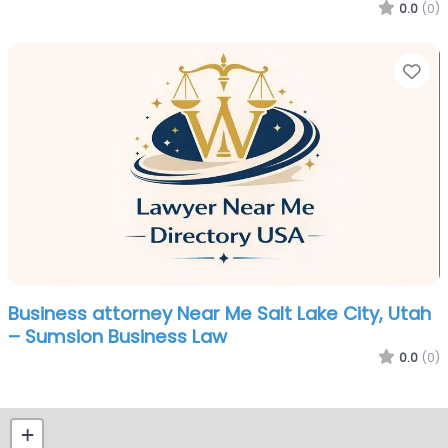
0.0
(0)
Fa
Business attorney Near Me Salt Lake City, Utah
– Sumsion Business Law
0.0
(0)
+