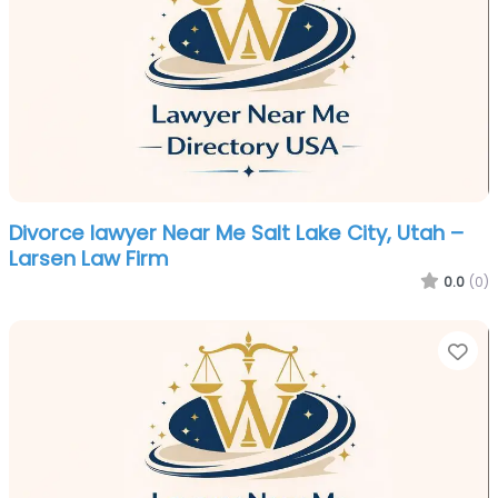
Divorce lawyer Near Me Salt Lake City, Utah –
Larsen Law Firm
0.0
(0)
Fa