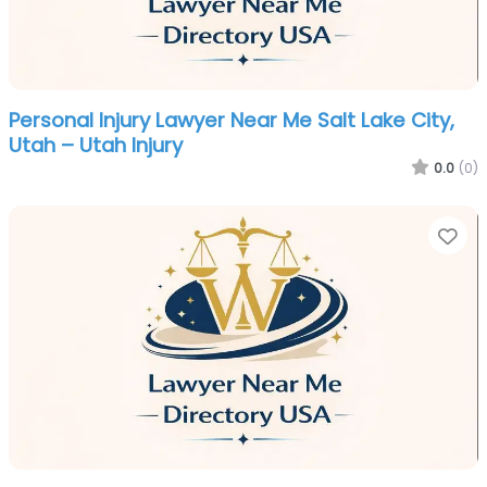
Personal Injury Lawyer Near Me Salt Lake City,
Utah – Utah Injury
0.0
(0)
Fa