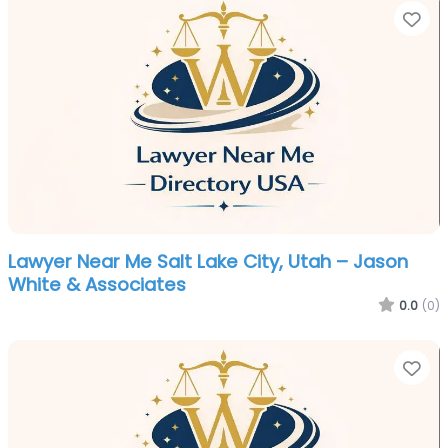
Fa
Lawyer Near Me Salt Lake City, Utah – Jason
White & Associates
0.0
(0)
Fa