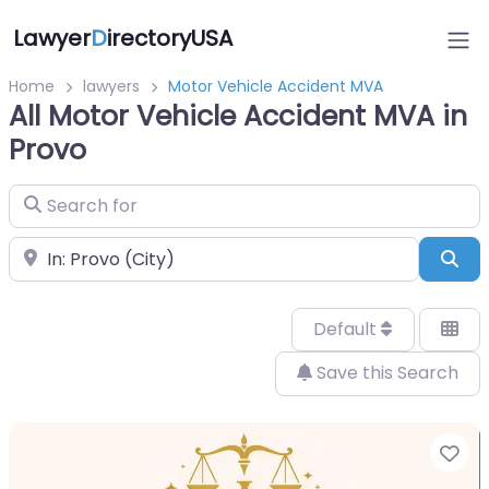
Lawyer
D
irectoryUSA
Home
lawyers
Motor Vehicle Accident MVA
All Motor Vehicle Accident MVA in
Provo
Search for
Near
Sea
Default
Save this Search
Fa