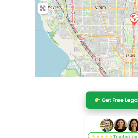
Get Free Lega
★★★★★
Trusted b