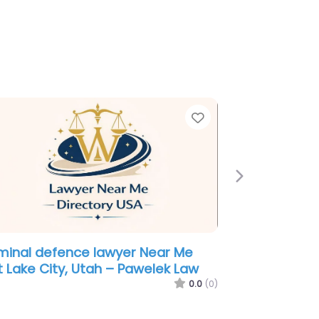
e
Favorite
Next
yer Near Me Salt Lake City, Utah
nderson Fife Marshall & Johnson
0.0
(0)