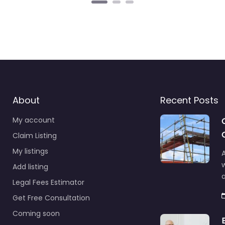
About
Recent Posts
My account
Claim Listing
My listings
A
Add listing
a
Legal Fees Estimator
Get Free Consultation
Coming soon