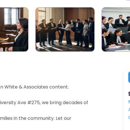
on White & Associates content.
niversity Ave #275, we bring decades of
milies in the community. Let our