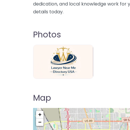
dedication, and local knowledge work for y
details today.
Photos
Lawyer Near Me directory USA
Map
+
−
Pre