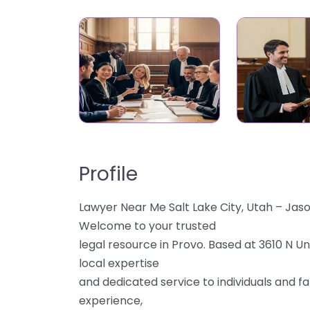
Profile
Lawyer Near Me Salt Lake City, Utah – Jas
Welcome to your trusted
legal resource in Provo. Based at 3610 N U
local expertise
and dedicated service to individuals and fa
experience,