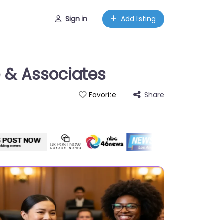
Sign in
Add listing
e & Associates
Share
Favorite