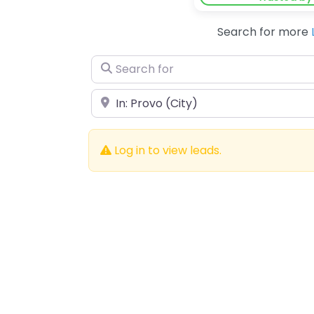
Search for more
Search for
Near
Log in to view leads.