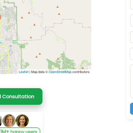
E
P
S
B
M
Leaflet
| Map data ©
OpenStreetMap
contributors
l Consultation
1M+
y
happy users