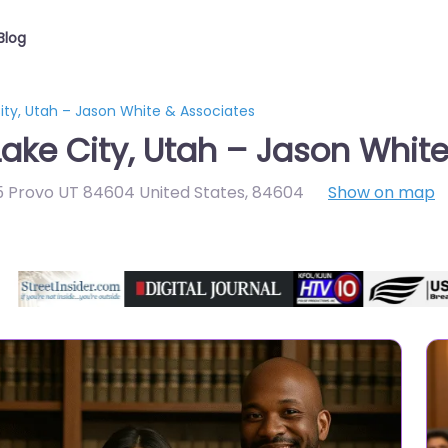
Blog
ity, Utah – Jason White & Associates
Lake City, Utah – Jason Whit
5 Provo UT 84604 United States
,
84604
Show on map
Directory Featured On