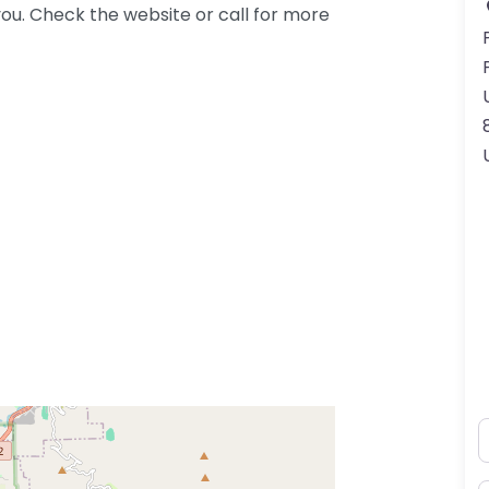
ou. Check the website or call for more
N
ss Enter key to search