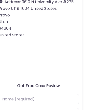
Address:
3610 N University Ave #275
Provo UT 84604 United States
Provo
Utah
84604
United States
Get Free Case Review
ame (required)