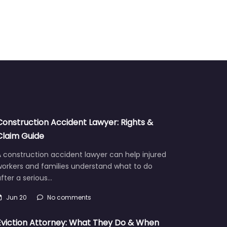
Construction Accident Lawyer: Rights &
Claim Guide
 construction accident lawyer can help injured
workers and families understand what to do
fter a serious…
Jun 20
No comments