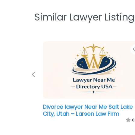
Similar Lawyer Listing
Previous
Criminal defence lawyer Near Me
Salt Lake City, Utah – Pacific Lega
Group
0