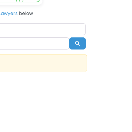
Lawyers
below
Search