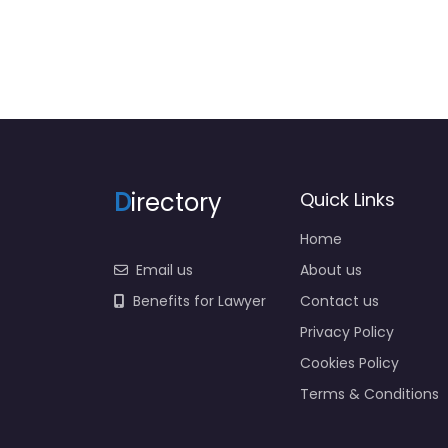
D
irectory
Quick Links
Home
Email us
About us
Benefits for Lawyer
Contact us
Privacy Policy
Cookies Policy
Terms & Conditions