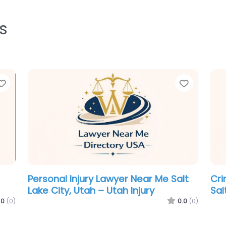
s
Favorite
Favorit
Lawyer Near Me Salt Lake City, Utah
Law
l
– Craig Johnson Law
– A
LC
0.0
(0)
.0
(0)