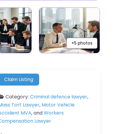
+5 photos
Claim Listing
Category:
Criminal defence lawyer
,
Mass Tort Lawyer
,
Motor Vehicle
Accident MVA
, and
Workers
Compensation Lawyer