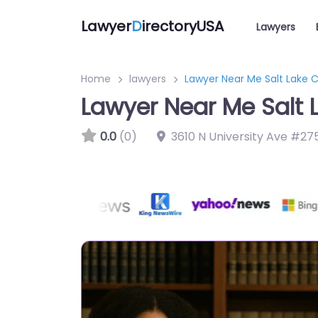
Lawyer
D
irectoryUSA
Lawyers
Home
lawyers
Lawyer Near Me Salt Lake C
Lawyer Near Me Salt 
0.0
(0)
3610 N University Ave #27