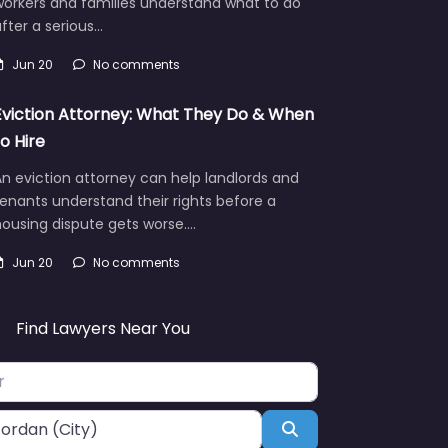
workers and families understand what to do
fter a serious…
Jun 20
No comments
Eviction Attorney: What They Do & When
to Hire
n eviction attorney can help landlords and
enants understand their rights before a
ousing dispute gets worse.…
Jun 20
No comments
Find Lawyers Near You
Search