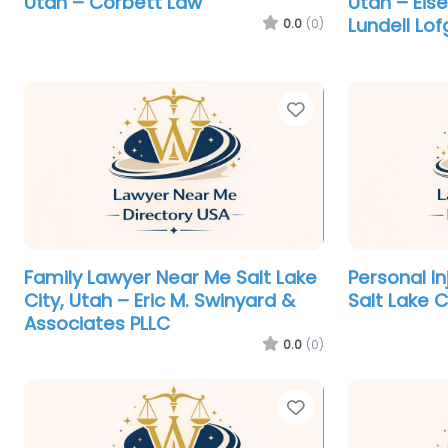
Utah – Corbett Law
Utah – Eis
Lundell Lof
0.0
(0)
Favorite
Family Lawyer Near Me Salt Lake
Personal I
City, Utah – Eric M. Swinyard &
Salt Lake C
Associates PLLC
0.0
(0)
Favorite