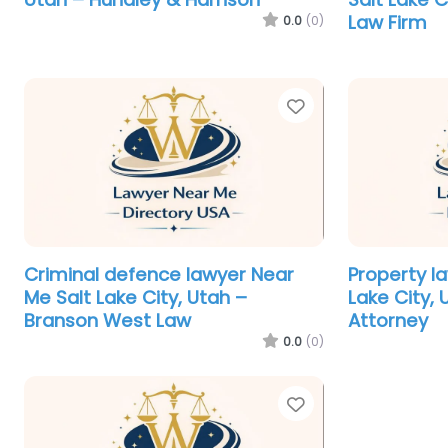
Law Firm
0.0
(0)
Favorite
Criminal defence lawyer Near
Property l
Me Salt Lake City, Utah –
Lake City,
Branson West Law
Attorney
0.0
(0)
Favorite