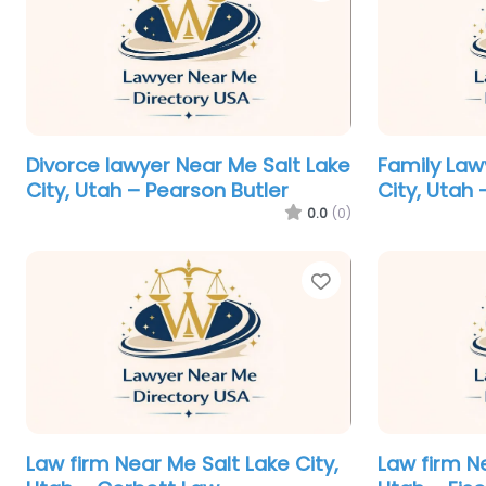
Divorce lawyer Near Me Salt Lake
Family Law
City, Utah – Pearson Butler
City, Utah 
0.0
(0)
Favorite
Law firm Near Me Salt Lake City,
Law firm Ne