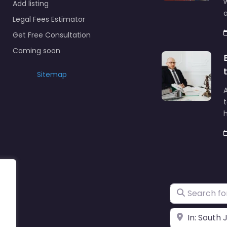
Add listing
a
Legal Fees Estimator
Get Free Consultation
Coming soon
Sitemap
A
t
h
Search for
Near