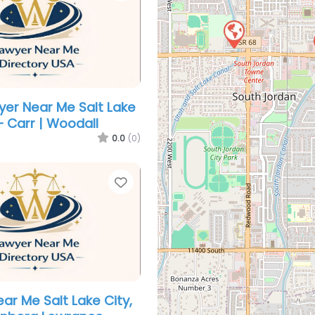
yer Near Me Salt Lake
– Carr | Woodall
0.0
(0)
Favorite
ar Me Salt Lake City,