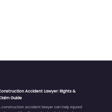
Construction Accident Lawyer: Rights &
Claim Guide
 construction accident lawyer can help injured