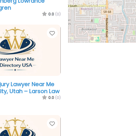
enberg Lowrance
gren
0.0
(0)
Favorite
njury Lawyer Near Me
ity, Utah – Larson Law
0.0
(0)
Favorite