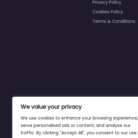
Privacy Policy
Cookies Policy
Terms & Conditions
We value your privacy
We use cookies to enhance your browsing experience,
serve personalised ads or content, and analyse our
traffic. By clicking "Accept All", you consent to our use