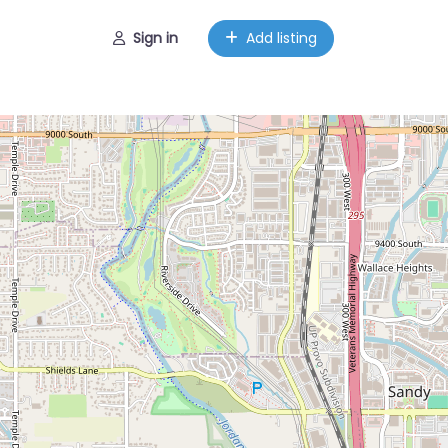
Sign in
Add listing