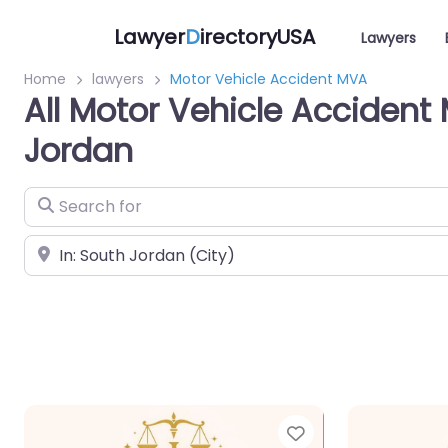
Lawyer
D
irectoryUSA
Lawyers
Home
lawyers
Motor Vehicle Accident MVA
All Motor Vehicle Accident
Jordan
Search for
Near
Favorite