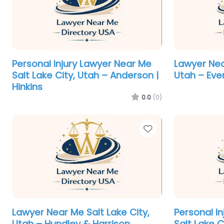
Personal Injury Lawyer Near Me
Lawyer Nea
Salt Lake City, Utah – Anderson |
Utah – Eve
Hinkins
0.0
(0)
Favorite
Lawyer Near Me Salt Lake City,
Personal I
Utah – Hundley & Harrison
Salt Lake C