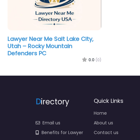
Lawyer Near Me Salt Lake City,
Utah – Rocky Mountain
Defenders PC
0.0
(0)
D
irectory
Quick Links
Home
Email us
About us
Benefits for Lawyer
Contact us