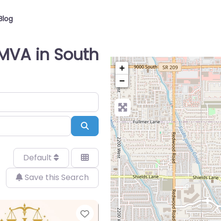
Blog
 MVA in South
+
−
Search
Default
Save this Search
Favorite