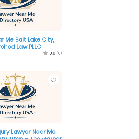
r Me Salt Lake City,
rshed Law PLLC
0.0
(0)
Favorite
njury Lawyer Near Me
ity, Utah – The Garner