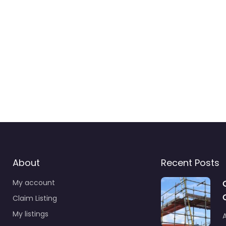
About
Recent Posts
My account
Claim Listing
My listings
A