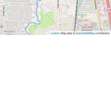
Leaflet
| Map data ©
OpenStreetMap
contributors