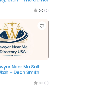
0.0
(0)
Favorite
awyer Near Me Salt
 Utah – Dean Smith
0.0
(0)