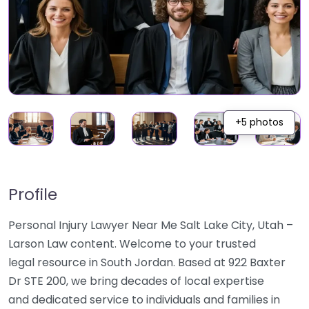
+5 photos
Profile
Personal Injury Lawyer Near Me Salt Lake City, Utah –
Larson Law content. Welcome to your trusted
legal resource in South Jordan. Based at 922 Baxter
Dr STE 200, we bring decades of local expertise
and dedicated service to individuals and families in