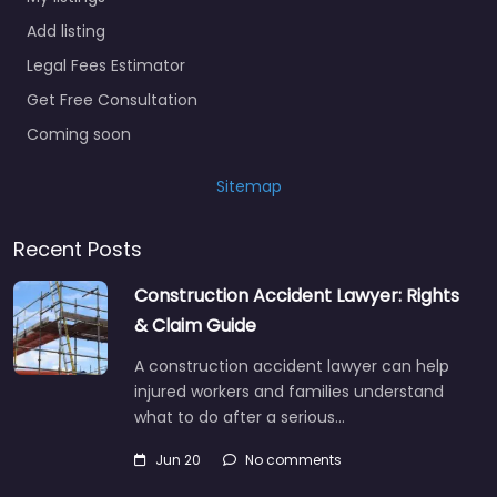
Add listing
Legal Fees Estimator
Get Free Consultation
Coming soon
Sitemap
Recent Posts
Construction Accident Lawyer: Rights
& Claim Guide
A construction accident lawyer can help
injured workers and families understand
what to do after a serious…
Jun 20
No comments