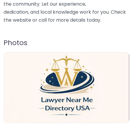
the community. Let our experience,
dedication, and local knowledge work for you. Check
the website or call for more details today.
Photos