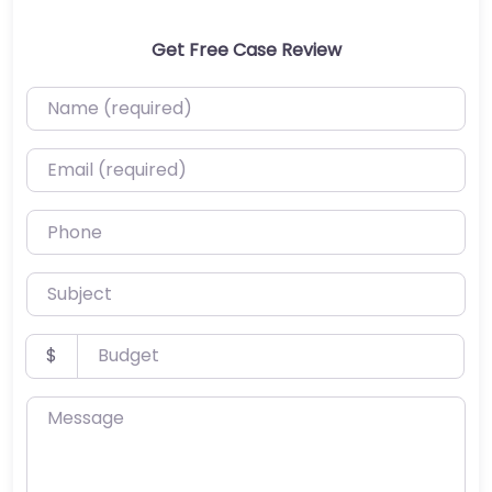
Get Free Case Review
Name (required)
Email (required)
Phone
Subject
Budget
$
Message