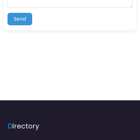
Send
D
irectory