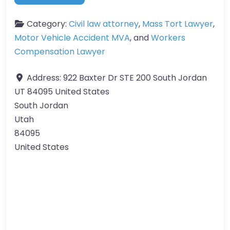
Category:
Civil law attorney
,
Mass Tort Lawyer
,
Motor Vehicle Accident MVA
, and
Workers
Compensation Lawyer
Address:
922 Baxter Dr STE 200 South Jordan
UT 84095 United States
South Jordan
Utah
84095
United States