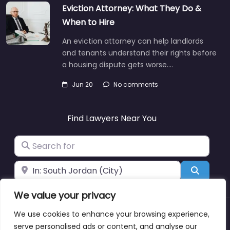
Eviction Attorney: What They Do &
When to Hire
An eviction attorney can help landlords
and tenants understand their rights before
a housing dispute gets worse.…
Jun 20
No comments
Find Lawyers Near You
Search for
Near
Search
We value your privacy
We use cookies to enhance your browsing experience,
About
Blog
Support
Contacts
serve personalised ads or content, and analyse our