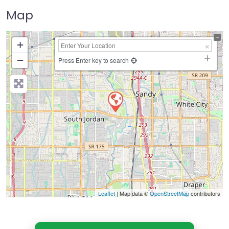
Map
+
−
Press Enter key to search
Leaflet
| Map data ©
OpenStreetMap
contributors