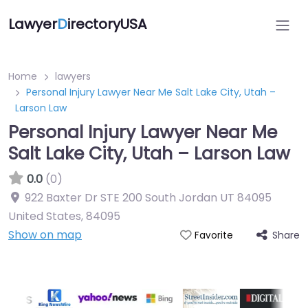
Lawyer
D
irectoryUSA
Home
lawyers
Personal Injury Lawyer Near Me Salt Lake City, Utah –
Larson Law
Personal Injury Lawyer Near Me
Salt Lake City, Utah – Larson Law
0.0
(0)
922 Baxter Dr STE 200 South Jordan UT 84095
United States
,
84095
Show on map
Share
Favorite
Directory Featured On