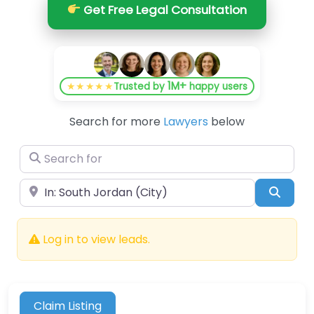
Get Free Legal Consultation
1M+
★★★★★
Trusted by
happy users
Search for more
Lawyers
below
Search for
Near
Searc
Log in to view leads.
Claim Listing