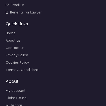
Email us
Benefits for Lawyer
Quick Links
Home
About us
Contact us
Privacy Policy
Cookies Policy
Terms & Conditions
About
My account
Claim Listing
My listings