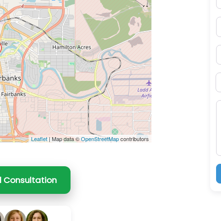
ss Enter key to search
P
S
B
M
Leaflet
| Map data ©
OpenStreetMap
contributors
l Consultation