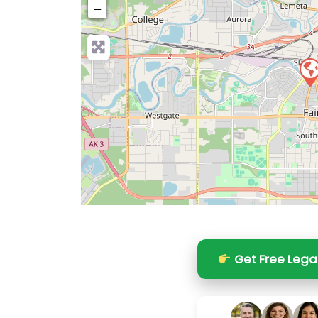
−
Pre
Get Free Lega