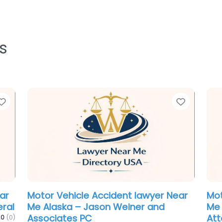
s
Favorite
aw