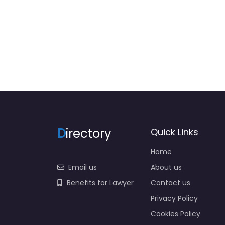
0
D
irectory
Quick Links
Home
Email us
About us
Benefits for Lawyer
Contact us
Privacy Policy
Cookies Policy