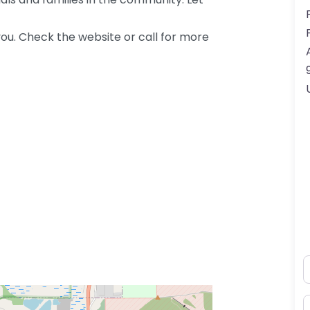
ou. Check the website or call for more
N
E