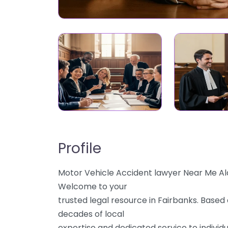
Profile
Motor Vehicle Accident lawyer Near Me Al
Welcome to your
trusted legal resource in Fairbanks. Based 
decades of local
expertise and dedicated service to individu