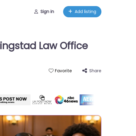
Sign in
Add listing
ingstad Law Office
Share
Favorite