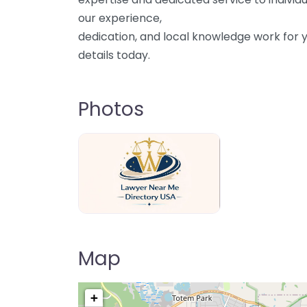
our experience,
dedication, and local knowledge work for y
details today.
Photos
Lawyer Near Me directory USA
Map
+