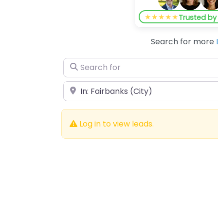
★★★★★
Trusted b
Search for more
Search for
Near
Log in to view leads.