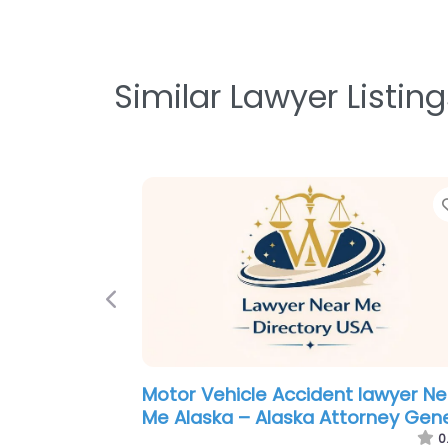
Similar Lawyer Listing
Previous
Criminal defence lawyer Near Me
Anchorage, Alaska – Spaulding L
P.C.