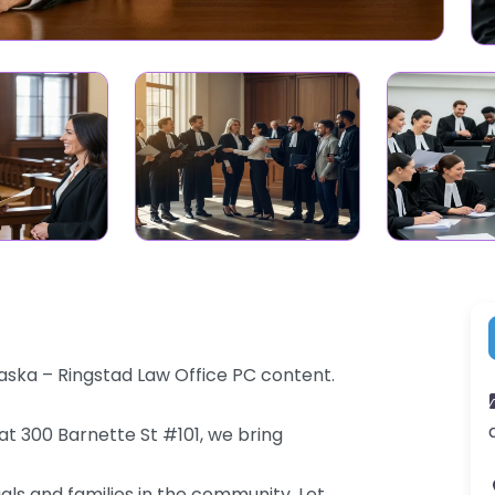
aska – Ringstad Law Office PC content.
at 300 Barnette St #101, we bring
als and families in the community. Let