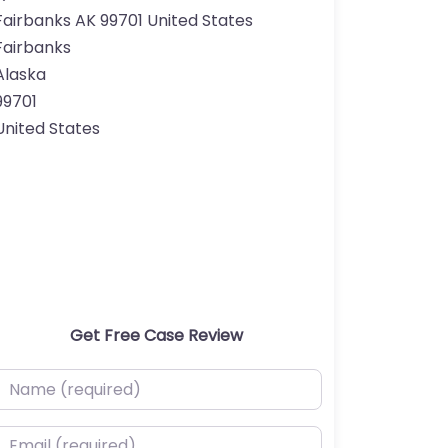
Fairbanks AK 99701 United States
Fairbanks
Alaska
99701
United States
Get Free Case Review
ame (required)
mail (required)