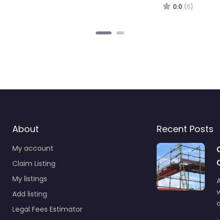
.0
(0)
About
Recent Posts
My account
Claim Listing
My listings
A
Add listing
a
Legal Fees Estimator