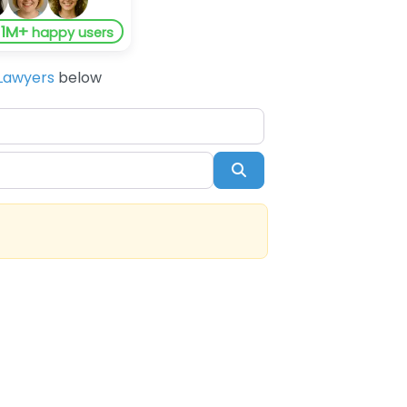
1M+
y
happy users
Lawyers
below
Search