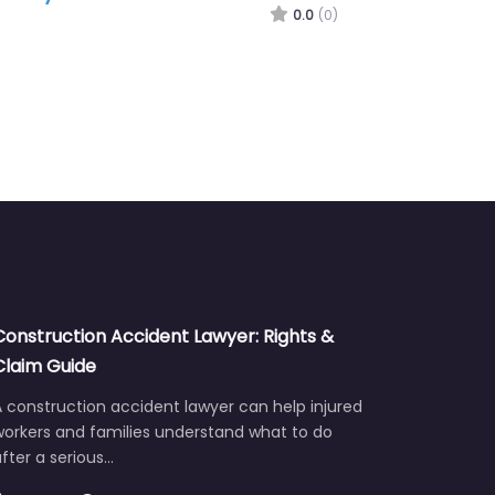
Construction Accident Lawyer: Rights &
Claim Guide
 construction accident lawyer can help injured
workers and families understand what to do
fter a serious…