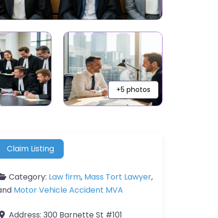
+5 photos
Claim Listing
Category:
Law firm
,
Mass Tort Lawyer
,
and
Motor Vehicle Accident MVA
Address:
300 Barnette St #101