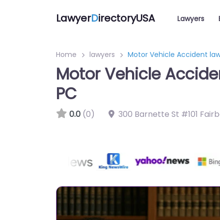
Lawyer
D
irectoryUSA
Lawyers
Home
lawyers
Motor Vehicle Accident la
Motor Vehicle Accide
PC
0.0
(0)
300 Barnette St #101 Fair