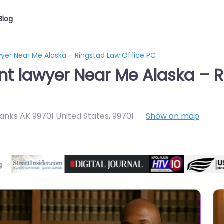
Blog
wyer Near Me Alaska – Ringstad Law Office PC
nt lawyer Near Me Alaska – R
banks AK 99701 United States
,
99701
Show on map
Directory Featured On