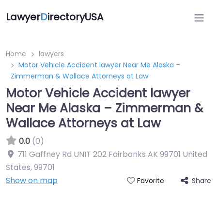
Lawyer
D
irectoryUSA
Home
lawyers
Motor Vehicle Accident lawyer Near Me Alaska –
Zimmerman & Wallace Attorneys at Law
Motor Vehicle Accident lawyer
Near Me Alaska – Zimmerman &
Wallace Attorneys at Law
0.0
(0)
711 Gaffney Rd UNIT 202 Fairbanks AK 99701 United
States
,
99701
Show on map
Share
Favorite
Directory Featured On