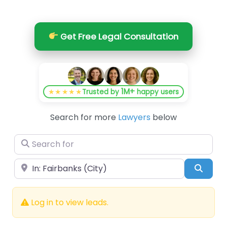
Get Free Legal Consultation
1M+
★★★★★
Trusted by
happy users
Search for more
Lawyers
below
Search for
Near
Searc
Log in to view leads.