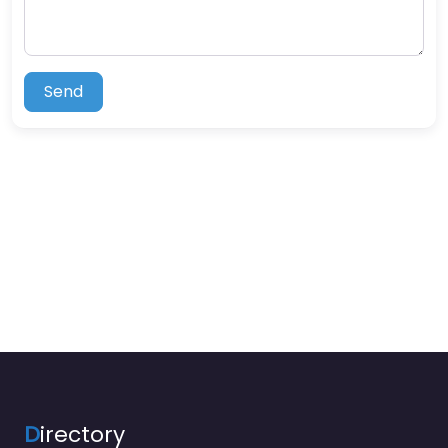
Send
D
irectory