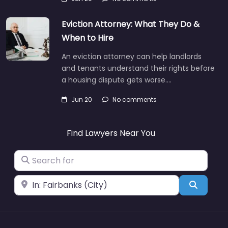
Eviction Attorney: What They Do &
When to Hire
An eviction attorney can help landlords
and tenants understand their rights before
a housing dispute gets worse.…
Jun 20
No comments
Find Lawyers Near You
Search for
Near
Search