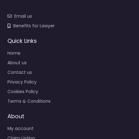
Email us
Benefits for Lawyer
Quick Links
Home
About us
Contact us
Privacy Policy
Cookies Policy
Terms & Conditions
About
My account
Claim Listing