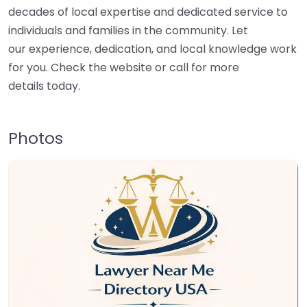
decades of local expertise and dedicated service to
individuals and families in the community. Let
our experience, dedication, and local knowledge work
for you. Check the website or call for more
details today.
Photos