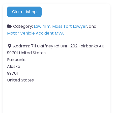
Claim Listing
Category:
Law firm
,
Mass Tort Lawyer
, and
Motor Vehicle Accident MVA
Address:
711 Gaffney Rd UNIT 202 Fairbanks AK
99701 United States
Fairbanks
Alaska
99701
United States