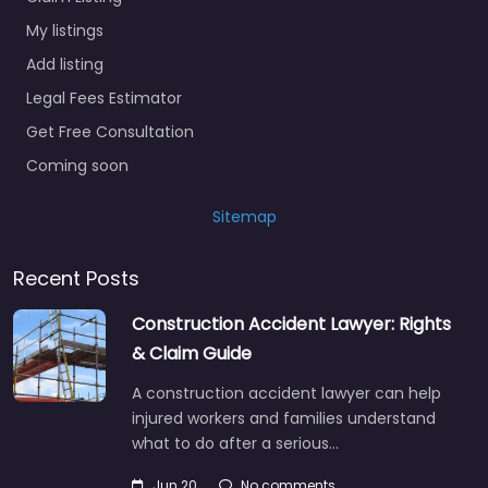
My listings
Add listing
Legal Fees Estimator
Get Free Consultation
Coming soon
Sitemap
Recent Posts
Construction Accident Lawyer: Rights
& Claim Guide
A construction accident lawyer can help
injured workers and families understand
what to do after a serious…
Jun 20
No comments