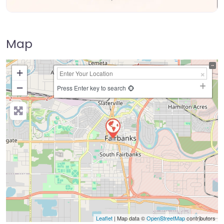
Map
+
−
Press Enter key to search
Leaflet
| Map data ©
OpenStreetMap
contributors