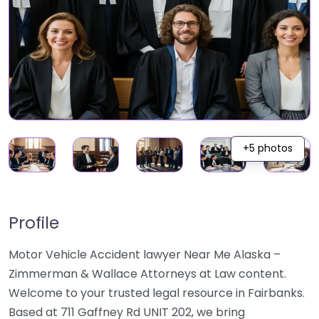
+5 photos
Profile
Motor Vehicle Accident lawyer Near Me Alaska –
Zimmerman & Wallace Attorneys at Law content.
Welcome to your trusted legal resource in Fairbanks.
Based at 711 Gaffney Rd UNIT 202, we bring