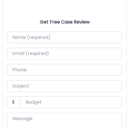
Get Free Case Review
Name (required)
Email (required)
Phone
Subject
Budget
$
Message