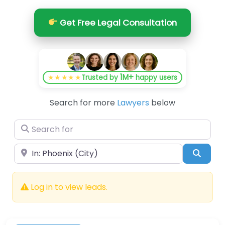
Get Free Legal Consultation
1M+
★★★★★
Trusted by
happy users
Search for more
Lawyers
below
Search for
Near
Searc
Log in to view leads.