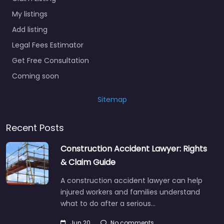
My listings
Add listing
Legal Fees Estimator
Get Free Consultation
Coming soon
Sitemap
Recent Posts
Construction Accident Lawyer: Rights
& Claim Guide
A construction accident lawyer can help
injured workers and families understand
what to do after a serious…
Jun 20
No comments