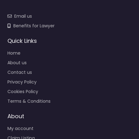
Email us
Benefits for Lawyer
Quick Links
Home
About us
Contact us
Privacy Policy
Cookies Policy
Terms & Conditions
About
My account
Claim Listing