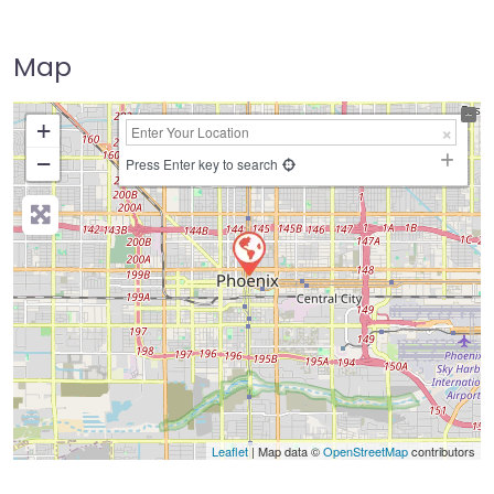
Map
+
−
Press Enter key to search
Leaflet
| Map data ©
OpenStreetMap
contributors