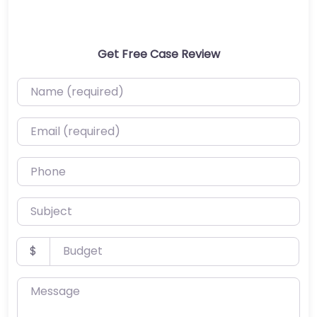
Get Free Case Review
Name (required)
Email (required)
Phone
Subject
Budget
$
Message