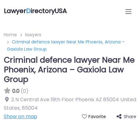
Lawyer
D
irectoryUSA
Home
lawyers
Criminal defence lawyer Near Me Phoenix, Arizona –
Gaxiola Law Group
Criminal defence lawyer Near Me
Phoenix, Arizona – Gaxiola Law
Group
0.0
(0)
2 N Central Ave 19th Floor Phoenix AZ 85004 United
States
,
85004
Show on map
Share
Favorite
Directory Featured On