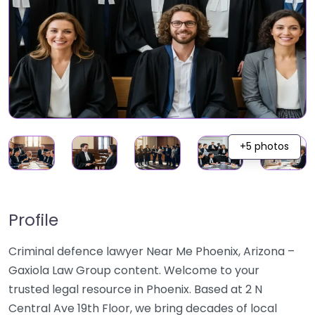
+5 photos
Profile
Criminal defence lawyer Near Me Phoenix, Arizona –
Gaxiola Law Group content. Welcome to your
trusted legal resource in Phoenix. Based at 2 N
Central Ave 19th Floor, we bring decades of local