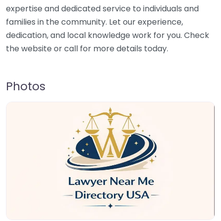
expertise and dedicated service to individuals and
families in the community. Let our experience,
dedication, and local knowledge work for you. Check
the website or call for more details today.
Photos