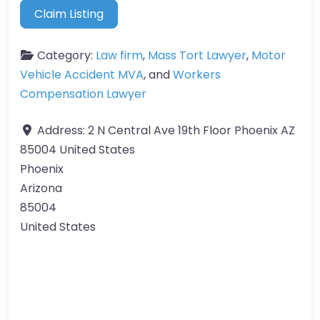
Claim Listing
Category:
Law firm
,
Mass Tort Lawyer
,
Motor
Vehicle Accident MVA
, and
Workers
Compensation Lawyer
Address:
2 N Central Ave 19th Floor Phoenix AZ
85004 United States
Phoenix
Arizona
85004
United States