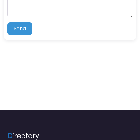
Send
D
irectory