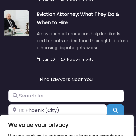
Eviction Attorney: What They Do &
When to Hire
An eviction attorney can help landlords
and tenants understand their rights before
a housing dispute gets worse.…
Jun 20
No comments
Find Lawyers Near You
Search for
Near
Search
We value your privacy