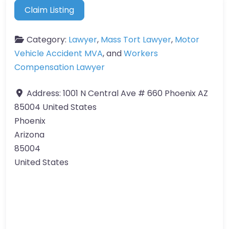
Claim Listing
Category:
Lawyer
,
Mass Tort Lawyer
,
Motor
Vehicle Accident MVA
, and
Workers
Compensation Lawyer
Address:
1001 N Central Ave # 660 Phoenix AZ
85004 United States
Phoenix
Arizona
85004
United States