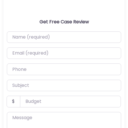
Get Free Case Review
Name (required)
Email (required)
Phone
Subject
Budget
$
Message