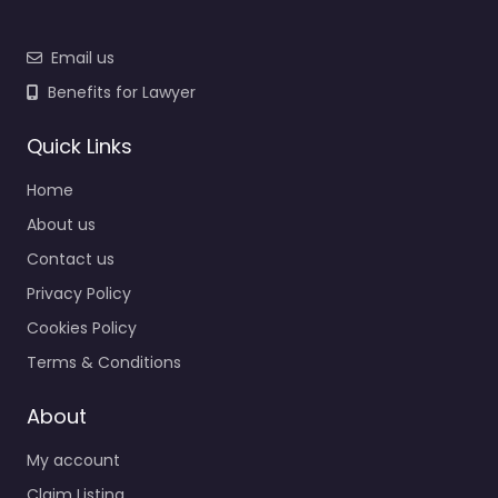
Email us
Benefits for Lawyer
Quick Links
Home
About us
Contact us
Privacy Policy
Cookies Policy
Terms & Conditions
About
My account
Claim Listing