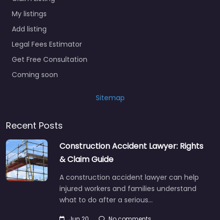
My listings
Add listing
Legal Fees Estimator
Get Free Consultation
Coming soon
Sitemap
Recent Posts
Construction Accident Lawyer: Rights
& Claim Guide
A construction accident lawyer can help
injured workers and families understand
what to do after a serious…
Jun 20
No comments