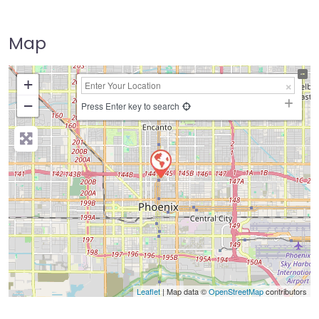
Map
+
−
Press Enter key to search
Leaflet
| Map data ©
OpenStreetMap
contributors