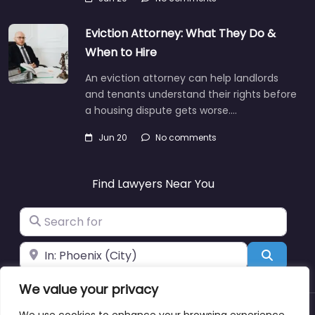
Eviction Attorney: What They Do &
When to Hire
An eviction attorney can help landlords
and tenants understand their rights before
a housing dispute gets worse.…
Jun 20
No comments
Find Lawyers Near You
Search for
Near
Search
We value your privacy