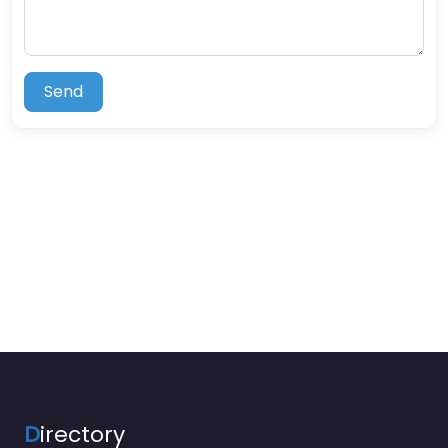
Send
D
irectory