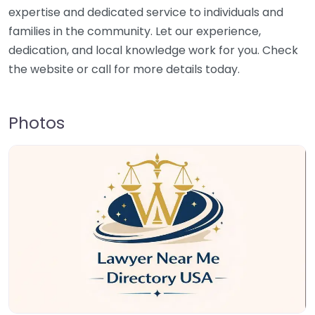
expertise and dedicated service to individuals and
families in the community. Let our experience,
dedication, and local knowledge work for you. Check
the website or call for more details today.
Photos