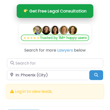
Get Free Legal Consultation
1M+
★★★★★
Trusted by
happy users
Search for more
Lawyers
below
Search for
Near
Searc
Log in to view leads.