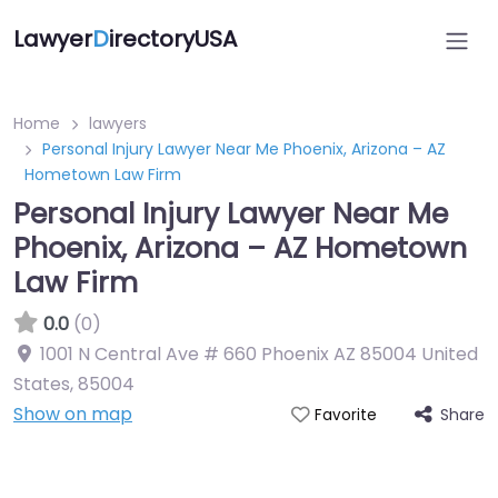
Lawyer
D
irectoryUSA
Home
lawyers
Personal Injury Lawyer Near Me Phoenix, Arizona – AZ
Hometown Law Firm
Personal Injury Lawyer Near Me
Phoenix, Arizona – AZ Hometown
Law Firm
0.0
(0)
1001 N Central Ave # 660 Phoenix AZ 85004 United
States
,
85004
Show on map
Share
Favorite
Directory Featured On