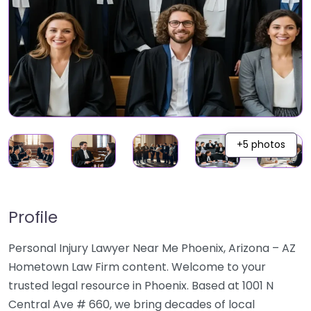
+5 photos
Profile
Personal Injury Lawyer Near Me Phoenix, Arizona – AZ
Hometown Law Firm content. Welcome to your
trusted legal resource in Phoenix. Based at 1001 N
Central Ave # 660, we bring decades of local