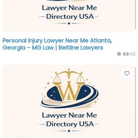
Personal Injury Lawyer Near Me Atlanta,
Georgia – MG Law | Beltline Lawyers
0.0
(0)
Fa