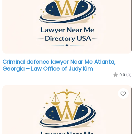
Criminal defence lawyer Near Me Atlanta,
Georgia – Law Office of Judy Kim
0.0
(0)
Fa