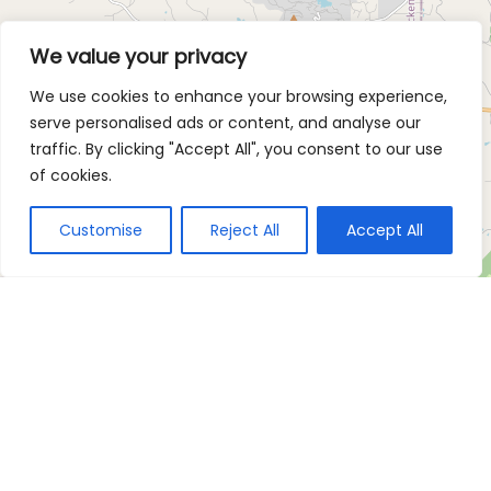
We value your privacy
We use cookies to enhance your browsing experience,
serve personalised ads or content, and analyse our
traffic. By clicking "Accept All", you consent to our use
of cookies.
Customise
Reject All
Accept All