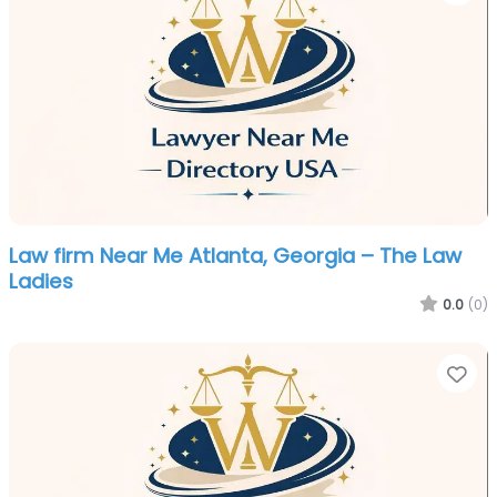
Law firm Near Me Atlanta, Georgia – The Law
Ladies
0.0
(0)
Fa