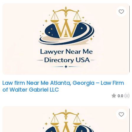
Fa
Law firm Near Me Atlanta, Georgia – Law Firm
of Walter Gabriel LLC
0.0
(0)
Fa