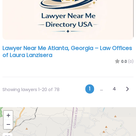
Lawyer Near Me Atlanta, Georgia – Law Offices
of Laura Lanzisera
0.0
(0)
Posts navi
Olde
1
…
4
Showing lawyers 1-20 of 78
+
−