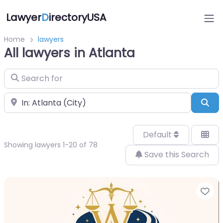
Lawyer
D
irectoryUSA
Home
lawyers
All lawyers in Atlanta
Search for
Near
Sea
Default
Showing lawyers 1-20 of 78
Save this Search
Fa