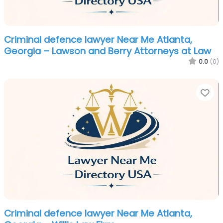
Criminal defence lawyer Near Me Atlanta,
Georgia – Lawson and Berry Attorneys at Law
0.0
(0)
Fa
Criminal defence lawyer Near Me Atlanta,