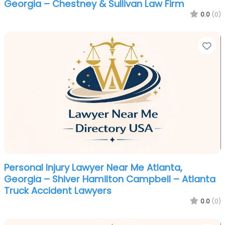
Georgia – Chestney & Sullivan Law Firm
0.0
(0)
Fa
Personal Injury Lawyer Near Me Atlanta,
Georgia – Shiver Hamilton Campbell – Atlanta
Truck Accident Lawyers
0.0
(0)