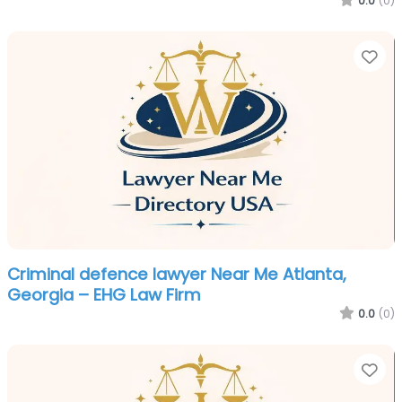
0.0
(0)
Fa
Criminal defence lawyer Near Me Atlanta,
Georgia – EHG Law Firm
0.0
(0)
Fa