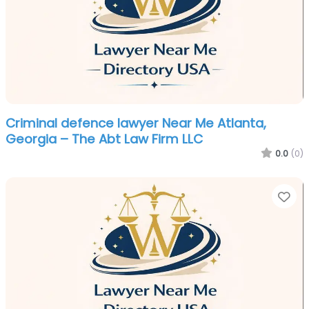
Criminal defence lawyer Near Me Atlanta,
Georgia – The Abt Law Firm LLC
0.0
(0)
Fa