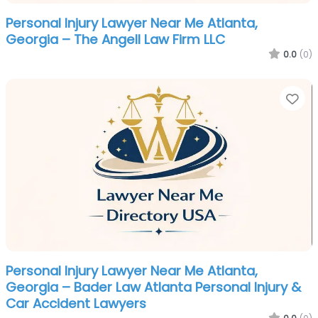
Personal Injury Lawyer Near Me Atlanta,
Georgia – The Angell Law Firm LLC
0.0
(0)
Fa
Personal Injury Lawyer Near Me Atlanta,
Georgia – Bader Law Atlanta Personal Injury &
Car Accident Lawyers