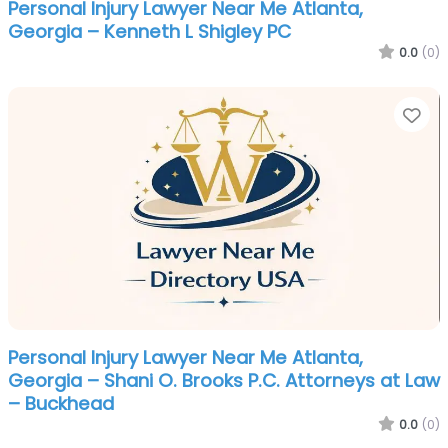
Personal Injury Lawyer Near Me Atlanta,
Georgia – Kenneth L Shigley PC
0.0
(0)
Fa
Personal Injury Lawyer Near Me Atlanta,
Georgia – Shani O. Brooks P.C. Attorneys at Law
– Buckhead
0.0
(0)