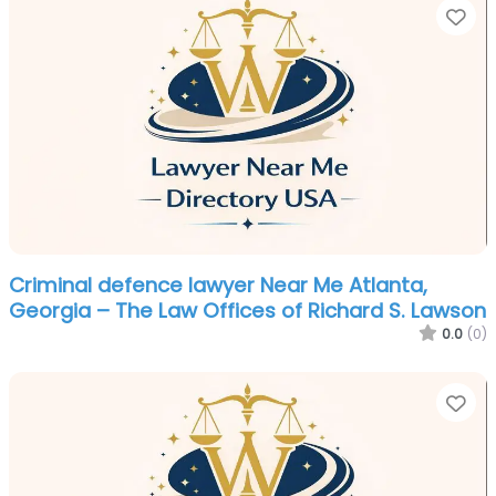
Fa
Criminal defence lawyer Near Me Atlanta,
Georgia – The Law Offices of Richard S. Lawson
0.0
(0)
Fa