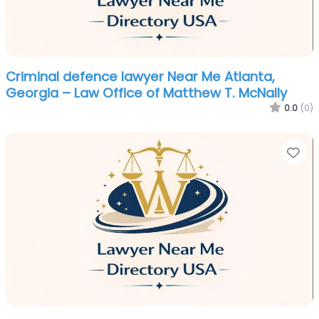
Criminal defence lawyer Near Me Atlanta,
Georgia – Law Office of Matthew T. McNally
0.0
(0)
Fa