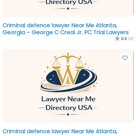
Criminal defence lawyer Near Me Atlanta,
Georgia – George C Creal Jr. PC Trial Lawyers
0.0
(0)
Fa
Criminal defence lawyer Near Me Atlanta,