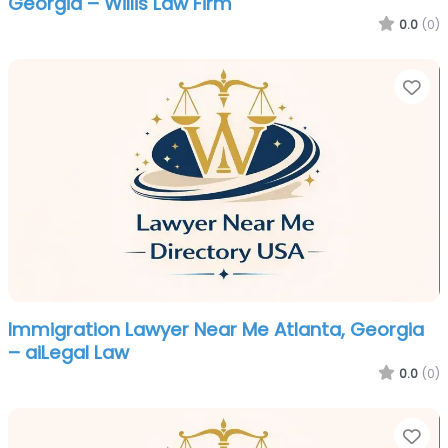
Georgia – Willis Law Firm
0.0
(0)
Fa
Immigration Lawyer Near Me Atlanta, Georgia
– aiLegal Law
0.0
(0)
Fa