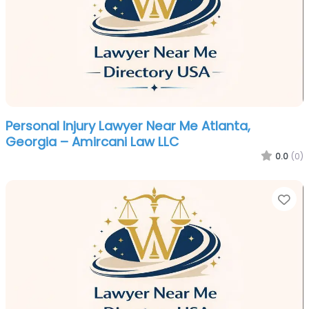
Personal Injury Lawyer Near Me Atlanta,
Georgia – Amircani Law LLC
0.0
(0)
Fa