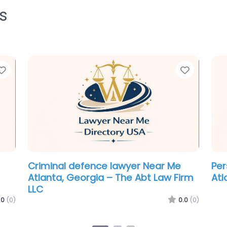
s
Favorite
Favorit
Personal Injury Lawyer Near Me
Cri
Atlanta, Georgia – Ramos & Law
Atl
Man
.0
(0)
0.0
(0)
Atl