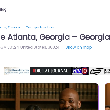
Blog
anta, Georgia – Georgia Law Lions
e Atlanta, Georgia – Georgia
a GA 30324 United States
,
30324
Show on map
Directory Featured On