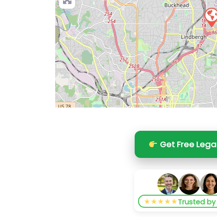
Get Free Lega
★★★★★
Trusted b