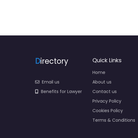
D
irectory
Quick Links
Home
Email us
About us
Benefits for Lawyer
Contact us
Privacy Policy
Cookies Policy
Terms & Conditions