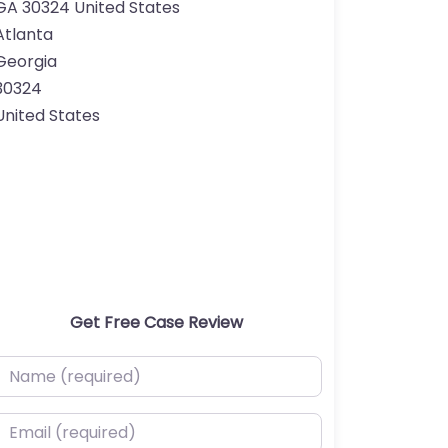
GA 30324 United States
Atlanta
Georgia
30324
United States
Get Free Case Review
ame (required)
mail (required)