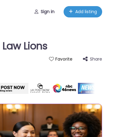
Sign in
Add listing
 Law Lions
Share
Favorite