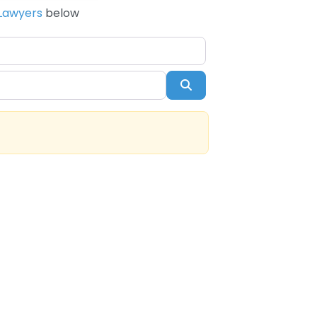
Lawyers
below
Search