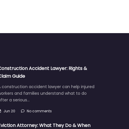
Construction Accident Lawyer: Rights &
Claim Guide
 construction accident lawyer can help injured
workers and families understand what to do
fter a serious…
Jun 20
No comments