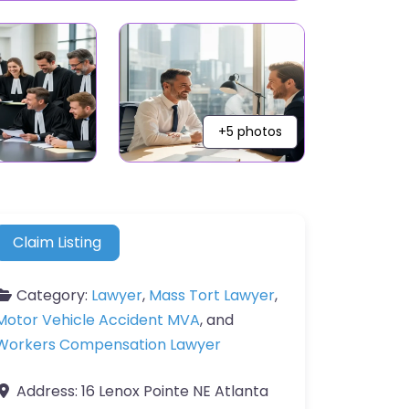
+5 photos
Claim Listing
Category:
Lawyer
,
Mass Tort Lawyer
,
Motor Vehicle Accident MVA
, and
Workers Compensation Lawyer
Address:
16 Lenox Pointe NE Atlanta