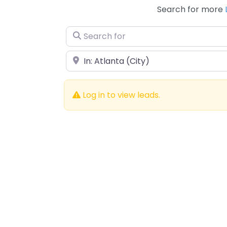
Search for more
Search for
Near
Log in to view leads.