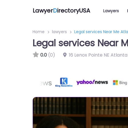
Lawyer
D
irectoryUSA
Lawyers
Home
lawyers
Legal services Near Me Atl
Legal services Near M
0.0
(0)
16 Lenox Pointe NE Atlant