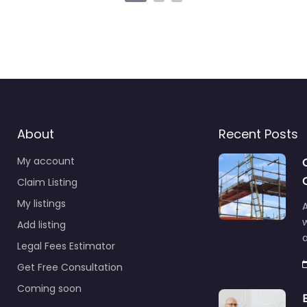
About
Recent Posts
My account
Claim Listing
My listings
A
Add listing
a
Legal Fees Estimator
Get Free Consultation
Coming soon