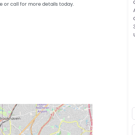
or call for more details today.
N
ss Enter key to search
E