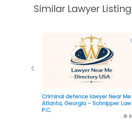
Similar Lawyer Listing
Previous
Personal Injury Lawyer Near Me
Atlanta, Georgia – Butler Kahn
0