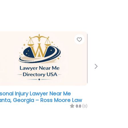
e
Favorite
Next
minal defence lawyer Near Me
anta, Georgia – Jeffrey P.
ciagli Abogado Criminalista en
anta GA
0.0
(0)