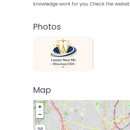
knowledge work for you. Check the website 
Photos
Lawyer Near Me directory USA
Map
+
−
Pre