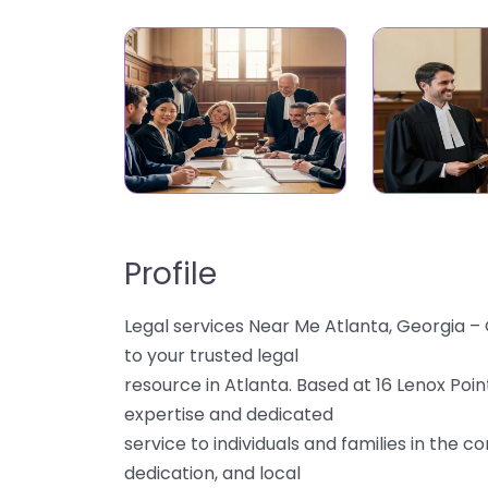
Profile
Legal services Near Me Atlanta, Georgia 
to your trusted legal
resource in Atlanta. Based at 16 Lenox Poin
expertise and dedicated
service to individuals and families in the 
dedication, and local