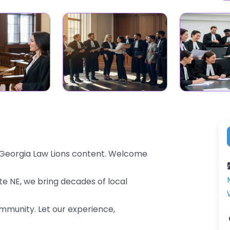
– Georgia Law Lions content. Welcome
te NE, we bring decades of local
community. Let our experience,