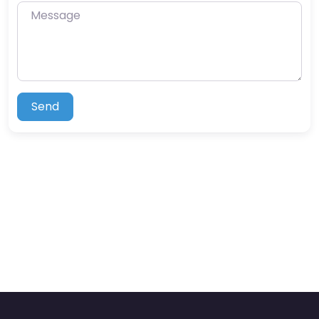
Message
Send