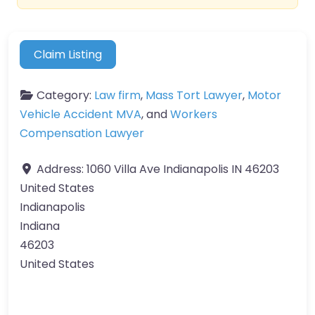
Claim Listing
Category:
Law firm
,
Mass Tort Lawyer
,
Motor
Vehicle Accident MVA
, and
Workers
Compensation Lawyer
Address:
1060 Villa Ave Indianapolis IN 46203
United States
Indianapolis
Indiana
46203
United States