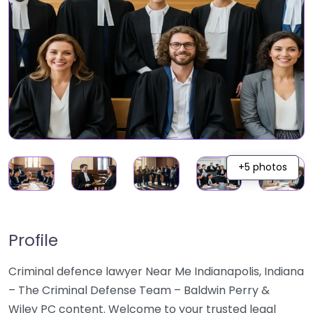
+5 photos
Profile
Criminal defence lawyer Near Me Indianapolis, Indiana
– The Criminal Defense Team – Baldwin Perry &
Wiley PC content. Welcome to your trusted legal