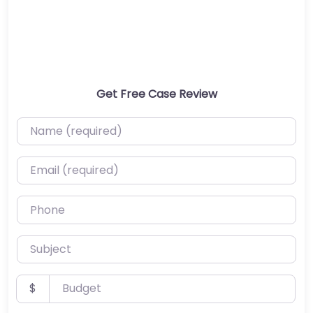
Get Free Case Review
Name (required)
Email (required)
Phone
Subject
Budget
$