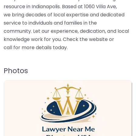
resource in Indianapolis. Based at 1060 Villa Ave,
we bring decades of local expertise and dedicated
service to individuals and families in the
community. Let our experience, dedication, and local
knowledge work for you. Check the website or
call for more details today.
Photos