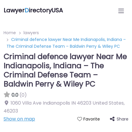
Lawyer
D
irectoryUSA
Home
lawyers
Criminal defence lawyer Near Me Indianapolis, Indiana –
The Criminal Defense Team – Baldwin Perry & Wiley PC
Criminal defence lawyer Near Me
Indianapolis, Indiana – The
Criminal Defense Team –
Baldwin Perry & Wiley PC
0.0
(0)
1060 Villa Ave Indianapolis IN 46203 United States
,
46203
Show on map
Share
Favorite