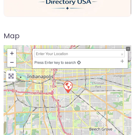
Map
+
−
Press Enter key to search