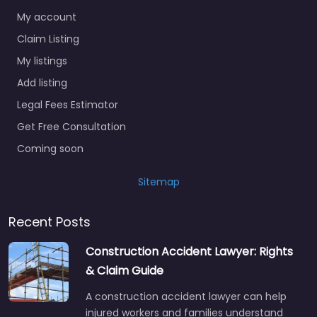
My account
Claim Listing
My listings
Add listing
Legal Fees Estimator
Get Free Consultation
Coming soon
Sitemap
Recent Posts
Construction Accident Lawyer: Rights
& Claim Guide
A construction accident lawyer can help
injured workers and families understand