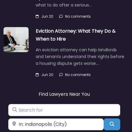
what to do after a serious…
Jun 20
No comments
Eviction Attorney: What They Do &
When to Hire
An eviction attorney can help landlords
and tenants understand their rights before
a housing dispute gets worse.…
Jun 20
No comments
Find Lawyers Near You
Search for
Near
Search