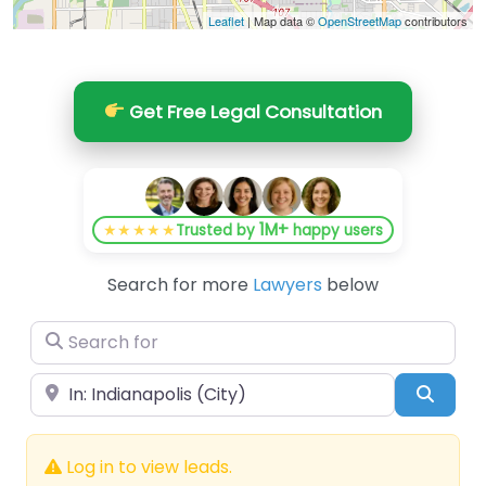
Leaflet
| Map data ©
OpenStreetMap
contributors
Get Free Legal Consultation
1M+
★★★★★
Trusted by
happy users
Search for more
Lawyers
below
Search for
Near
Searc
Log in to view leads.