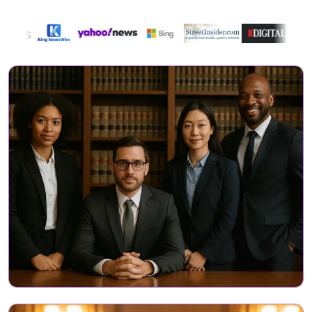
Directory Featured On