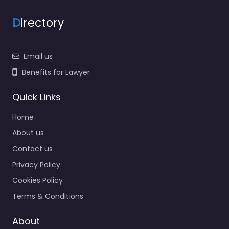
D
irectory
Email us
Benefits for Lawyer
Quick Links
Home
About us
Contact us
Privacy Policy
Cookies Policy
Terms & Conditions
About