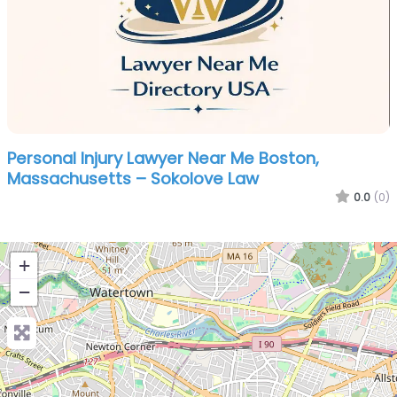
Personal Injury Lawyer Near Me Boston,
Massachusetts – Sokolove Law
0.0
(0)
+
−