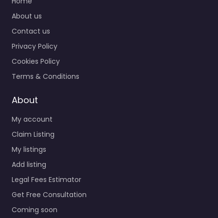
Home
About us
Contact us
Privacy Policy
Cookies Policy
Terms & Conditions
About
My account
Claim Listing
My listings
Add listing
Legal Fees Estimator
Get Free Consultation
Coming soon