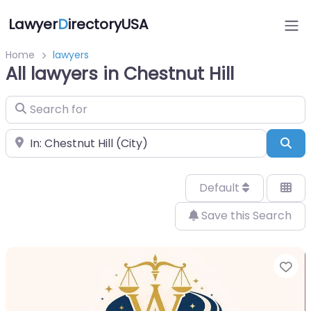
Lawyer
D
irectoryUSA
Home
lawyers
All lawyers in Chestnut Hill
Search for
Near
Sea
Default
Save this Search
Fa