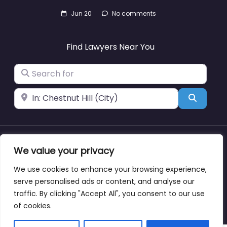
Jun 20
No comments
Find Lawyers Near You
Search for
Near
Search
We value your privacy
About
Blog
Support
Contacts
We use cookies to enhance your browsing experience,
serve personalised ads or content, and analyse our
traffic. By clicking "Accept All", you consent to our use
Copyright © lawyernearmewyoming.directory
of cookies.