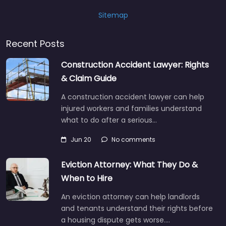
Sitemap
Recent Posts
Construction Accident Lawyer: Rights
& Claim Guide
A construction accident lawyer can help
injured workers and families understand
what to do after a serious…
Jun 20
No comments
Eviction Attorney: What They Do &
When to Hire
An eviction attorney can help landlords
and tenants understand their rights before
a housing dispute gets worse.…