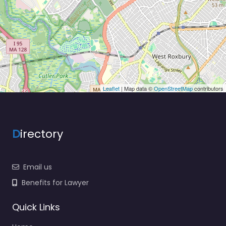
Leaflet
| Map data ©
OpenStreetMap
contributors
D
irectory
Email us
Benefits for Lawyer
Quick Links