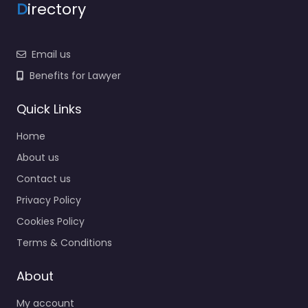
D
irectory
Email us
Benefits for Lawyer
Quick Links
Home
About us
Contact us
Privacy Policy
Cookies Policy
Terms & Conditions
About
My account