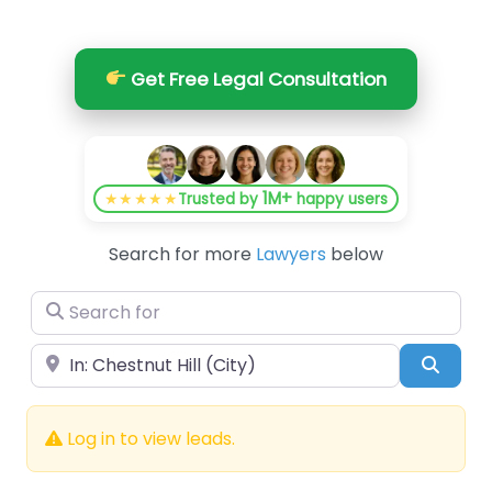
Get Free Legal Consultation
1M+
★★★★★
Trusted by
happy users
Search for more
Lawyers
below
Search for
Near
Searc
Log in to view leads.