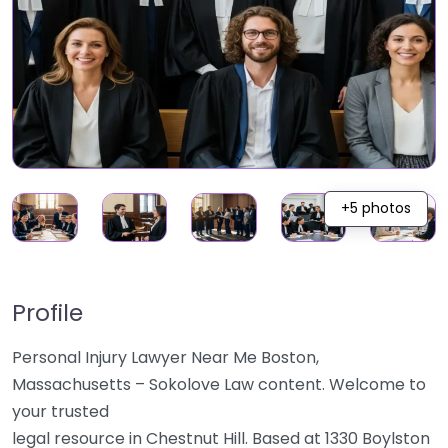
+5 photos
Profile
Personal Injury Lawyer Near Me Boston,
Massachusetts – Sokolove Law content. Welcome to
your trusted
legal resource in Chestnut Hill. Based at 1330 Boylston