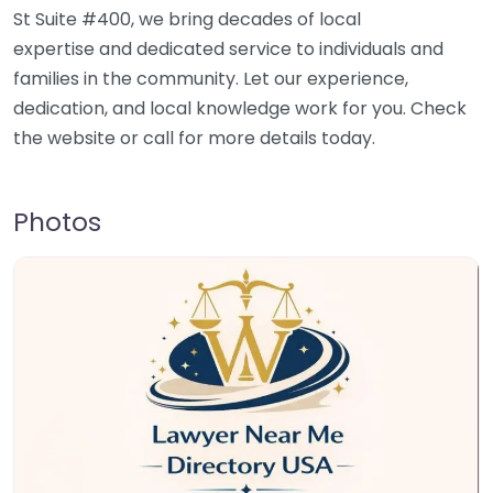
St Suite #400, we bring decades of local
expertise and dedicated service to individuals and
families in the community. Let our experience,
dedication, and local knowledge work for you. Check
the website or call for more details today.
Photos