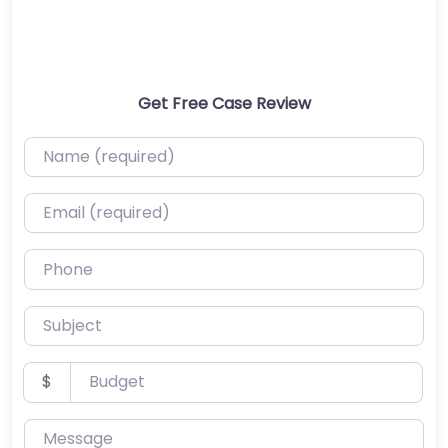
Get Free Case Review
Name (required)
Email (required)
Phone
Subject
Budget
$
Message