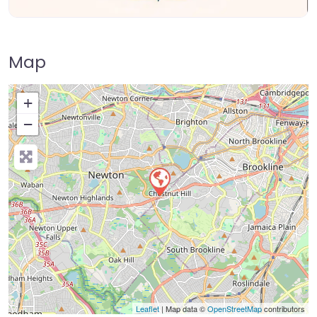
Map
+
−
Press Enter key to search
Leaflet
| Map data ©
OpenStreetMap
contributors