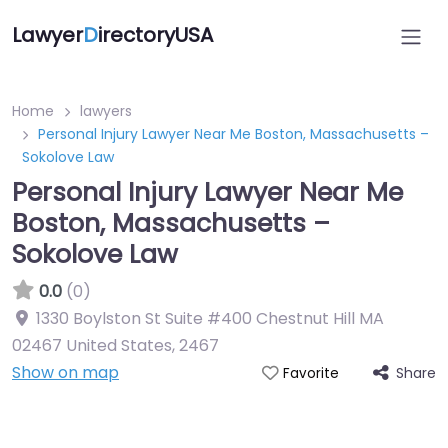
Lawyer
D
irectoryUSA
Home
lawyers
Personal Injury Lawyer Near Me Boston, Massachusetts –
Sokolove Law
Personal Injury Lawyer Near Me
Boston, Massachusetts –
Sokolove Law
0.0
(0)
1330 Boylston St Suite #400 Chestnut Hill MA
02467 United States
,
2467
Show on map
Share
Favorite
Directory Featured On