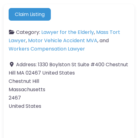
Claim Listing
Category:
Lawyer for the Elderly
,
Mass Tort
Lawyer
,
Motor Vehicle Accident MVA
, and
Workers Compensation Lawyer
Address:
1330 Boylston St Suite #400 Chestnut
Hill MA 02467 United States
Chestnut Hill
Massachusetts
2467
United States