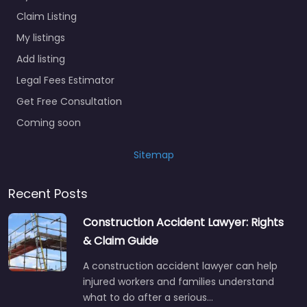
Claim Listing
My listings
Add listing
Legal Fees Estimator
Get Free Consultation
Coming soon
Sitemap
Recent Posts
Construction Accident Lawyer: Rights
& Claim Guide
A construction accident lawyer can help
injured workers and families understand
what to do after a serious…