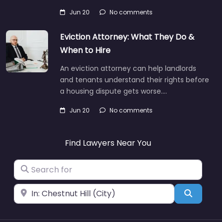
Jun 20
No comments
Eviction Attorney: What They Do &
When to Hire
An eviction attorney can help landlords
and tenants understand their rights before
a housing dispute gets worse.…
Jun 20
No comments
Find Lawyers Near You
Search for
Near
Search