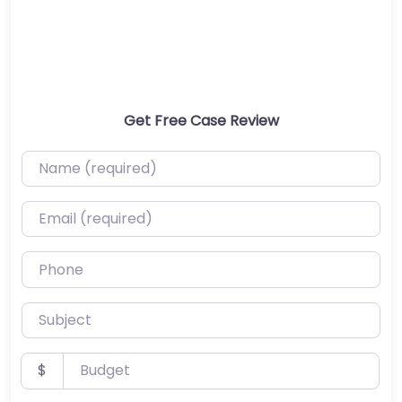
Get Free Case Review
Name (required)
Email (required)
Phone
Subject
Budget
$