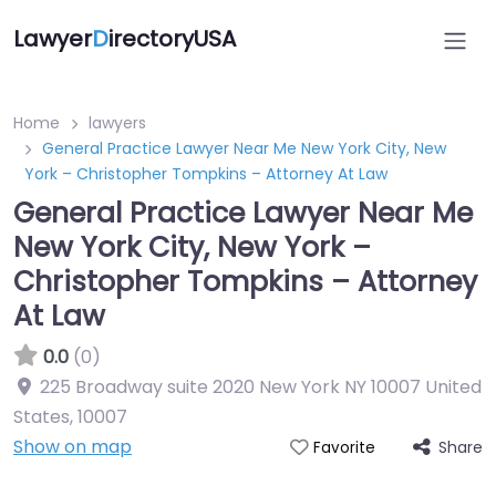
Lawyer
D
irectoryUSA
Home
lawyers
General Practice Lawyer Near Me New York City, New
York – Christopher Tompkins – Attorney At Law
General Practice Lawyer Near Me
New York City, New York –
Christopher Tompkins – Attorney
At Law
0.0
(0)
225 Broadway suite 2020 New York NY 10007 United
States
,
10007
Show on map
Share
Favorite