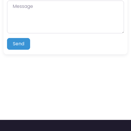
Message
Send