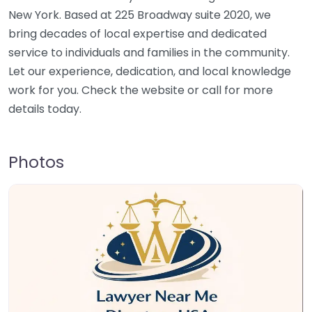
New York. Based at 225 Broadway suite 2020, we
bring decades of local expertise and dedicated
service to individuals and families in the community.
Let our experience, dedication, and local knowledge
work for you. Check the website or call for more
details today.
Photos