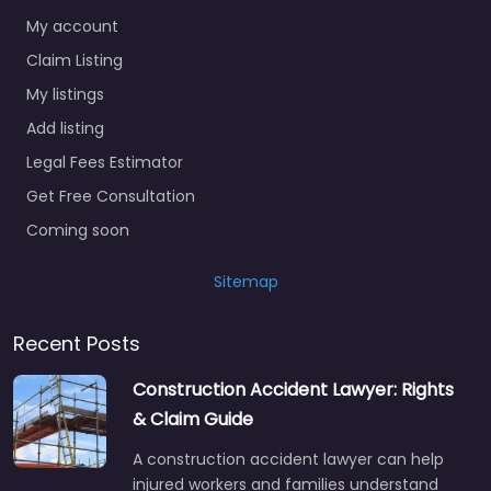
My account
Claim Listing
My listings
Add listing
Legal Fees Estimator
Get Free Consultation
Coming soon
Sitemap
Recent Posts
Construction Accident Lawyer: Rights
& Claim Guide
A construction accident lawyer can help
injured workers and families understand