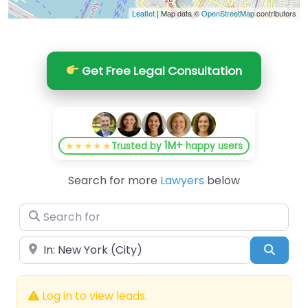
Leaflet
| Map data ©
OpenStreetMap
contributors
Get Free Legal Consultation
1M+
★★★★★
Trusted by
happy users
Search for more
Lawyers
below
Search for
Near
Searc
Log in to view leads.