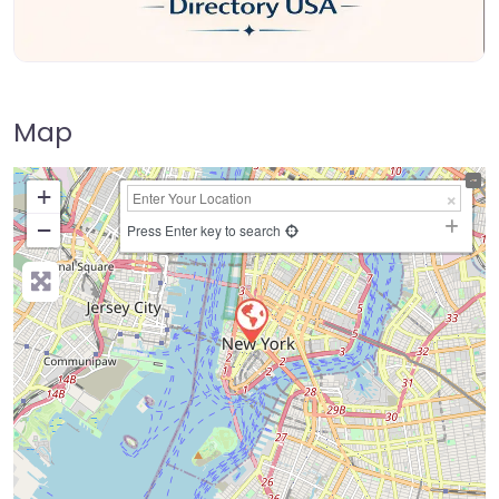
Map
+
−
Press Enter key to search