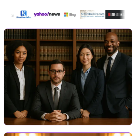
Directory Featured On