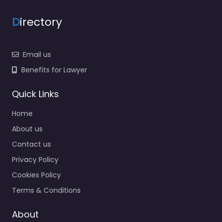
D
irectory
Email us
Benefits for Lawyer
Quick Links
Home
About us
Contact us
Privacy Policy
Cookies Policy
Terms & Conditions
About