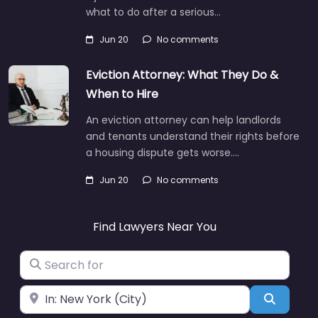
what to do after a serious…
Jun 20
No comments
Eviction Attorney: What They Do &
When to Hire
An eviction attorney can help landlords
and tenants understand their rights before
a housing dispute gets worse.…
Jun 20
No comments
Find Lawyers Near You
Search for
Near
Search