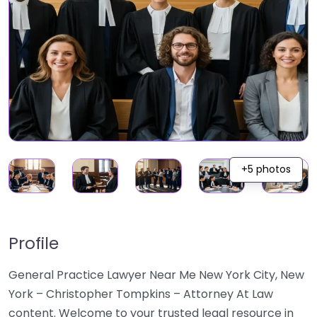
+5 photos
Profile
General Practice Lawyer Near Me New York City, New
York – Christopher Tompkins – Attorney At Law
content. Welcome to your trusted legal resource in