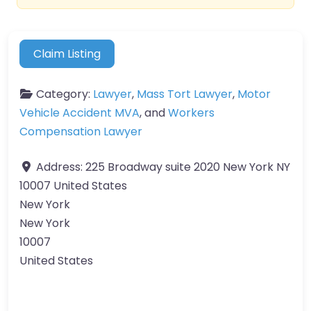
Claim Listing
Category:
Lawyer
,
Mass Tort Lawyer
,
Motor
Vehicle Accident MVA
, and
Workers
Compensation Lawyer
Address:
225 Broadway suite 2020 New York NY
10007 United States
New York
New York
10007
United States