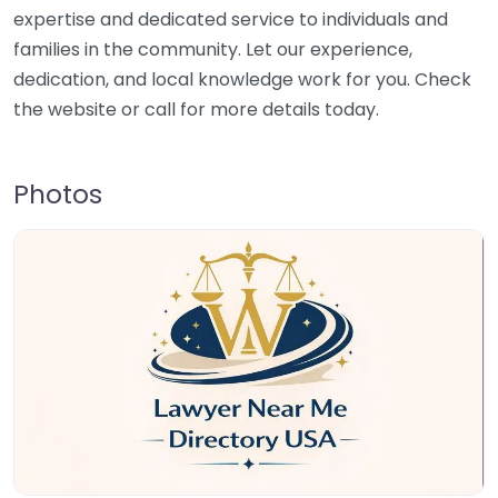
expertise and dedicated service to individuals and
families in the community. Let our experience,
dedication, and local knowledge work for you. Check
the website or call for more details today.
Photos