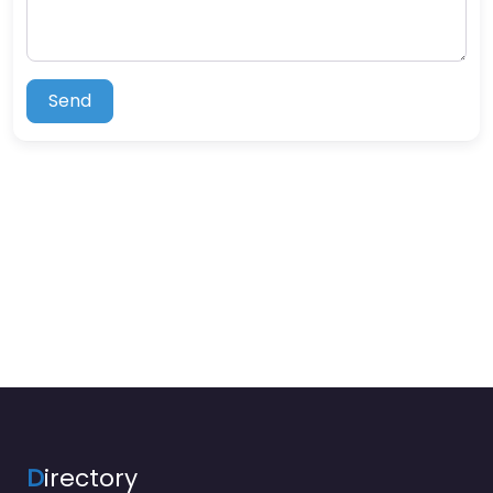
Send
D
irectory