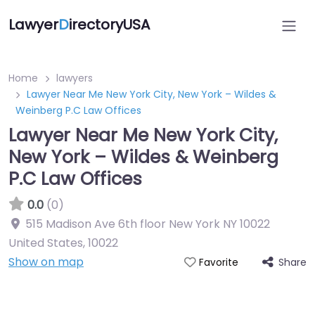
Lawyer
D
irectoryUSA
Home
lawyers
Lawyer Near Me New York City, New York – Wildes &
Weinberg P.C Law Offices
Lawyer Near Me New York City,
New York – Wildes & Weinberg
P.C Law Offices
0.0
(0)
515 Madison Ave 6th floor New York NY 10022
United States
,
10022
Show on map
Share
Favorite
Directory Featured On