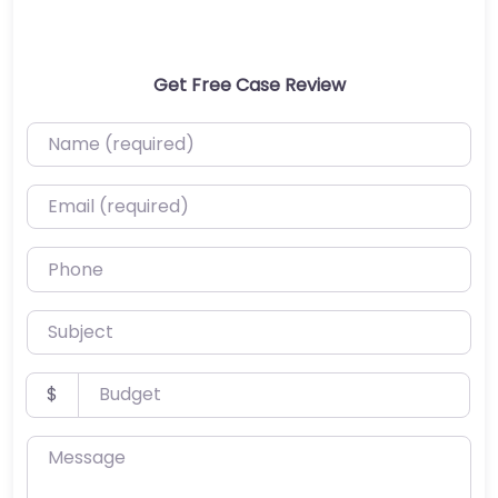
Get Free Case Review
Name (required)
Email (required)
Phone
Subject
Budget
$
Message