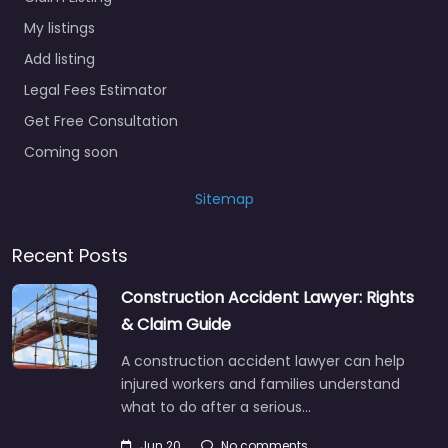
My listings
Add listing
Legal Fees Estimator
Get Free Consultation
Coming soon
Sitemap
Recent Posts
Construction Accident Lawyer: Rights
& Claim Guide
A construction accident lawyer can help
injured workers and families understand
what to do after a serious…
Jun 20
No comments