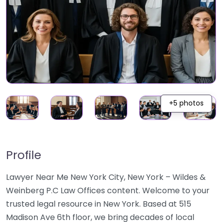
+5 photos
Profile
Lawyer Near Me New York City, New York – Wildes &
Weinberg P.C Law Offices content. Welcome to your
trusted legal resource in New York. Based at 515
Madison Ave 6th floor, we bring decades of local