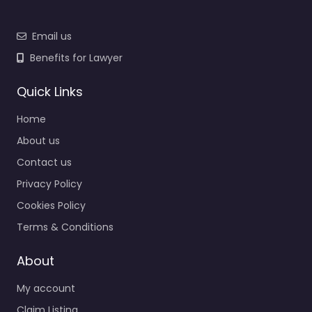
Email us
Benefits for Lawyer
Quick Links
Home
About us
Contact us
Privacy Policy
Cookies Policy
Terms & Conditions
About
My account
Claim Listing