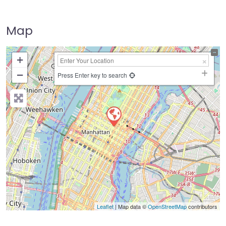
Map
+
−
Press Enter key to search
Leaflet
| Map data ©
OpenStreetMap
contributors