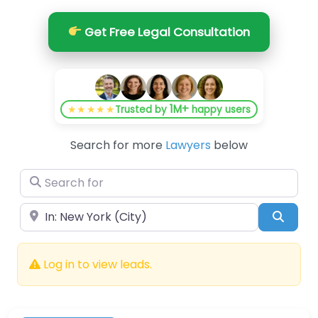
Get Free Legal Consultation
1M+
★★★★★
Trusted by
happy users
Search for more
Lawyers
below
Search for
Near
Searc
Log in to view leads.