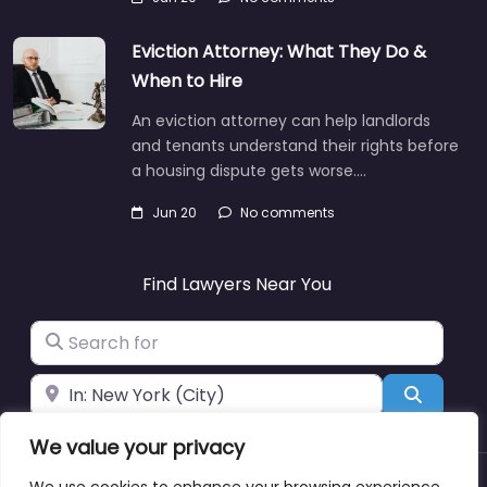
Eviction Attorney: What They Do &
When to Hire
An eviction attorney can help landlords
and tenants understand their rights before
a housing dispute gets worse.…
Jun 20
No comments
Find Lawyers Near You
Search for
Near
Search
We value your privacy