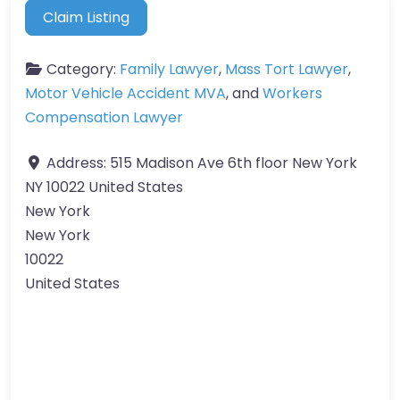
Claim Listing
Category:
Family Lawyer
,
Mass Tort Lawyer
,
Motor Vehicle Accident MVA
, and
Workers
Compensation Lawyer
Address:
515 Madison Ave 6th floor New York
NY 10022 United States
New York
New York
10022
United States