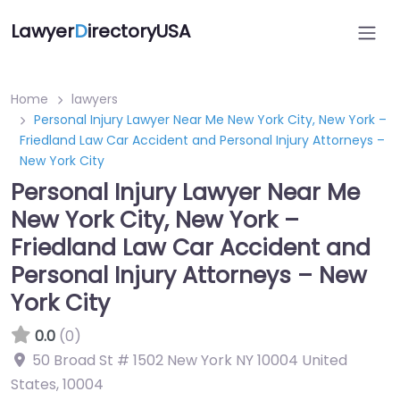
Lawyer
D
irectoryUSA
Home
lawyers
Personal Injury Lawyer Near Me New York City, New York –
Friedland Law Car Accident and Personal Injury Attorneys –
New York City
Personal Injury Lawyer Near Me
New York City, New York –
Friedland Law Car Accident and
Personal Injury Attorneys – New
York City
0.0
(0)
50 Broad St # 1502 New York NY 10004 United
States
,
10004