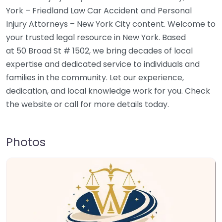
York – Friedland Law Car Accident and Personal
Injury Attorneys – New York City content. Welcome to
your trusted legal resource in New York. Based
at 50 Broad St # 1502, we bring decades of local
expertise and dedicated service to individuals and
families in the community. Let our experience,
dedication, and local knowledge work for you. Check
the website or call for more details today.
Photos