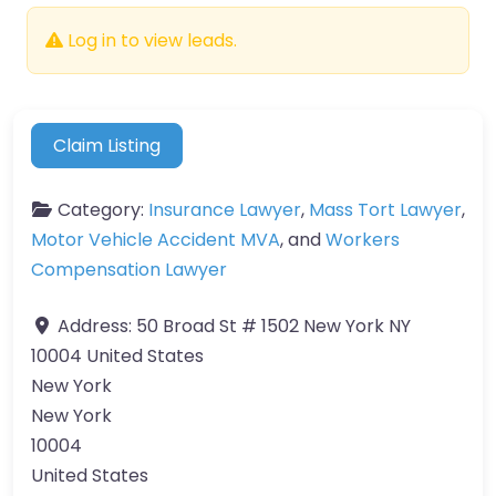
Log in to view leads.
Claim Listing
Category:
Insurance Lawyer
,
Mass Tort Lawyer
,
Motor Vehicle Accident MVA
, and
Workers
Compensation Lawyer
Address:
50 Broad St # 1502 New York NY
10004 United States
New York
New York
10004
United States