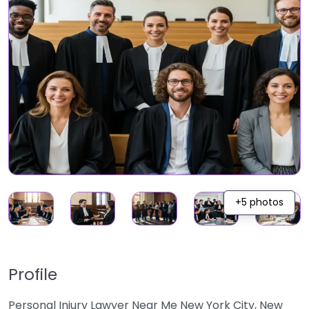
+5 photos
Profile
Personal Injury Lawyer Near Me New York City, New