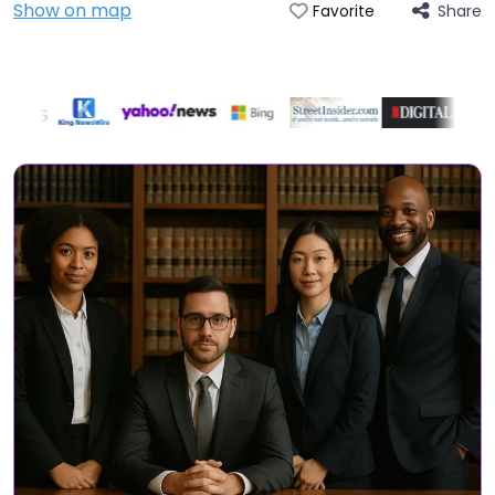
Show on map
Share
Favorite
Directory Featured On