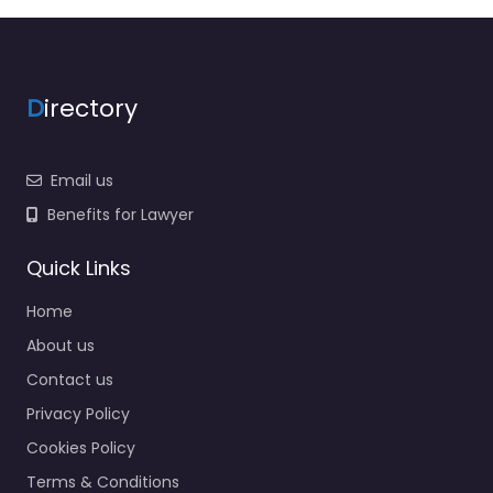
D
irectory
Email us
Benefits for Lawyer
Quick Links
Home
About us
Contact us
Privacy Policy
Cookies Policy
Terms & Conditions