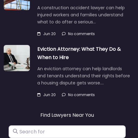
A construction accident lawyer can help
injured workers and families understand
what to do after a serious…
Jun 20
No comments
Eviction Attorney: What They Do &
When to Hire
An eviction attorney can help landlords
and tenants understand their rights before
a housing dispute gets worse.…
Jun 20
No comments
Find Lawyers Near You
Search for