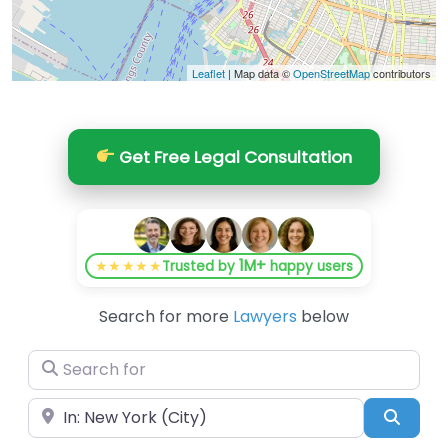
Leaflet
| Map data ©
OpenStreetMap
contributors
Get Free Legal Consultation
1M+
★★★★★
Trusted by
happy users
Search for more
Lawyers
below
Search for
Near
Searc