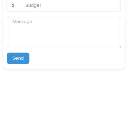
Budget
$
Message
Send