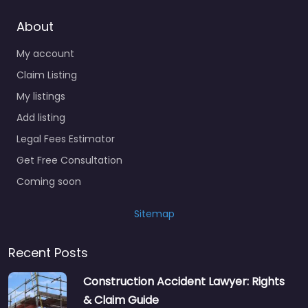
About
My account
Claim Listing
My listings
Add listing
Legal Fees Estimator
Get Free Consultation
Coming soon
Sitemap
Recent Posts
Construction Accident Lawyer: Rights
& Claim Guide