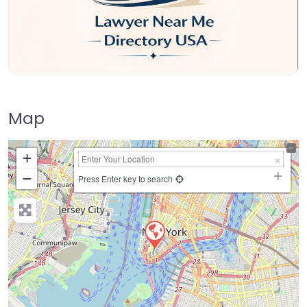
Map
+
−
Press Enter key to search