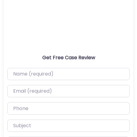
Get Free Case Review
Name (required)
Email (required)
Phone
Subject