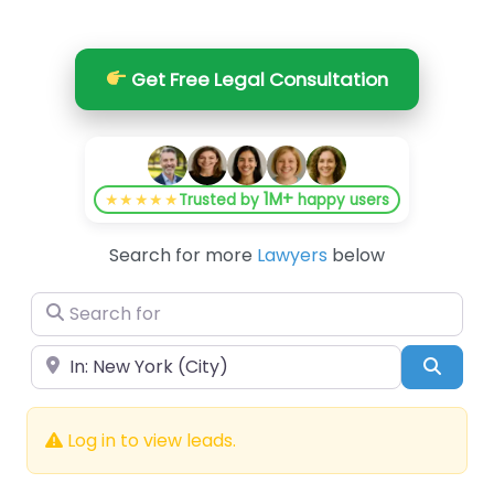
Get Free Legal Consultation
1M+
★★★★★
Trusted by
happy users
Search for more
Lawyers
below
Search for
Near
Searc
Log in to view leads.