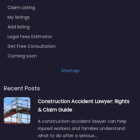
Claim Listing
My listings
Add listing
Legal Fees Estimator
Get Free Consultation
Coming soon
Sitemap
Recent Posts
Construction Accident Lawyer: Rights
& Claim Guide
A construction accident lawyer can help
injured workers and families understand
what to do after a serious…