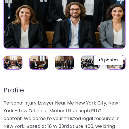
+5 photos
Profile
Personal Injury Lawyer Near Me New York City, New
York – Law Office of Michael H. Joseph PLLC
content. Welcome to your trusted legal resource in
New York. Based at 18 W 33rd St Ste 400, we bring