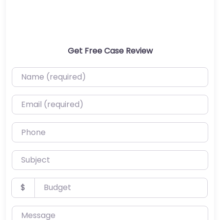
Get Free Case Review
Name (required)
Email (required)
Phone
Subject
Budget
$
Message