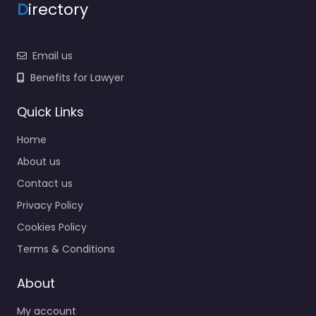
D
irectory
Email us
Benefits for Lawyer
Quick Links
Home
About us
Contact us
Privacy Policy
Cookies Policy
Terms & Conditions
About
My account