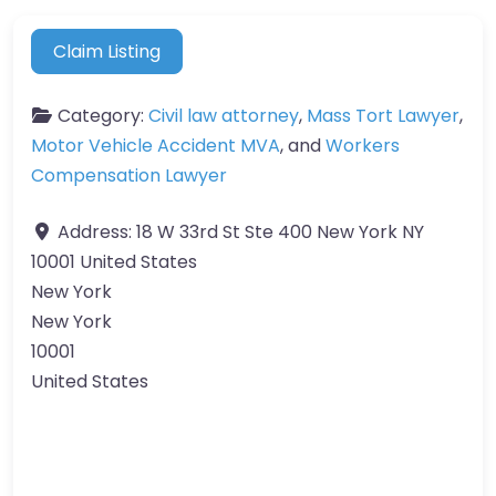
Claim Listing
Category:
Civil law attorney
,
Mass Tort Lawyer
,
Motor Vehicle Accident MVA
, and
Workers
Compensation Lawyer
Address:
18 W 33rd St Ste 400 New York NY
10001 United States
New York
New York
10001
United States