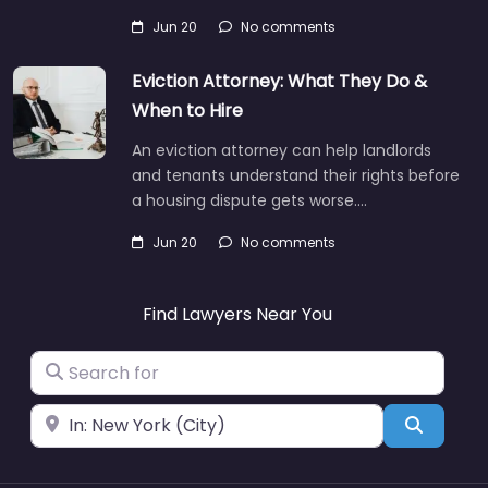
Jun 20
No comments
Eviction Attorney: What They Do &
When to Hire
An eviction attorney can help landlords
and tenants understand their rights before
a housing dispute gets worse.…
Jun 20
No comments
Find Lawyers Near You
Search for
Near
Search