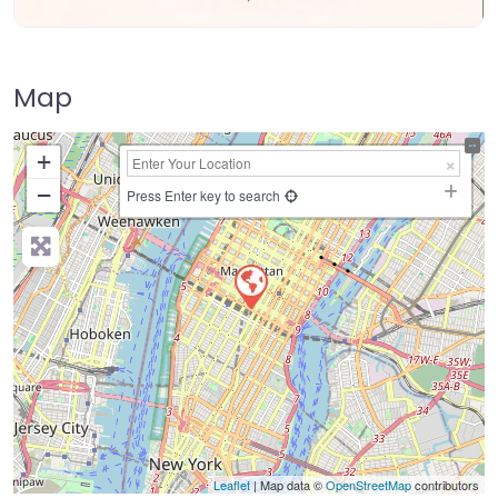
Map
+
−
Press Enter key to search
Leaflet
| Map data ©
OpenStreetMap
contributors