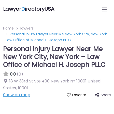
Lawyer
D
irectoryUSA
Home
lawyers
Personal Injury Lawyer Near Me New York City, New York –
Law Office of Michael H. Joseph PLLC
Personal Injury Lawyer Near Me
New York City, New York – Law
Office of Michael H. Joseph PLLC
0.0
(0)
18 W 33rd St Ste 400 New York NY 10001 United
States
,
10001
Show on map
Share
Favorite
Directory Featured On