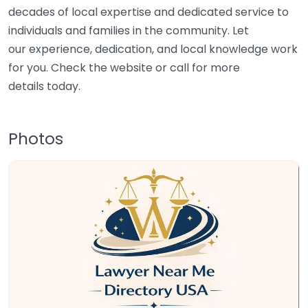
decades of local expertise and dedicated service to
individuals and families in the community. Let
our experience, dedication, and local knowledge work
for you. Check the website or call for more
details today.
Photos