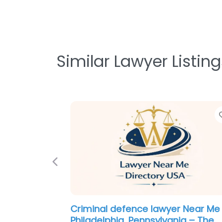
Similar Lawyer Listing
Previous
Criminal defence lawyer Near Me
Philadelphia, Pennsylvania – Greg