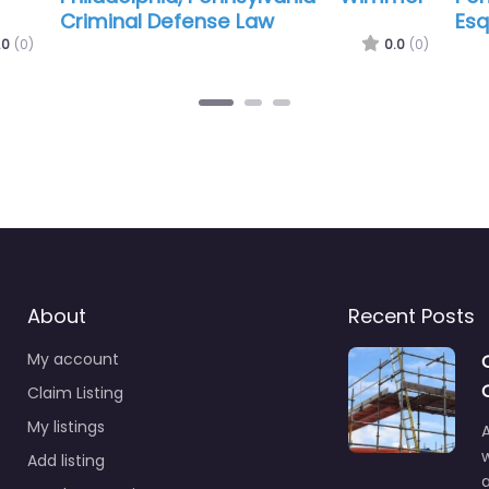
Parkinson Tarpey Law
Gre
.0
(0)
0.0
(0)
About
Recent Posts
My account
Claim Listing
My listings
A
Add listing
a