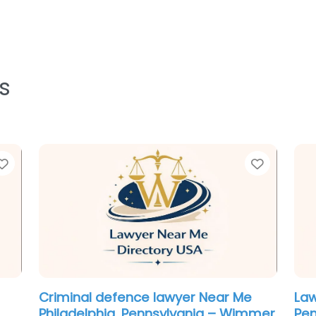
s
Favorite
Favorit
Criminal defence lawyer Near Me
Leg
ory
Philadelphia, Pennsylvania –
Pen