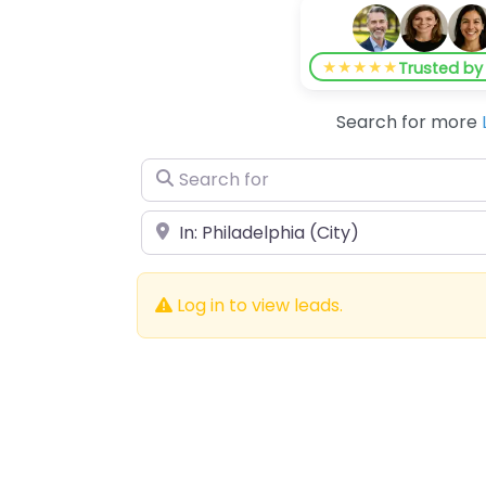
★★★★★
Trusted b
Search for more
Search for
Near
Log in to view leads.