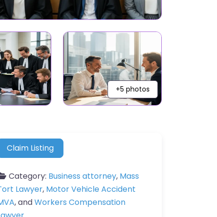
+5 photos
Claim Listing
Category:
Business attorney
,
Mass
Tort Lawyer
,
Motor Vehicle Accident
MVA
, and
Workers Compensation
Lawyer