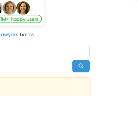
1M+
y
happy users
Lawyers
below
Search