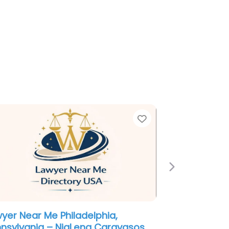
e
Favorite
Next
al services Near Me Philadelphia,
nsylvania – Sidkoff Pincus &