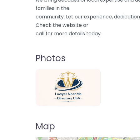
families in the
community. Let our experience, dedication
Check the website or
call for more details today.
Photos
Lawyer Near Me directory USA
Map