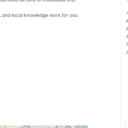
, and local knowledge work for you.
N