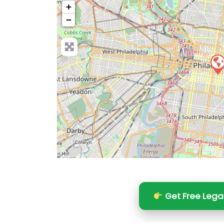
+
−
Pre
Get Free Lega