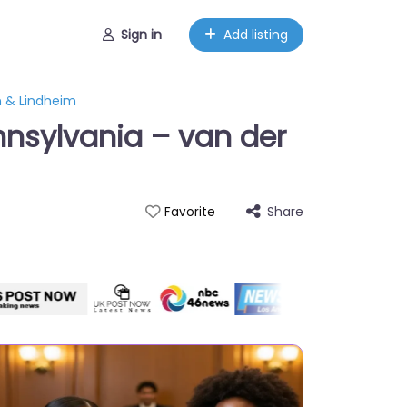
Sign in
Add listing
n & Lindheim
nnsylvania – van der
Share
Favorite