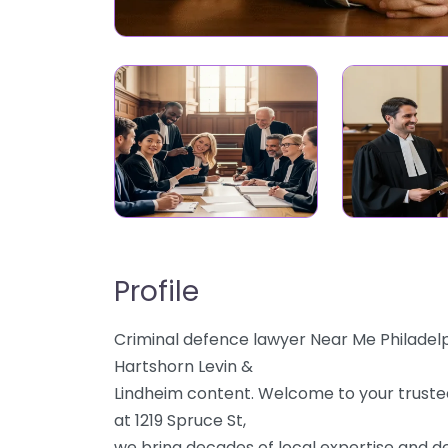
Profile
Criminal defence lawyer Near Me Philadelp
Hartshorn Levin &
Lindheim content. Welcome to your trusted
at 1219 Spruce St,
we bring decades of local expertise and de