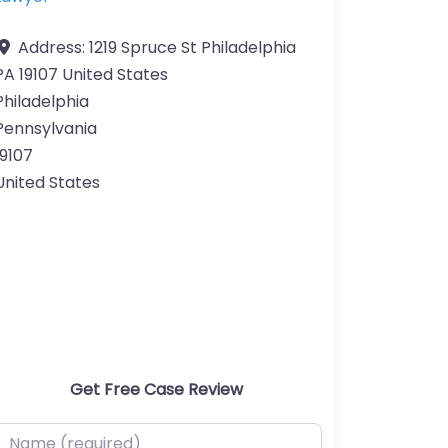
Address:
1219 Spruce St Philadelphia
PA 19107 United States
Philadelphia
Pennsylvania
19107
United States
Get Free Case Review
ame (required)