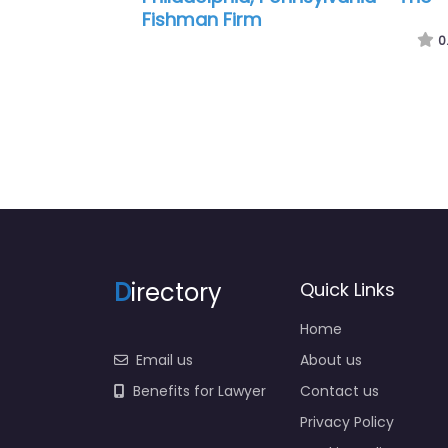
J Pagano Law Office
0
D
irectory
Quick Links
Home
Email us
About us
Benefits for Lawyer
Contact us
Privacy Policy