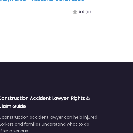
en P.C.
0.0
(0)
Construction Accident Lawyer: Rights &
Claim Guide
 construction accident lawyer can help injured
workers and families understand what to do
fter a serious…