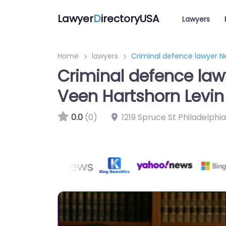
Lawyer
D
irectoryUSA
Lawyers
Home
lawyers
Criminal defence lawyer Ne
Criminal defence law
Veen Hartshorn Levin
0.0
(0)
1219 Spruce St Philadelphi