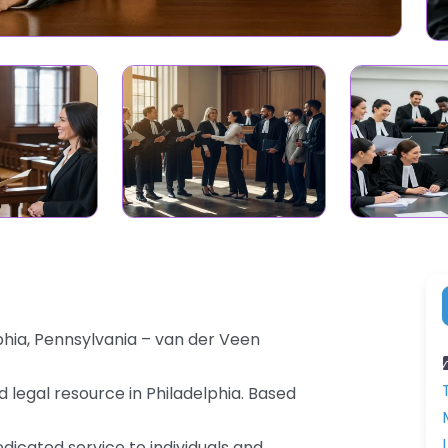
hia, Pennsylvania – van der Veen
 legal resource in Philadelphia. Based
dicated service to individuals and