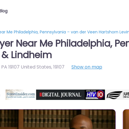
Blog
ar Me Philadelphia, Pennsylvania – van der Veen Hartshorn Levi
yer Near Me Philadelphia, Pe
 & Lindheim
a PA 19107 United States
,
19107
Show on map
Directory Featured On