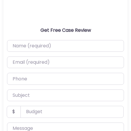
Get Free Case Review
Name (required)
Email (required)
Phone
Subject
Budget
$
Message