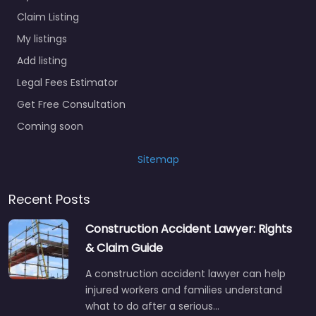
Claim Listing
My listings
Add listing
Legal Fees Estimator
Get Free Consultation
Coming soon
Sitemap
Recent Posts
Construction Accident Lawyer: Rights
& Claim Guide
A construction accident lawyer can help
injured workers and families understand
what to do after a serious…