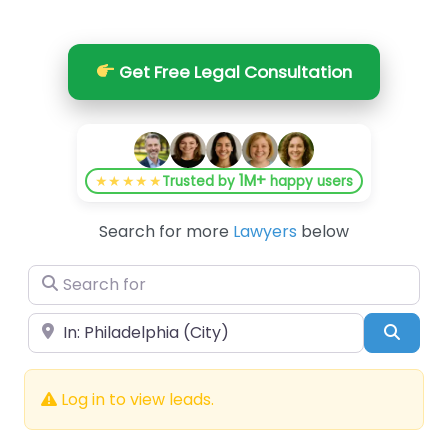
Get Free Legal Consultation
1M+
★★★★★
Trusted by
happy users
Search for more
Lawyers
below
Search for
Near
Searc
Log in to view leads.