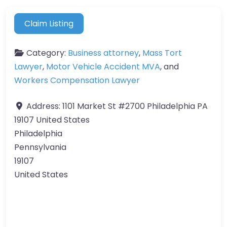
Claim Listing
Category:
Business attorney
,
Mass Tort
Lawyer
,
Motor Vehicle Accident MVA
, and
Workers Compensation Lawyer
Address:
1101 Market St #2700 Philadelphia PA
19107 United States
Philadelphia
Pennsylvania
19107
United States