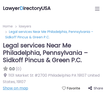
Lawyer
D
irectoryUSA
Home
lawyers
Legal services Near Me Philadelphia, Pennsylvania –
Sidkoff Pincus & Green P.C.
Legal services Near Me
Philadelphia, Pennsylvania –
Sidkoff Pincus & Green P.C.
0.0
(0)
1101 Market St #2700 Philadelphia PA 19107 United
States
,
19107
Show on map
Share
Favorite
Directory Featured On