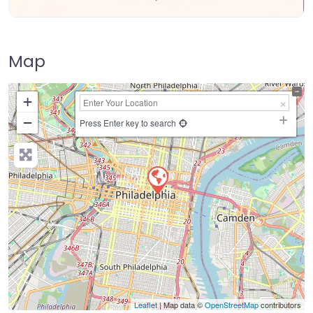
Map
+
−
Press Enter key to search
Leaflet
| Map data ©
OpenStreetMap
contributors