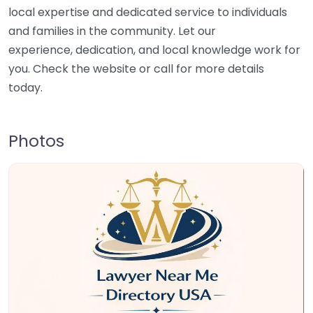
local expertise and dedicated service to individuals
and families in the community. Let our
experience, dedication, and local knowledge work for
you. Check the website or call for more details
today.
Photos