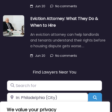
Jun 20
No comments
Eviction Attorney: What They Do &
When to Hire
An eviction attorney can help landlords
and tenants understand their rights before
a housing dispute gets worse.…
Jun 20
No comments
Find Lawyers Near You
Search for
Near
Search
We value your privacy