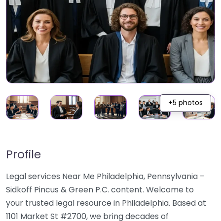
+5 photos
Profile
Legal services Near Me Philadelphia, Pennsylvania –
Sidkoff Pincus & Green P.C. content. Welcome to
your trusted legal resource in Philadelphia. Based at
1101 Market St #2700, we bring decades of