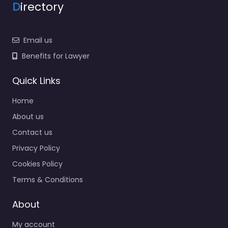
D
irectory
Email us
Benefits for Lawyer
Quick Links
Home
About us
Contact us
Privacy Policy
Cookies Policy
Terms & Conditions
About
My account