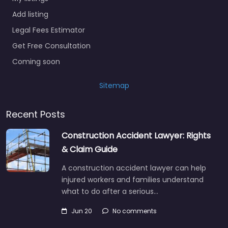
Add listing
Legal Fees Estimator
Get Free Consultation
Coming soon
Sitemap
Recent Posts
Construction Accident Lawyer: Rights
& Claim Guide
A construction accident lawyer can help
injured workers and families understand
what to do after a serious…
Jun 20
No comments