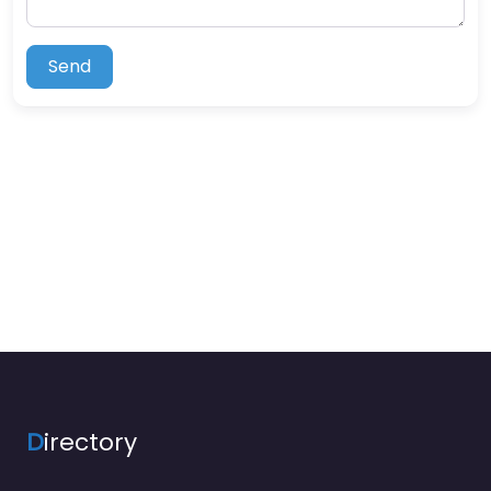
Send
D
irectory