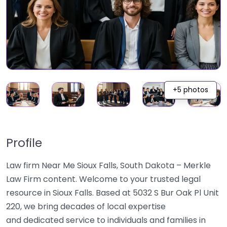
+5 photos
Profile
Law firm Near Me Sioux Falls, South Dakota – Merkle
Law Firm content. Welcome to your trusted legal
resource in Sioux Falls. Based at 5032 S Bur Oak Pl Unit
220, we bring decades of local expertise
and dedicated service to individuals and families in