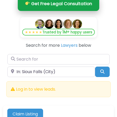
Get Free Legal Consultation
1M+
★★★★★
Trusted by
happy users
Search for more
Lawyers
below
Search for
Near
Searc
Log in to view leads.
Claim Listing