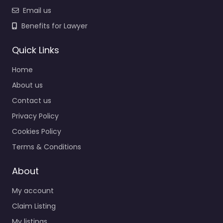
Email us
Benefits for Lawyer
Quick Links
Home
About us
Contact us
Privacy Policy
Cookies Policy
Terms & Conditions
About
My account
Claim Listing
My listings