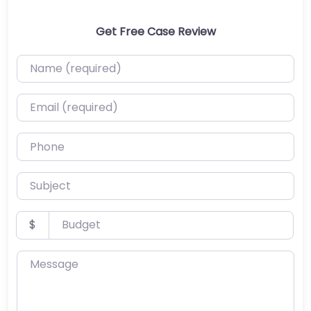
Get Free Case Review
Name (required)
Email (required)
Phone
Subject
Budget
$
Message