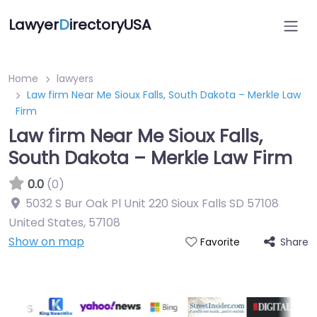
Lawyer
D
irectoryUSA
Home
lawyers
Law firm Near Me Sioux Falls, South Dakota – Merkle Law
Firm
Law firm Near Me Sioux Falls,
South Dakota – Merkle Law Firm
0.0
(0)
5032 S Bur Oak Pl Unit 220 Sioux Falls SD 57108
United States
,
57108
Show on map
Share
Favorite
Directory Featured On