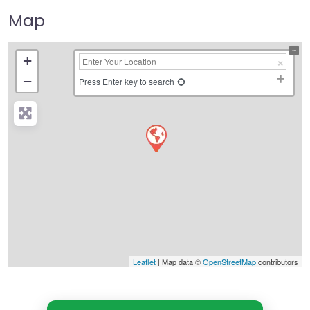
Map
+
−
Press Enter key to search
Leaflet
| Map data ©
OpenStreetMap
contributors