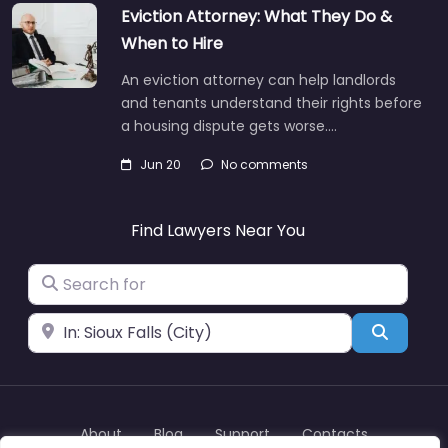
Eviction Attorney: What They Do &
When to Hire
An eviction attorney can help landlords
and tenants understand their rights before
a housing dispute gets worse.…
Jun 20
No comments
Find Lawyers Near You
Search for
Near
Search
About
Blog
Support
Contacts