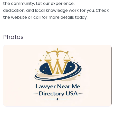
the community. Let our experience,
dedication, and local knowledge work for you. Check
the website or call for more details today.
Photos