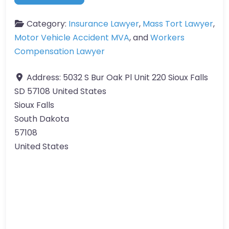
Category:
Insurance Lawyer
,
Mass Tort Lawyer
,
Motor Vehicle Accident MVA
, and
Workers
Compensation Lawyer
Address:
5032 S Bur Oak Pl Unit 220 Sioux Falls
SD 57108 United States
Sioux Falls
South Dakota
57108
United States