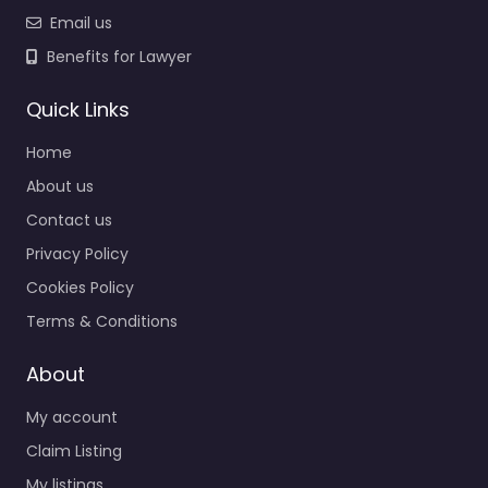
Email us
Benefits for Lawyer
Quick Links
Home
About us
Contact us
Privacy Policy
Cookies Policy
Terms & Conditions
About
My account
Claim Listing
My listings