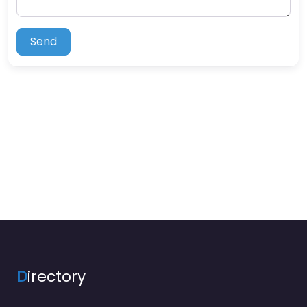
Send
D
irectory