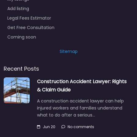
Add listing
Legal Fees Estimator
Get Free Consultation
Coming soon
Sitemap
Recent Posts
Construction Accident Lawyer: Rights
& Claim Guide
A construction accident lawyer can help
injured workers and families understand
what to do after a serious…
Jun 20
No comments