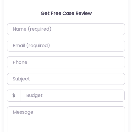
Get Free Case Review
Name (required)
Email (required)
Phone
Subject
Budget
$
Message