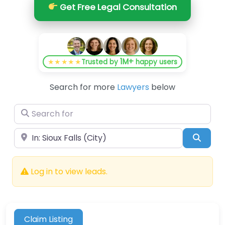
Get Free Legal Consultation
1M+
★★★★★
Trusted by
happy users
Search for more
Lawyers
below
Search for
Near
Searc
Log in to view leads.
Claim Listing