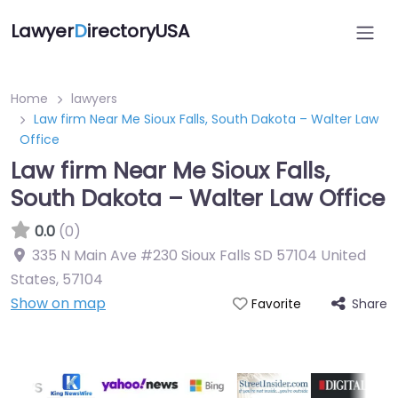
Lawyer
D
irectoryUSA
Home
lawyers
Law firm Near Me Sioux Falls, South Dakota – Walter Law
Office
Law firm Near Me Sioux Falls,
South Dakota – Walter Law Office
0.0
(0)
335 N Main Ave #230 Sioux Falls SD 57104 United
States
,
57104
Show on map
Share
Favorite
Directory Featured On