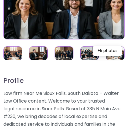
+5 photos
Profile
Law firm Near Me Sioux Falls, South Dakota – Walter
Law Office content. Welcome to your trusted
legal resource in Sioux Falls. Based at 335 N Main Ave
#230, we bring decades of local expertise and
dedicated service to individuals and families in the