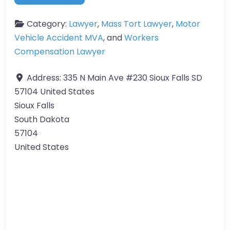
Category:
Lawyer
,
Mass Tort Lawyer
,
Motor
Vehicle Accident MVA
, and
Workers
Compensation Lawyer
Address:
335 N Main Ave #230 Sioux Falls SD
57104 United States
Sioux Falls
South Dakota
57104
United States