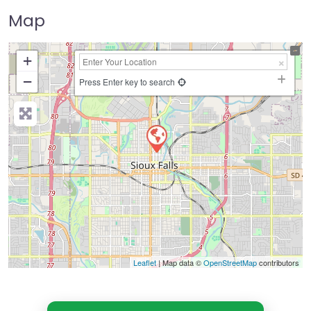
Map
+
−
Press Enter key to search
Leaflet
| Map data ©
OpenStreetMap
contributors