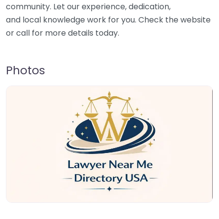
community. Let our experience, dedication,
and local knowledge work for you. Check the website
or call for more details today.
Photos