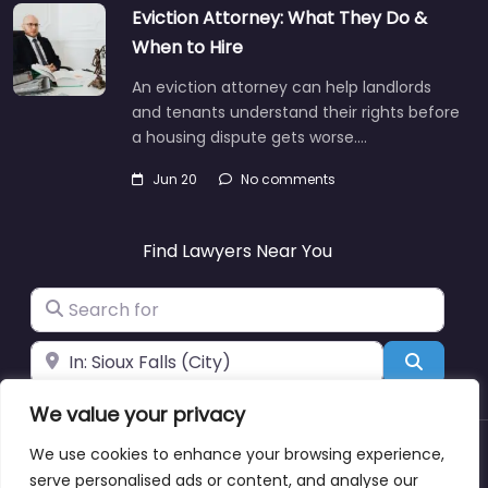
Eviction Attorney: What They Do &
When to Hire
An eviction attorney can help landlords
and tenants understand their rights before
a housing dispute gets worse.…
Jun 20
No comments
Find Lawyers Near You
Search for
Near
Search
We value your privacy
We use cookies to enhance your browsing experience,
About
Blog
Support
Contacts
serve personalised ads or content, and analyse our