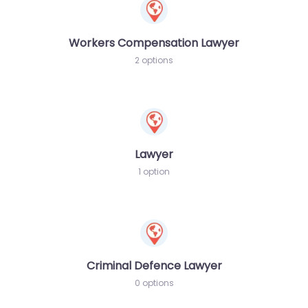
Workers Compensation Lawyer
2 options
Lawyer
1 option
Criminal Defence Lawyer
0 options