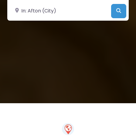
Near
Searc