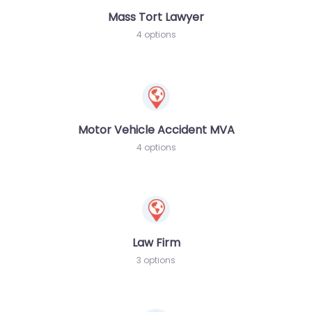
Mass Tort Lawyer
4 options
Motor Vehicle Accident MVA
4 options
Law Firm
3 options