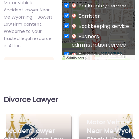
Motor Vehicle
Bankruptcy service
Accident lawyer Near
Barrister
Me Wyoming – Bowers
Law Firm content.
Bookkeeping service
Welcome to your
Business
trusted legal resource
administration service
in Afton.…
Leaflet
| Map data ©
OpenStreetMap
Business attorney
contributors
Favorite
Business
management
consultant
Business-to-Business
Divorce Lawyer
service
Chiropractor
Motor Vehicle
Civil defense
Motor Vehicle Accident lawyer
Accident lawyer
Near Me
Near Me Wyoming – Bailey |
Civil law attorney
Wyoming – Bailey