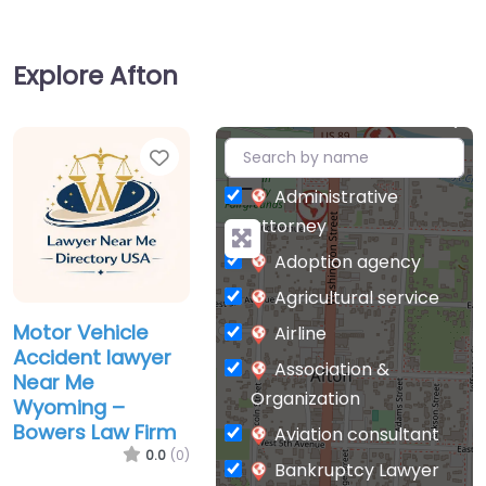
Explore Afton
Favorite
+
−
Administrative
attorney
Adoption agency
Agricultural service
Motor Vehicle
Airline
Accident lawyer
Association &
Near Me
Organization
Wyoming –
Bowers Law Firm
Aviation consultant
0.0
(0)
Bankruptcy Lawyer