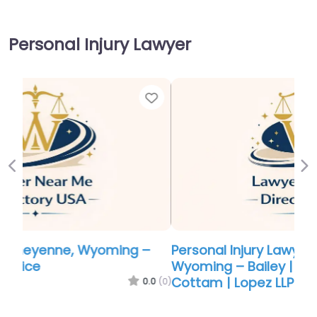
Personal Injury Lawyer
Favor
Previous
Ne
Personal Injury Lawyer Near Me Cheyenne,
Wyoming – Bailey | Stock | Harmon |
Cottam | Lopez LLP
0.0
(0)