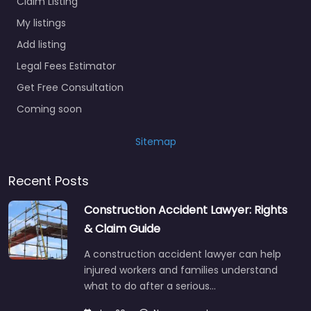
Claim Listing
My listings
Add listing
Legal Fees Estimator
Get Free Consultation
Coming soon
Sitemap
Recent Posts
Construction Accident Lawyer: Rights
& Claim Guide
A construction accident lawyer can help
injured workers and families understand
what to do after a serious…