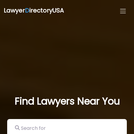
Lawyer
D
irectoryUSA
Find Lawyers Near You
Search for