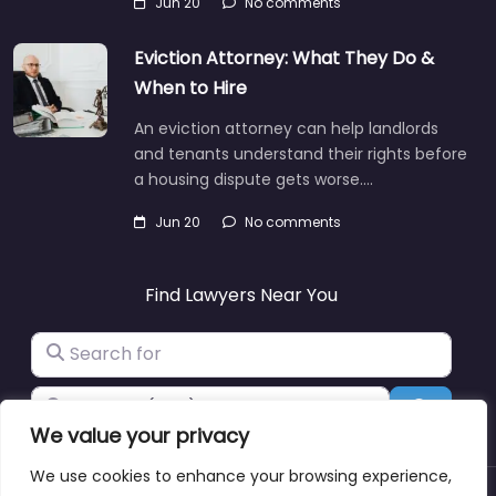
Jun 20
No comments
Eviction Attorney: What They Do &
When to Hire
An eviction attorney can help landlords
and tenants understand their rights before
a housing dispute gets worse.…
Jun 20
No comments
Find Lawyers Near You
Search for
Near
Search
We value your privacy
We use cookies to enhance your browsing experience,