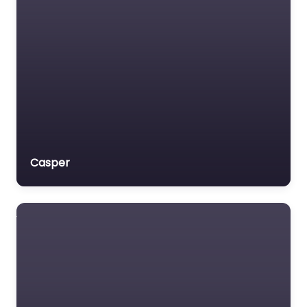
Veterans organization
Voluntary organisation
Workers Compensation
Lawyer
Casper