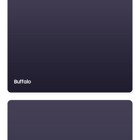
Motor Vehicle Accident
MVA
Non-profit organisation
Notary public
Personal Injury Lawyer
Property Consultant
Property lawyer
Social security lawyer
Buffalo
Social services
organisation
Surety bond service
Tax Lawyer
Title company
Trial Lawyer