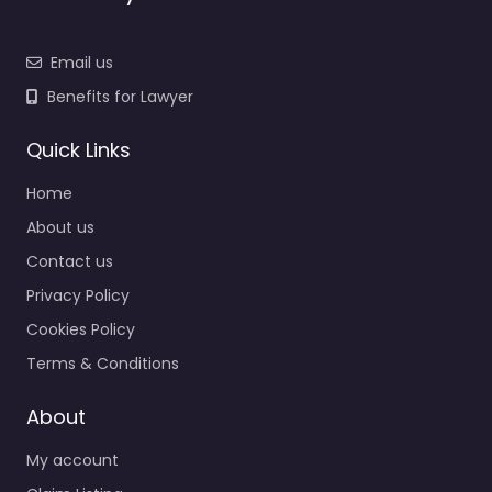
Email us
Benefits for Lawyer
Quick Links
Home
About us
Contact us
Privacy Policy
Cookies Policy
Terms & Conditions
About
My account